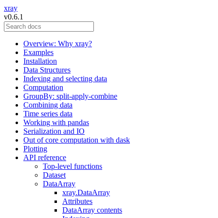
xray
v0.6.1
Overview: Why xray?
Examples
Installation
Data Structures
Indexing and selecting data
Computation
GroupBy: split-apply-combine
Combining data
Time series data
Working with pandas
Serialization and IO
Out of core computation with dask
Plotting
API reference
Top-level functions
Dataset
DataArray
xray.DataArray
Attributes
DataArray contents