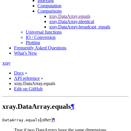
Indexing
Computation
Comparisons
xray.DataArray.equals
xray.DataArray.identical
xray.DataArray.broadcast_equals
Universal functions
IO / Conversion
Plotting
Frequently Asked Questions
What’s New
xray
Docs
»
API reference
»
xray.DataArray.equals
Edit on GitHub
xray.DataArray.equals
¶
(
)
other
¶
DataArray.
equals
True if two DataArrays have the same dimensions,