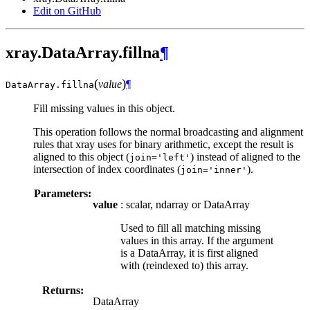
Edit on GitHub
xray.DataArray.fillna
¶
(
)
value
¶
DataArray.
fillna
Fill missing values in this object.
This operation follows the normal broadcasting and alignment
rules that xray uses for binary arithmetic, except the result is
aligned to this object (
) instead of aligned to the
join='left'
intersection of index coordinates (
).
join='inner'
Parameters:
value
: scalar, ndarray or DataArray
Used to fill all matching missing
values in this array. If the argument
is a DataArray, it is first aligned
with (reindexed to) this array.
Returns:
DataArray