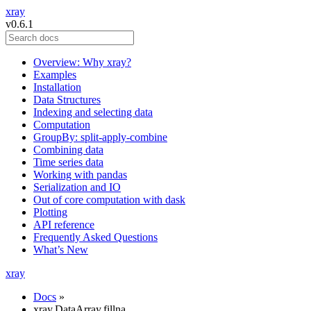
xray
v0.6.1
Overview: Why xray?
Examples
Installation
Data Structures
Indexing and selecting data
Computation
GroupBy: split-apply-combine
Combining data
Time series data
Working with pandas
Serialization and IO
Out of core computation with dask
Plotting
API reference
Frequently Asked Questions
What’s New
xray
Docs
»
xray.DataArray.fillna