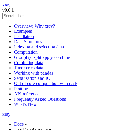
xray
v0.6.1
Overview: Why xray?
Examples
Installation
Data Structures
Indexing and selecting data
Computation
GroupBy: split-apply-combine
Combining data
Time series data
Working with pandas
Serialization and IO
Out of core computation with dask
Plotting
API reference
Frequently Asked Questions
What’s New
xray
Docs
»
xray.DataArray.item