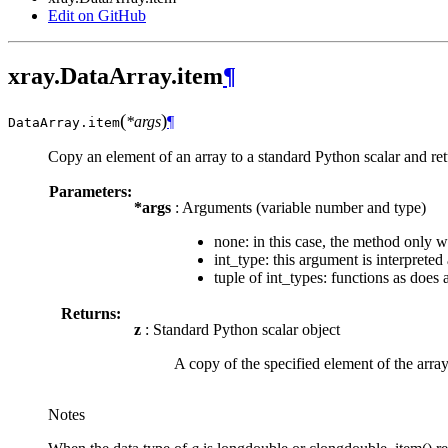
Edit on GitHub
xray.DataArray.item
¶
(
)
*args
¶
DataArray.
item
Copy an element of an array to a standard Python scalar and retu
Parameters:
*args
: Arguments (variable number and type)
none: in this case, the method only w
int_type: this argument is interpreted
tuple of int_types: functions as does 
Returns:
z
: Standard Python scalar object
A copy of the specified element of the array
Notes