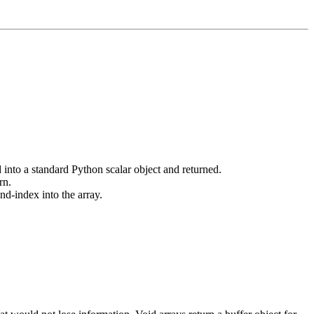
 into a standard Python scalar object and returned.
rn.
nd-index into the array.