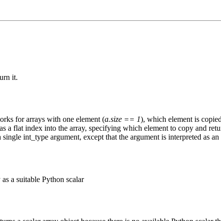
rn it.
orks for arrays with one element (
a.size == 1
), which element is copied
 as a flat index into the array, specifying which element to copy and retu
a single int_type argument, except that the argument is interpreted as an 
 as a suitable Python scalar