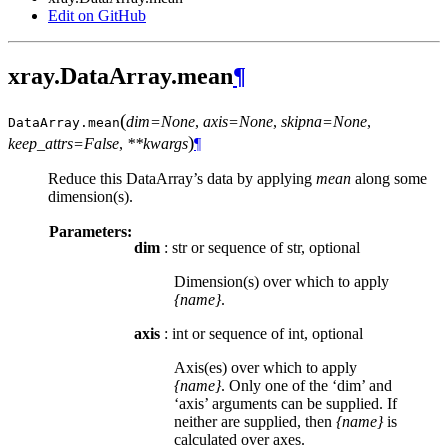
Edit on GitHub
xray.DataArray.mean
¶
(
dim=None
,
axis=None
,
skipna=None
,
DataArray.
mean
)
keep_attrs=False
,
**kwargs
¶
Reduce this DataArray’s data by applying
mean
along some
dimension(s).
Parameters:
dim
: str or sequence of str, optional
Dimension(s) over which to apply
{name}
.
axis
: int or sequence of int, optional
Axis(es) over which to apply
{name}
. Only one of the ‘dim’ and
‘axis’ arguments can be supplied. If
neither are supplied, then
{name}
is
calculated over axes.