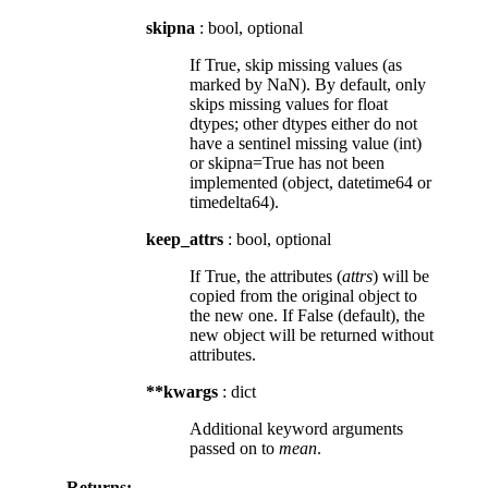
skipna
: bool, optional
If True, skip missing values (as
marked by NaN). By default, only
skips missing values for float
dtypes; other dtypes either do not
have a sentinel missing value (int)
or skipna=True has not been
implemented (object, datetime64 or
timedelta64).
keep_attrs
: bool, optional
If True, the attributes (
attrs
) will be
copied from the original object to
the new one. If False (default), the
new object will be returned without
attributes.
**kwargs
: dict
Additional keyword arguments
passed on to
mean
.
Returns: