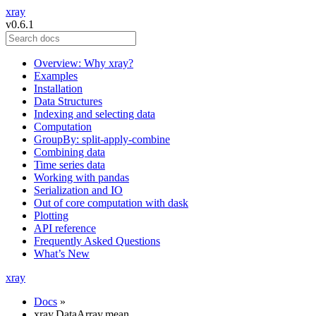
xray
v0.6.1
Overview: Why xray?
Examples
Installation
Data Structures
Indexing and selecting data
Computation
GroupBy: split-apply-combine
Combining data
Time series data
Working with pandas
Serialization and IO
Out of core computation with dask
Plotting
API reference
Frequently Asked Questions
What’s New
xray
Docs
»
xray.DataArray.mean