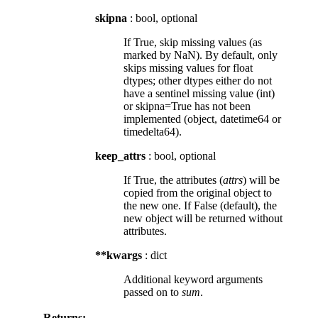
skipna
: bool, optional
If True, skip missing values (as
marked by NaN). By default, only
skips missing values for float
dtypes; other dtypes either do not
have a sentinel missing value (int)
or skipna=True has not been
implemented (object, datetime64 or
timedelta64).
keep_attrs
: bool, optional
If True, the attributes (
attrs
) will be
copied from the original object to
the new one. If False (default), the
new object will be returned without
attributes.
**kwargs
: dict
Additional keyword arguments
passed on to
sum
.
Returns: