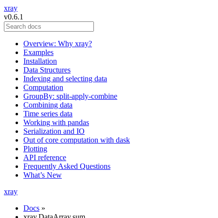
xray
v0.6.1
Overview: Why xray?
Examples
Installation
Data Structures
Indexing and selecting data
Computation
GroupBy: split-apply-combine
Combining data
Time series data
Working with pandas
Serialization and IO
Out of core computation with dask
Plotting
API reference
Frequently Asked Questions
What’s New
xray
Docs
»
xray.DataArray.sum