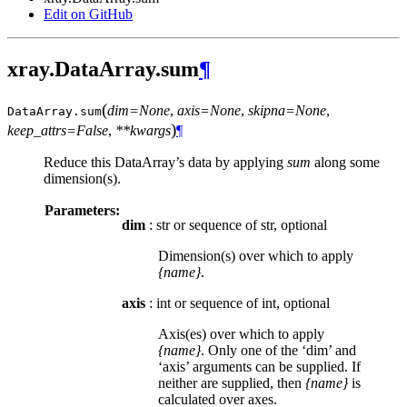
Edit on GitHub
xray.DataArray.sum
¶
(
dim=None
,
axis=None
,
skipna=None
,
DataArray.
sum
)
keep_attrs=False
,
**kwargs
¶
Reduce this DataArray’s data by applying
sum
along some
dimension(s).
Parameters:
dim
: str or sequence of str, optional
Dimension(s) over which to apply
{name}
.
axis
: int or sequence of int, optional
Axis(es) over which to apply
{name}
. Only one of the ‘dim’ and
‘axis’ arguments can be supplied. If
neither are supplied, then
{name}
is
calculated over axes.