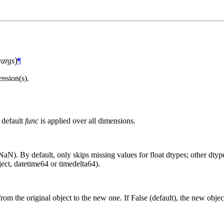
)
args
¶
nsion(s).
 default
func
is applied over all dimensions.
aN). By default, only skips missing values for float dtypes; other dtypes
ct, datetime64 or timedelta64).
from the original object to the new one. If False (default), the new objec