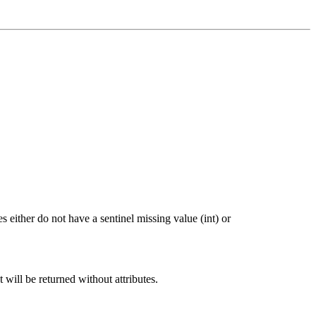
 either do not have a sentinel missing value (int) or
t will be returned without attributes.