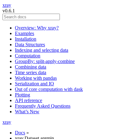
xray
v0.6.1
Overview: Why xray?
Examples
Installation
Data Structures
Indexing and selecting data
Computation
GroupBy: split-apply-combine
Combining data
Time series data
Working with pandas
Serialization and IO
Out of core computation with dask
Plotting
API reference
Frequently Asked Questions
What’s New
xray
Docs
»
xray.Dataset.argmin