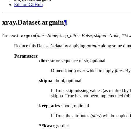
Edit on GitHub
xray.Dataset.argmin
¶
(
dim=None
,
keep_attrs=False
,
skipna=None
,
**kw
Dataset.
argmin
Reduce this Dataset’s data by applying
argmin
along some dime
Parameters:
dim
: str or sequence of str, optional
Dimension(s) over which to apply
func
. By
skipna
: bool, optional
If True, skip missing values (as marked by N
skipna=True has not been implemented (obje
keep_attrs
: bool, optional
If True, the attributes (
attrs
) will be copied 
**kwargs
: dict