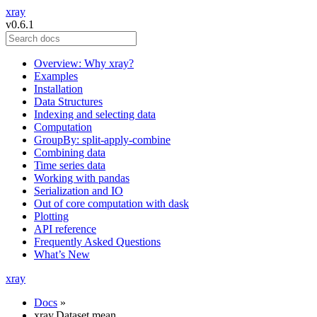
xray
v0.6.1
Overview: Why xray?
Examples
Installation
Data Structures
Indexing and selecting data
Computation
GroupBy: split-apply-combine
Combining data
Time series data
Working with pandas
Serialization and IO
Out of core computation with dask
Plotting
API reference
Frequently Asked Questions
What’s New
xray
Docs
»
xray.Dataset.mean