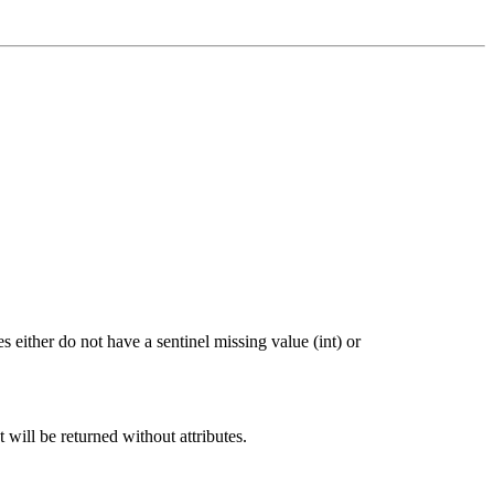
 either do not have a sentinel missing value (int) or
t will be returned without attributes.