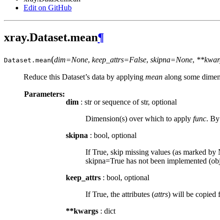
Edit on GitHub
xray.Dataset.mean
¶
(
dim=None
,
keep_attrs=False
,
skipna=None
,
**kwar
Dataset.
mean
Reduce this Dataset’s data by applying
mean
along some dimens
Parameters:
dim
: str or sequence of str, optional
Dimension(s) over which to apply
func
. By
skipna
: bool, optional
If True, skip missing values (as marked by N
skipna=True has not been implemented (obje
keep_attrs
: bool, optional
If True, the attributes (
attrs
) will be copied 
**kwargs
: dict