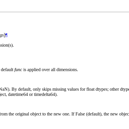
)
gs
¶
ion(s).
 default
func
is applied over all dimensions.
aN). By default, only skips missing values for float dtypes; other dtypes
ct, datetime64 or timedelta64).
from the original object to the new one. If False (default), the new objec