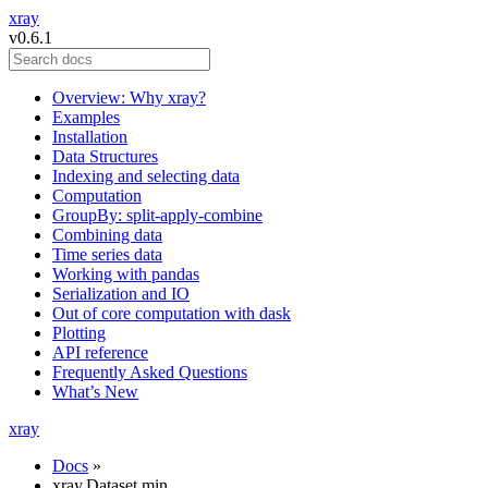
xray
v0.6.1
Overview: Why xray?
Examples
Installation
Data Structures
Indexing and selecting data
Computation
GroupBy: split-apply-combine
Combining data
Time series data
Working with pandas
Serialization and IO
Out of core computation with dask
Plotting
API reference
Frequently Asked Questions
What’s New
xray
Docs
»
xray.Dataset.min