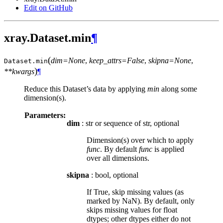
Edit on GitHub
xray.Dataset.min
¶
(
dim=None
,
keep_attrs=False
,
skipna=None
,
Dataset.
min
)
**kwargs
¶
Reduce this Dataset’s data by applying
min
along some
dimension(s).
Parameters:
dim
: str or sequence of str, optional
Dimension(s) over which to apply
func
. By default
func
is applied
over all dimensions.
skipna
: bool, optional
If True, skip missing values (as
marked by NaN). By default, only
skips missing values for float
dtypes; other dtypes either do not