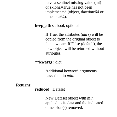
have a sentinel missing value (int)
or skipna=True has not been
implemented (object, datetime64 or
timedelta64).
keep_attrs
: bool, optional
If True, the attributes (
attrs
) will be
copied from the original object to
the new one. If False (default), the
new object will be returned without
attributes.
**kwargs
: dict
Additional keyword arguments
passed on to
min
.
Returns:
reduced
: Dataset
New Dataset object with
min
applied to its data and the indicated
dimension(s) removed.