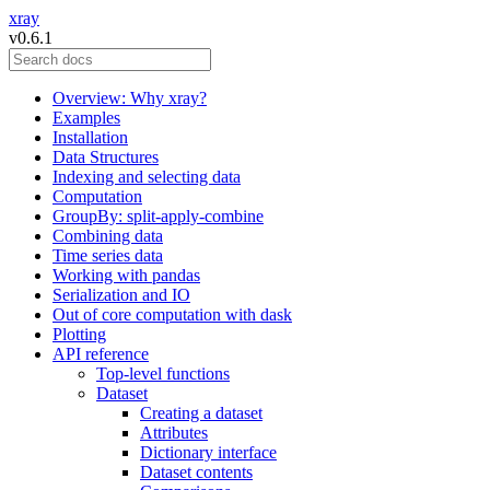
xray
v0.6.1
Overview: Why xray?
Examples
Installation
Data Structures
Indexing and selecting data
Computation
GroupBy: split-apply-combine
Combining data
Time series data
Working with pandas
Serialization and IO
Out of core computation with dask
Plotting
API reference
Top-level functions
Dataset
Creating a dataset
Attributes
Dictionary interface
Dataset contents