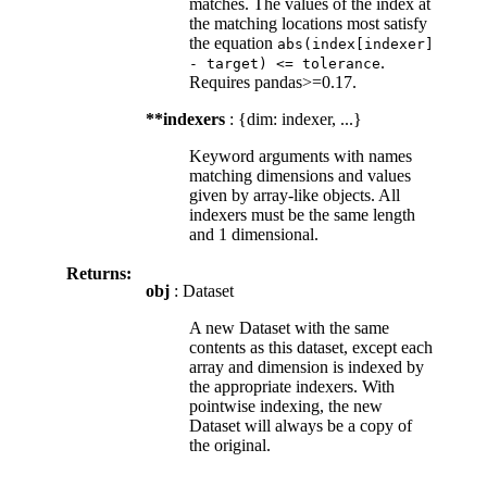
matches. The values of the index at
the matching locations most satisfy
the equation
abs(index[indexer]
.
-
target)
<=
tolerance
Requires pandas>=0.17.
**indexers
: {dim: indexer, ...}
Keyword arguments with names
matching dimensions and values
given by array-like objects. All
indexers must be the same length
and 1 dimensional.
Returns:
obj
: Dataset
A new Dataset with the same
contents as this dataset, except each
array and dimension is indexed by
the appropriate indexers. With
pointwise indexing, the new
Dataset will always be a copy of
the original.