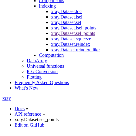
Comparisons
Indexing
xray.Dataset.loc
xray.Dataset.isel
xray.Dataset.sel
xray.Dataset.isel_points
xray.Dataset.sel_points
xray.Dataset.squeeze
xray.Dataset.reindex
xray.Dataset.reindex_like
Computation
DataArray
Universal functions
IO / Conversion
Plotting
Frequently Asked Questions
What’s New
xray
Docs
»
API reference
»
xray.Dataset.sel_points
Edit on GitHub