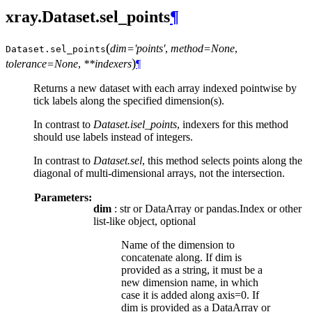
xray.Dataset.sel_points
¶
(
dim='points'
,
method=None
,
Dataset.
sel_points
)
tolerance=None
,
**indexers
¶
Returns a new dataset with each array indexed pointwise by
tick labels along the specified dimension(s).
In contrast to
Dataset.isel_points
, indexers for this method
should use labels instead of integers.
In contrast to
Dataset.sel
, this method selects points along the
diagonal of multi-dimensional arrays, not the intersection.
Parameters:
dim
: str or DataArray or pandas.Index or other
list-like object, optional
Name of the dimension to
concatenate along. If dim is
provided as a string, it must be a
new dimension name, in which
case it is added along axis=0. If
dim is provided as a DataArray or