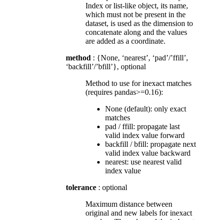
Index or list-like object, its name,
which must not be present in the
dataset, is used as the dimension to
concatenate along and the values
are added as a coordinate.
method
: {None, ‘nearest’, ‘pad’/’ffill’,
‘backfill’/’bfill’}, optional
Method to use for inexact matches
(requires pandas>=0.16):
None (default): only exact
matches
pad / ffill: propagate last
valid index value forward
backfill / bfill: propagate next
valid index value backward
nearest: use nearest valid
index value
tolerance
: optional
Maximum distance between
original and new labels for inexact