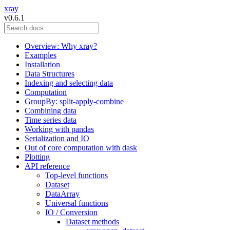
xray
v0.6.1
Overview: Why xray?
Examples
Installation
Data Structures
Indexing and selecting data
Computation
GroupBy: split-apply-combine
Combining data
Time series data
Working with pandas
Serialization and IO
Out of core computation with dask
Plotting
API reference
Top-level functions
Dataset
DataArray
Universal functions
IO / Conversion
Dataset methods