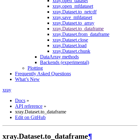
xray.open_dataset
xray.open_mfdataset
xray.Dataset.to_netcdf
xray.save_mfdataset
xray.Dataset.to_array
xray.Dataset.to_dataframe
xray.Dataset.from_dataframe
xray.Dataset.close
xray.Dataset.load
xray.Dataset.chunk
DataArray methods
Backends (experimental)
Plotting
Frequently Asked Questions
What’s New
xray
Docs
»
API reference
»
xray.Dataset.to_dataframe
Edit on GitHub
xray.Dataset.to_dataframe
¶