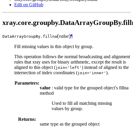
Edit on GitHub
xray.core.groupby.DataArrayGroupBy.fill
(
)
value
¶
DataArrayGroupBy.
fillna
Fill missing values in this object by group.
This operation follows the normal broadcasting and alignment
rules that xray uses for binary arithmetic, except the result is
aligned to this object (
) instead of aligned to the
join='left'
intersection of index coordinates (
).
join='inner'
Parameters:
value
: valid type for the grouped object’s fillna
method
Used to fill all matching missing
values by group.
Returns:
same type as the grouped object