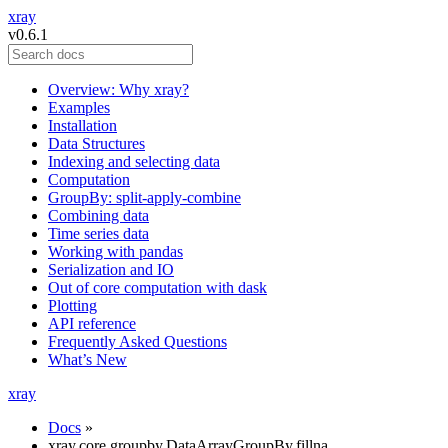
xray
v0.6.1
Overview: Why xray?
Examples
Installation
Data Structures
Indexing and selecting data
Computation
GroupBy: split-apply-combine
Combining data
Time series data
Working with pandas
Serialization and IO
Out of core computation with dask
Plotting
API reference
Frequently Asked Questions
What’s New
xray
Docs
»
xray.core.groupby.DataArrayGroupBy.fillna