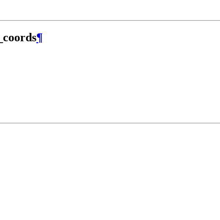
_coords
¶