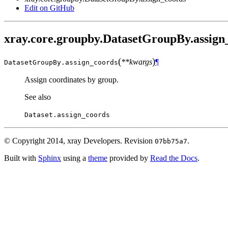
Edit on GitHub
xray.core.groupby.DatasetGroupBy.assign
(
)
**kwargs
¶
DatasetGroupBy.
assign_coords
Assign coordinates by group.
See also
Dataset.assign_coords
© Copyright 2014, xray Developers.
Revision
.
07bb75a7
Built with
Sphinx
using a
theme
provided by
Read the Docs
.