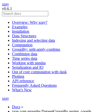
xray
v0.6.1
Overview: Why xray?
Examples
Installation
Data Structures
Indexing and selecting data
Computation
GroupBy: split-apply-combine
Combining data
Time series data
Working with pandas
Serialization and IO
Out of core computation with dask
Plotting
API reference
Frequently Asked Questions
What’s New
xray
Docs
»
xray.core.groupby.DatasetGroupBy.assign_coords