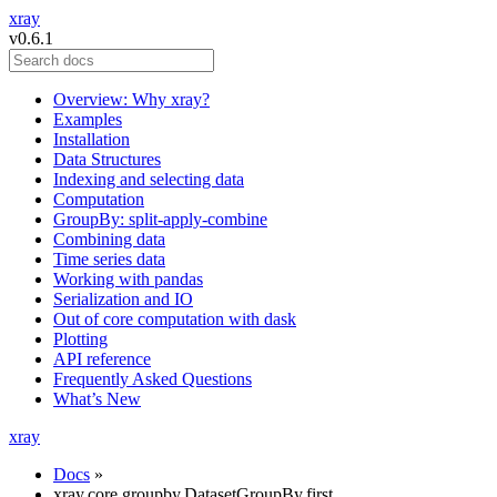
xray
v0.6.1
Overview: Why xray?
Examples
Installation
Data Structures
Indexing and selecting data
Computation
GroupBy: split-apply-combine
Combining data
Time series data
Working with pandas
Serialization and IO
Out of core computation with dask
Plotting
API reference
Frequently Asked Questions
What’s New
xray
Docs
»
xray.core.groupby.DatasetGroupBy.first