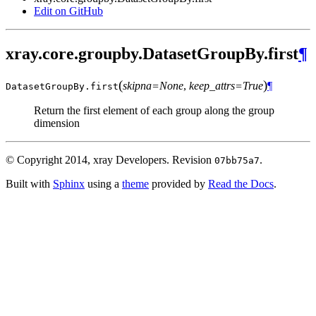
Edit on GitHub
xray.core.groupby.DatasetGroupBy.first
¶
(
)
skipna=None
,
keep_attrs=True
¶
DatasetGroupBy.
first
Return the first element of each group along the group
dimension
© Copyright 2014, xray Developers.
Revision
.
07bb75a7
Built with
Sphinx
using a
theme
provided by
Read the Docs
.