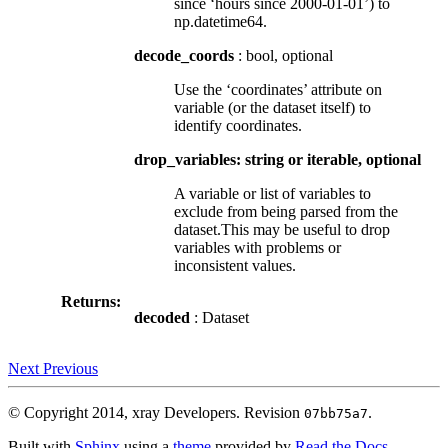
since ‘hours since 2000-01-01’) to
np.datetime64.
decode_coords
: bool, optional
Use the ‘coordinates’ attribute on
variable (or the dataset itself) to
identify coordinates.
drop_variables: string or iterable, optional
A variable or list of variables to
exclude from being parsed from the
dataset.This may be useful to drop
variables with problems or
inconsistent values.
Returns:
decoded
: Dataset
Next
Previous
© Copyright 2014, xray Developers.
Revision
.
07bb75a7
Built with
Sphinx
using a
theme
provided by
Read the Docs
.