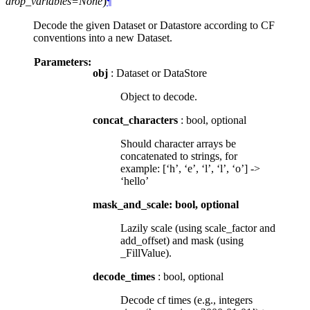
)
drop_variables=None
¶
Decode the given Dataset or Datastore according to CF
conventions into a new Dataset.
Parameters:
obj
: Dataset or DataStore
Object to decode.
concat_characters
: bool, optional
Should character arrays be
concatenated to strings, for
example: [‘h’, ‘e’, ‘l’, ‘l’, ‘o’] ->
‘hello’
mask_and_scale: bool, optional
Lazily scale (using scale_factor and
add_offset) and mask (using
_FillValue).
decode_times
: bool, optional
Decode cf times (e.g., integers