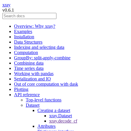
xray
v0.6.1
Overview: Why xray?
Examples
Installation
Data Structures
Indexing and selecting data
Computation
GroupBy: split-apply-combine
Combining data
Time series data
Working with pandas
Serialization and IO
Out of core computation with dask
Plotting
API reference
Top-level functions
Dataset
Creating a dataset
xray.Dataset
xray.decode_cf
Attributes