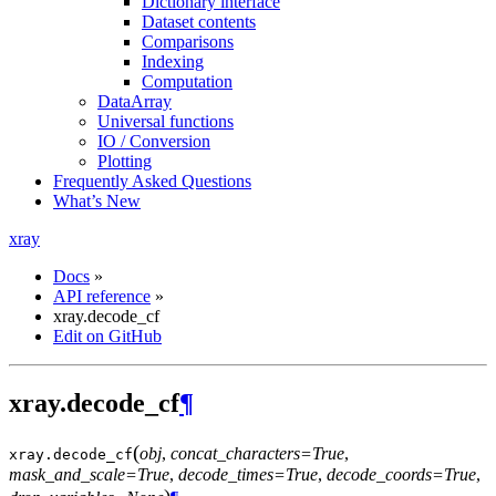
Dictionary interface
Dataset contents
Comparisons
Indexing
Computation
DataArray
Universal functions
IO / Conversion
Plotting
Frequently Asked Questions
What’s New
xray
Docs
»
API reference
»
xray.decode_cf
Edit on GitHub
xray.decode_cf
¶
(
obj
,
concat_characters=True
,
xray.
decode_cf
mask_and_scale=True
,
decode_times=True
,
decode_coords=True
,