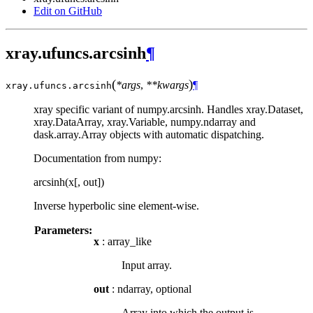
Edit on GitHub
xray.ufuncs.arcsinh
¶
(
)
*args
,
**kwargs
¶
xray.ufuncs.
arcsinh
xray specific variant of numpy.arcsinh. Handles xray.Dataset,
xray.DataArray, xray.Variable, numpy.ndarray and
dask.array.Array objects with automatic dispatching.
Documentation from numpy:
arcsinh(x[, out])
Inverse hyperbolic sine element-wise.
Parameters:
x
: array_like
Input array.
out
: ndarray, optional
Array into which the output is