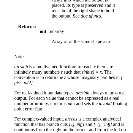
placed. Its type is preserved and it
must be of the right shape to hold
the output. See
doc.ufuncs
.
Returns:
out
: ndarray
Array of of the same shape as
x
.
Notes
arcsinh
is a multivalued function: for each
x
there are
infinitely many numbers
z
such that
sinh(z) = x
. The
convention is to return the
z
whose imaginary part lies in
[-
pi/2, pi/2]
.
For real-valued input data types,
arcsinh
always returns real
output. For each value that cannot be expressed as a real
number or infinity, it returns
and sets the
invalid
floating
nan
point error flag.
For complex-valued input,
arccos
is a complex analytical
function that has branch cuts
[1j, infj]
and
[-1j, -infj]
and is
continuous from the right on the former and from the left on