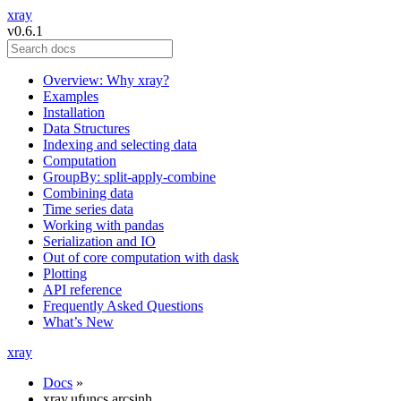
xray
v0.6.1
Overview: Why xray?
Examples
Installation
Data Structures
Indexing and selecting data
Computation
GroupBy: split-apply-combine
Combining data
Time series data
Working with pandas
Serialization and IO
Out of core computation with dask
Plotting
API reference
Frequently Asked Questions
What’s New
xray
Docs
»
xray.ufuncs.arcsinh