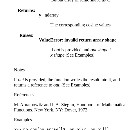
Returns:
y
: ndarray
The corresponding cosine values.
Raises:
ValueError: invalid return array shape
if
out
is provided and
out.shape
!=
x.shape
(See Examples)
Notes
If
out
is provided, the function writes the result into it, and
returns a reference to
out
. (See Examples)
References
M. Abramowitz and I. A. Stegun, Handbook of Mathematical
Functions. New York, NY: Dover, 1972.
Examples
>>> 
np
.
cos
(
np
.
array
([
0
,
np
.
pi
/
2
,
np
.
pi
]))