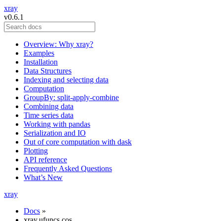
xray
v0.6.1
Overview: Why xray?
Examples
Installation
Data Structures
Indexing and selecting data
Computation
GroupBy: split-apply-combine
Combining data
Time series data
Working with pandas
Serialization and IO
Out of core computation with dask
Plotting
API reference
Frequently Asked Questions
What’s New
xray
Docs
»
xray.ufuncs.cos