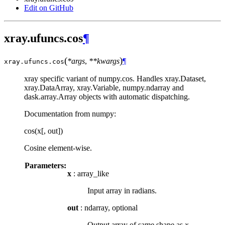
Edit on GitHub
xray.ufuncs.cos
¶
(
)
*args
,
**kwargs
¶
xray.ufuncs.
cos
xray specific variant of numpy.cos. Handles xray.Dataset,
xray.DataArray, xray.Variable, numpy.ndarray and
dask.array.Array objects with automatic dispatching.
Documentation from numpy:
cos(x[, out])
Cosine element-wise.
Parameters:
x
: array_like
Input array in radians.
out
: ndarray, optional
Output array of same shape as
x
.