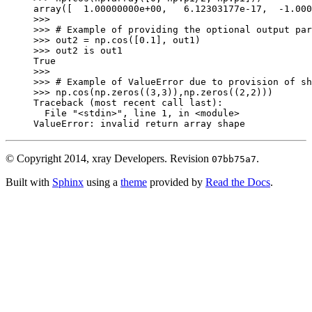
array([  1.00000000e+00,   6.12303177e-17,  -1.000
>>>
>>> 
# Example of providing the optional output par
>>> 
out2
=
np
.
cos
([
0.1
],
out1
)
>>> 
out2
is
out1
True
>>>
>>> 
# Example of ValueError due to provision of sh
>>> 
np
.
cos
(
np
.
zeros
((
3
,
3
)),
np
.
zeros
((
2
,
2
)))
Traceback (most recent call last):
  File 
"<stdin>"
, line 
1
, in 
<module>
ValueError
: 
invalid return array shape
© Copyright 2014, xray Developers.
Revision
.
07bb75a7
Built with
Sphinx
using a
theme
provided by
Read the Docs
.