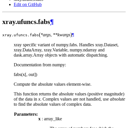
Edit on GitHub
xray.ufuncs.fabs
¶
(
)
*args
,
**kwargs
¶
xray.ufuncs.
fabs
xray specific variant of numpy.fabs. Handles xray.Dataset,
xray.DataArray, xray.Variable, numpy.ndarray and
dask.array.Array objects with automatic dispatching.
Documentation from numpy:
fabs(x[, out])
Compute the absolute values element-wise.
This function returns the absolute values (positive magnitude)
of the data in
x
. Complex values are not handled, use
absolute
to find the absolute values of complex data.
Parameters:
x
: array_like