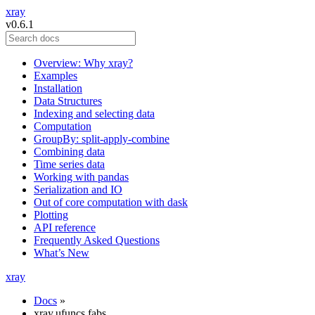
xray
v0.6.1
Overview: Why xray?
Examples
Installation
Data Structures
Indexing and selecting data
Computation
GroupBy: split-apply-combine
Combining data
Time series data
Working with pandas
Serialization and IO
Out of core computation with dask
Plotting
API reference
Frequently Asked Questions
What’s New
xray
Docs
»
xray.ufuncs.fabs