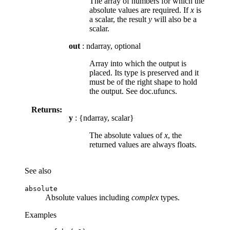
The array of numbers for which the
absolute values are required. If
x
is
a scalar, the result
y
will also be a
scalar.
out
: ndarray, optional
Array into which the output is
placed. Its type is preserved and it
must be of the right shape to hold
the output. See doc.ufuncs.
Returns:
y
: {ndarray, scalar}
The absolute values of
x
, the
returned values are always floats.
See also
absolute
Absolute values including
complex
types.
Examples