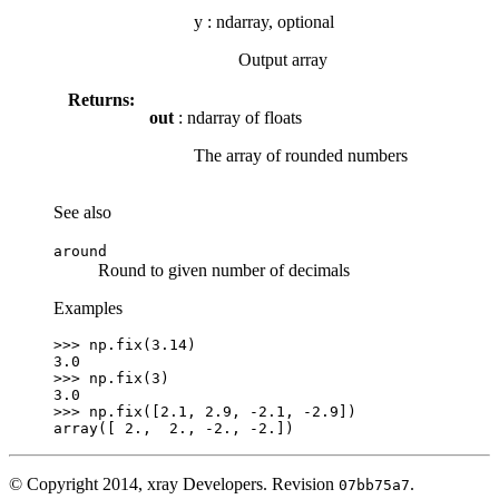
y
:
ndarray, optional
Output array
Returns:
out
: ndarray of floats
The array of rounded numbers
See also
around
Round to given number of decimals
Examples
>>> 
np
.
fix
(
3.14
)
3.0
>>> 
np
.
fix
(
3
)
3.0
>>> 
np
.
fix
([
2.1
,
2.9
,
-
2.1
,
-
2.9
])
array([ 2.,  2., -2., -2.])
© Copyright 2014, xray Developers.
Revision
.
07bb75a7