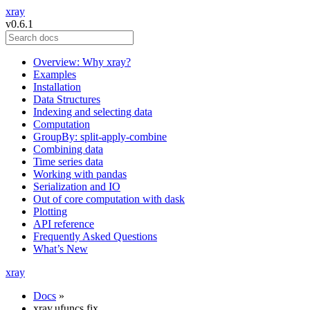
xray
v0.6.1
Overview: Why xray?
Examples
Installation
Data Structures
Indexing and selecting data
Computation
GroupBy: split-apply-combine
Combining data
Time series data
Working with pandas
Serialization and IO
Out of core computation with dask
Plotting
API reference
Frequently Asked Questions
What’s New
xray
Docs
»
xray.ufuncs.fix