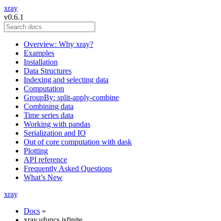
xray
v0.6.1
Overview: Why xray?
Examples
Installation
Data Structures
Indexing and selecting data
Computation
GroupBy: split-apply-combine
Combining data
Time series data
Working with pandas
Serialization and IO
Out of core computation with dask
Plotting
API reference
Frequently Asked Questions
What’s New
xray
Docs
»
xray.ufuncs.isfinite