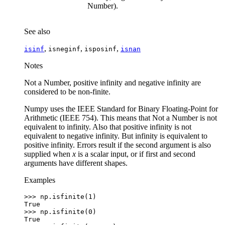
Number).
See also
,
,
,
isinf
isneginf
isposinf
isnan
Notes
Not a Number, positive infinity and negative infinity are
considered to be non-finite.
Numpy uses the IEEE Standard for Binary Floating-Point for
Arithmetic (IEEE 754). This means that Not a Number is not
equivalent to infinity. Also that positive infinity is not
equivalent to negative infinity. But infinity is equivalent to
positive infinity. Errors result if the second argument is also
supplied when
x
is a scalar input, or if first and second
arguments have different shapes.
Examples
>>> 
np
.
isfinite
(
1
)
True
>>> 
np
.
isfinite
(
0
)
True