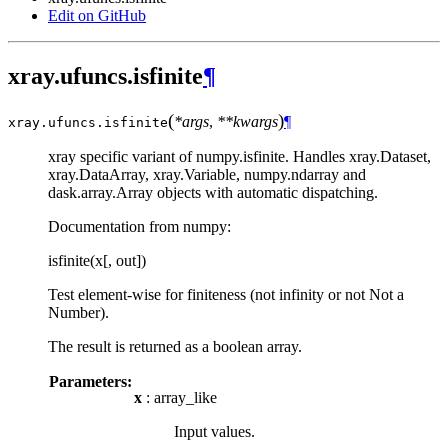
Edit on GitHub
xray.ufuncs.isfinite
¶
(
)
*args
,
**kwargs
¶
xray.ufuncs.
isfinite
xray specific variant of numpy.isfinite. Handles xray.Dataset,
xray.DataArray, xray.Variable, numpy.ndarray and
dask.array.Array objects with automatic dispatching.
Documentation from numpy:
isfinite(x[, out])
Test element-wise for finiteness (not infinity or not Not a
Number).
The result is returned as a boolean array.
Parameters:
x
: array_like
Input values.