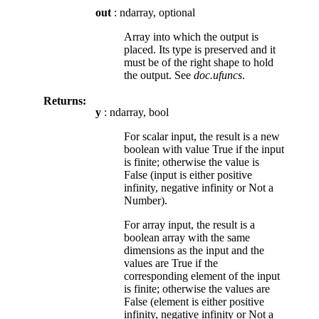
out
: ndarray, optional
Array into which the output is
placed. Its type is preserved and it
must be of the right shape to hold
the output. See
doc.ufuncs
.
Returns:
y
: ndarray, bool
For scalar input, the result is a new
boolean with value True if the input
is finite; otherwise the value is
False (input is either positive
infinity, negative infinity or Not a
Number).
For array input, the result is a
boolean array with the same
dimensions as the input and the
values are True if the
corresponding element of the input
is finite; otherwise the values are
False (element is either positive
infinity, negative infinity or Not a