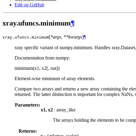
Edit on GitHub
xray.ufuncs.minimum
¶
(
)
*args
,
**kwargs
¶
xray.ufuncs.
minimum
xray specific variant of numpy.minimum. Handles xray.Dataset,
Documentation from numpy:
minimum(x1, x2[, out])
Element-wise minimum of array elements.
Compare two arrays and returns a new array containing the eleme
returned. The latter distinction is important for complex NaNs, 
Parameters:
x1, x2
: array_like
The arrays holding the elements to be comp
Returns:
y
: {ndarray, scalar}