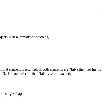
jects with automatic dispatching.
hat element is returned. If both elements are NaNs then the first is
 NaN. The net effect is that NaNs are propagated.
o a single shape.