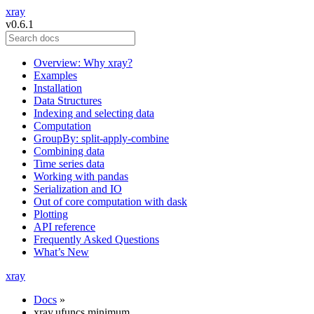
xray
v0.6.1
Overview: Why xray?
Examples
Installation
Data Structures
Indexing and selecting data
Computation
GroupBy: split-apply-combine
Combining data
Time series data
Working with pandas
Serialization and IO
Out of core computation with dask
Plotting
API reference
Frequently Asked Questions
What’s New
xray
Docs
»
xray.ufuncs.minimum