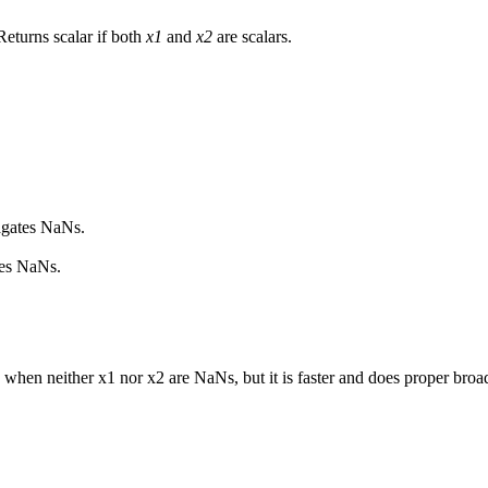
Returns scalar if both
x1
and
x2
are scalars.
.
agates NaNs.
res NaNs.
when neither x1 nor x2 are NaNs, but it is faster and does proper broa