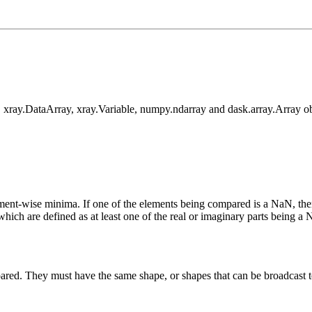
 xray.DataArray, xray.Variable, numpy.ndarray and dask.array.Array ob
nt-wise minima. If one of the elements being compared is a NaN, then t
which are defined as at least one of the real or imaginary parts being a
ared. They must have the same shape, or shapes that can be broadcast t