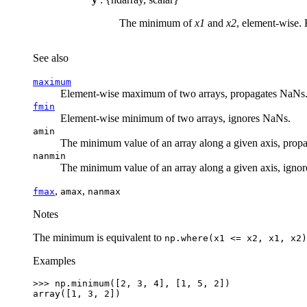
The minimum of
x1
and
x2
, element-wise. 
See also
maximum
Element-wise maximum of two arrays, propagates NaNs
fmin
Element-wise minimum of two arrays, ignores NaNs.
amin
The minimum value of an array along a given axis, prop
nanmin
The minimum value of an array along a given axis, igno
,
,
fmax
amax
nanmax
Notes
The minimum is equivalent to
np.where(x1
<=
x2,
x1,
x2)
Examples
>>> 
np
.
minimum
([
2
,
3
,
4
],
[
1
,
5
,
2
])
array([1, 3, 2])