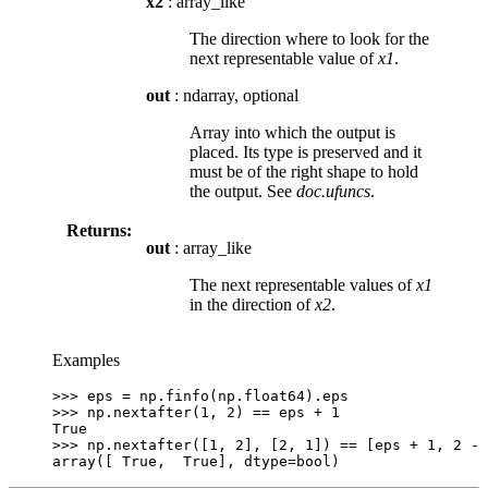
x2
: array_like
The direction where to look for the
next representable value of
x1
.
out
: ndarray, optional
Array into which the output is
placed. Its type is preserved and it
must be of the right shape to hold
the output. See
doc.ufuncs
.
Returns:
out
: array_like
The next representable values of
x1
in the direction of
x2
.
Examples
>>> 
eps
=
np
.
finfo
(
np
.
float64
)
.
eps
>>> 
np
.
nextafter
(
1
,
2
)
==
eps
+
1
True
>>> 
np
.
nextafter
([
1
,
2
],
[
2
,
1
])
==
[
eps
+
1
,
2
-
array([ True,  True], dtype=bool)