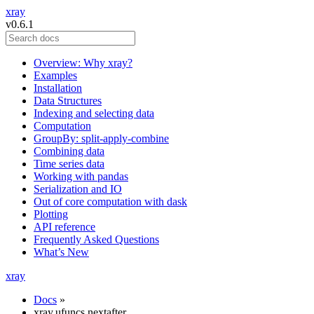
xray
v0.6.1
Overview: Why xray?
Examples
Installation
Data Structures
Indexing and selecting data
Computation
GroupBy: split-apply-combine
Combining data
Time series data
Working with pandas
Serialization and IO
Out of core computation with dask
Plotting
API reference
Frequently Asked Questions
What’s New
xray
Docs
»
xray.ufuncs.nextafter