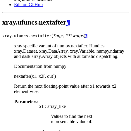
Edit on GitHub
xray.ufuncs.nextafter
¶
(
)
*args
,
**kwargs
¶
xray.ufuncs.
nextafter
xray specific variant of numpy.nextafter. Handles
xray.Dataset, xray.DataArray, xray.Variable, numpy.ndarray
and dask.array.Array objects with automatic dispatching.
Documentation from numpy:
nextafter(x1, x2[, out])
Return the next floating-point value after x1 towards x2,
element-wise.
Parameters:
x1
: array_like
Values to find the next
representable value of.