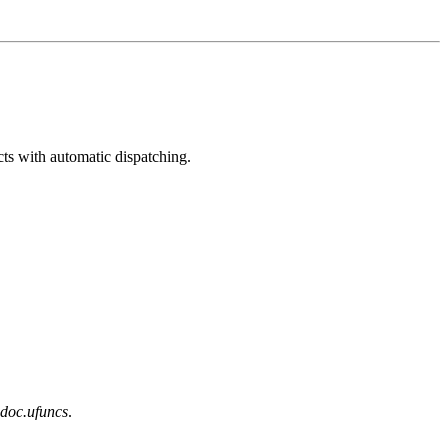
ts with automatic dispatching.
doc.ufuncs
.