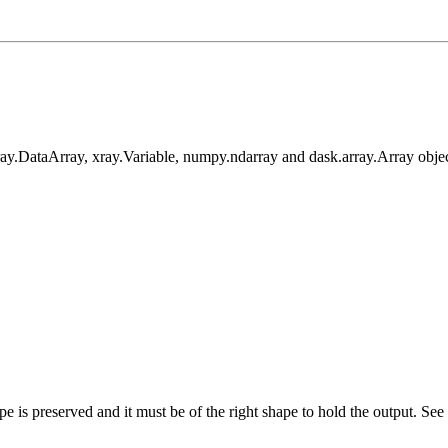
xray.DataArray, xray.Variable, numpy.ndarray and dask.array.Array objec
ype is preserved and it must be of the right shape to hold the output. See