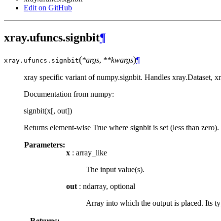
Edit on GitHub
xray.ufuncs.signbit
¶
(
)
*args
,
**kwargs
¶
xray.ufuncs.
signbit
xray specific variant of numpy.signbit. Handles xray.Dataset, 
Documentation from numpy:
signbit(x[, out])
Returns element-wise True where signbit is set (less than zero).
Parameters:
x
: array_like
The input value(s).
out
: ndarray, optional
Array into which the output is placed. Its t
Returns: