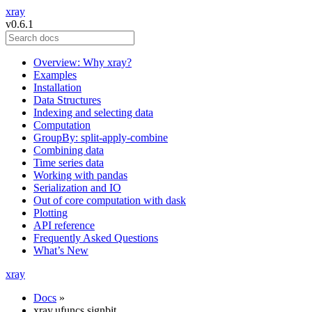
xray
v0.6.1
Overview: Why xray?
Examples
Installation
Data Structures
Indexing and selecting data
Computation
GroupBy: split-apply-combine
Combining data
Time series data
Working with pandas
Serialization and IO
Out of core computation with dask
Plotting
API reference
Frequently Asked Questions
What’s New
xray
Docs
»
xray.ufuncs.signbit