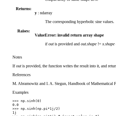
Returns:
y
: ndarray
The corresponding hyperbolic sine values.
Raises:
ValueError: invalid return array shape
if
out
is provided and
out.shape
!=
x.shape
Notes
If
out
is provided, the function writes the result into it, and retu
References
M. Abramowitz and I. A. Stegun, Handbook of Mathematical F
Examples
>>> 
np
.
sinh
(
0
)
0.0
>>> 
np
.
sinh
(
np
.
pi
*
1j
/
2
)
1j