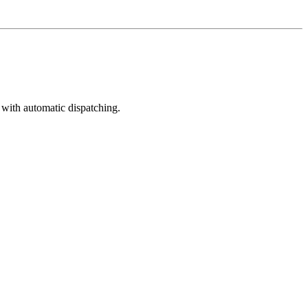
 with automatic dispatching.