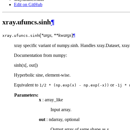
Edit on GitHub
xray.ufuncs.sinh
¶
(
)
*args
,
**kwargs
¶
xray.ufuncs.
sinh
xray specific variant of numpy.sinh. Handles xray.Dataset, xra
Documentation from numpy:
sinh(x[, out])
Hyperbolic sine, element-wise.
Equivalent to
or
1/2
*
(np.exp(x)
-
np.exp(-x))
-1j
*
Parameters:
x
: array_like
Input array.
out
: ndarray, optional
Output array of same shape as
x
.