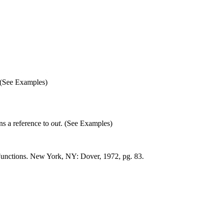
(See Examples)
rns a reference to
out
. (See Examples)
unctions. New York, NY: Dover, 1972, pg. 83.