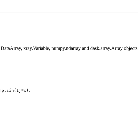
y.DataArray, xray.Variable, numpy.ndarray and dask.array.Array objects
.
np.sin(1j*x)