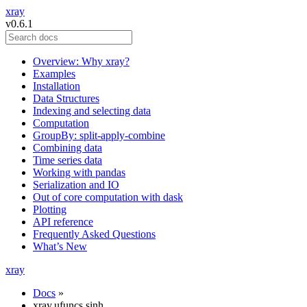
xray
v0.6.1
Overview: Why xray?
Examples
Installation
Data Structures
Indexing and selecting data
Computation
GroupBy: split-apply-combine
Combining data
Time series data
Working with pandas
Serialization and IO
Out of core computation with dask
Plotting
API reference
Frequently Asked Questions
What’s New
xray
Docs
»
xray.ufuncs.sinh