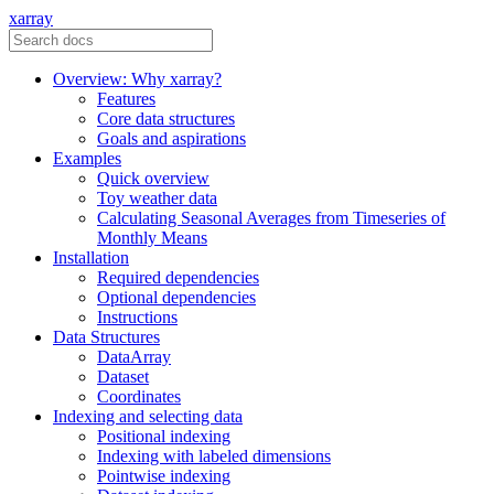
xarray
Overview: Why xarray?
Features
Core data structures
Goals and aspirations
Examples
Quick overview
Toy weather data
Calculating Seasonal Averages from Timeseries of
Monthly Means
Installation
Required dependencies
Optional dependencies
Instructions
Data Structures
DataArray
Dataset
Coordinates
Indexing and selecting data
Positional indexing
Indexing with labeled dimensions
Pointwise indexing