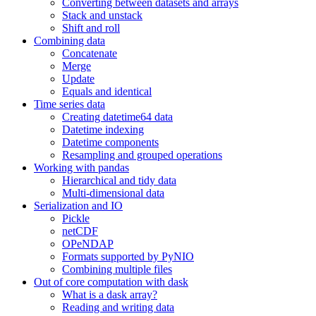
Converting between datasets and arrays
Stack and unstack
Shift and roll
Combining data
Concatenate
Merge
Update
Equals and identical
Time series data
Creating datetime64 data
Datetime indexing
Datetime components
Resampling and grouped operations
Working with pandas
Hierarchical and tidy data
Multi-dimensional data
Serialization and IO
Pickle
netCDF
OPeNDAP
Formats supported by PyNIO
Combining multiple files
Out of core computation with dask
What is a dask array?
Reading and writing data