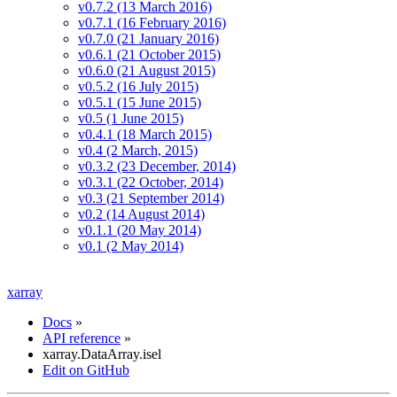
v0.7.2 (13 March 2016)
v0.7.1 (16 February 2016)
v0.7.0 (21 January 2016)
v0.6.1 (21 October 2015)
v0.6.0 (21 August 2015)
v0.5.2 (16 July 2015)
v0.5.1 (15 June 2015)
v0.5 (1 June 2015)
v0.4.1 (18 March 2015)
v0.4 (2 March, 2015)
v0.3.2 (23 December, 2014)
v0.3.1 (22 October, 2014)
v0.3 (21 September 2014)
v0.2 (14 August 2014)
v0.1.1 (20 May 2014)
v0.1 (2 May 2014)
xarray
Docs
»
API reference
»
xarray.DataArray.isel
Edit on GitHub