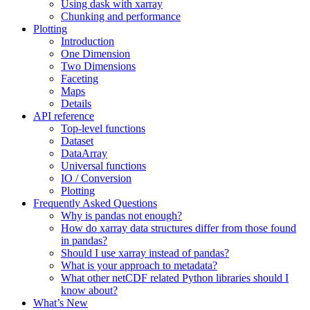
Using dask with xarray
Chunking and performance
Plotting
Introduction
One Dimension
Two Dimensions
Faceting
Maps
Details
API reference
Top-level functions
Dataset
DataArray
Universal functions
IO / Conversion
Plotting
Frequently Asked Questions
Why is pandas not enough?
How do xarray data structures differ from those found
in pandas?
Should I use xarray instead of pandas?
What is your approach to metadata?
What other netCDF related Python libraries should I
know about?
What’s New