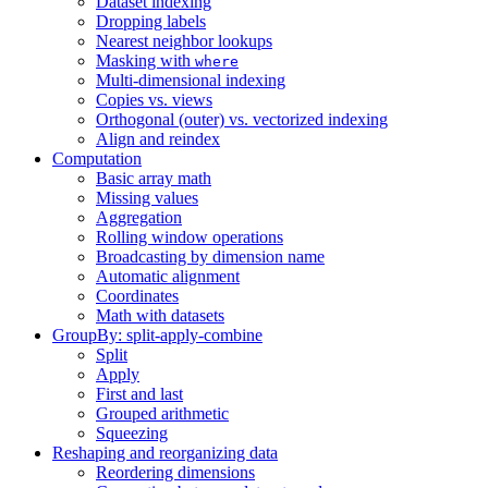
Dataset indexing
Dropping labels
Nearest neighbor lookups
Masking with
where
Multi-dimensional indexing
Copies vs. views
Orthogonal (outer) vs. vectorized indexing
Align and reindex
Computation
Basic array math
Missing values
Aggregation
Rolling window operations
Broadcasting by dimension name
Automatic alignment
Coordinates
Math with datasets
GroupBy: split-apply-combine
Split
Apply
First and last
Grouped arithmetic
Squeezing
Reshaping and reorganizing data
Reordering dimensions