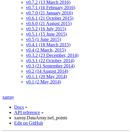
v0.7.2 (13 March 2016)
v0.7.1 (16 February 2016)
v0.7.0 (21 January 2016)
v0.6.1 (21 October 2015)
v0.6.0 (21 August 2015)
v0.5.2 (16 July 2015)
v0.5.1 (15 June 2015)
v0.5 (1 June 2015)
v0.4.1 (18 March 2015)
v0.4 (2 March, 2015)
v0.3.2 (23 December, 2014)
v0.3.1 (22 October, 2014)
v0.3 (21 September 2014)
v0.2 (14 August 2014)
v0.1.1 (20 May 2014)
v0.1 (2 May 2014)
xarray
Docs
»
API reference
»
xarray.DataArray.isel_points
Edit on GitHub