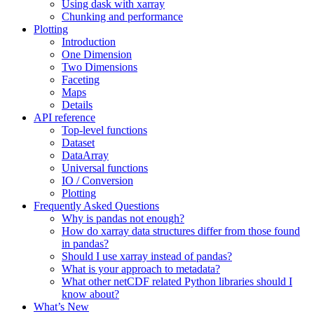
Using dask with xarray
Chunking and performance
Plotting
Introduction
One Dimension
Two Dimensions
Faceting
Maps
Details
API reference
Top-level functions
Dataset
DataArray
Universal functions
IO / Conversion
Plotting
Frequently Asked Questions
Why is pandas not enough?
How do xarray data structures differ from those found
in pandas?
Should I use xarray instead of pandas?
What is your approach to metadata?
What other netCDF related Python libraries should I
know about?
What’s New