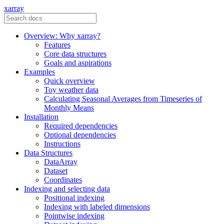
xarray
Overview: Why xarray?
Features
Core data structures
Goals and aspirations
Examples
Quick overview
Toy weather data
Calculating Seasonal Averages from Timeseries of
Monthly Means
Installation
Required dependencies
Optional dependencies
Instructions
Data Structures
DataArray
Dataset
Coordinates
Indexing and selecting data
Positional indexing
Indexing with labeled dimensions
Pointwise indexing