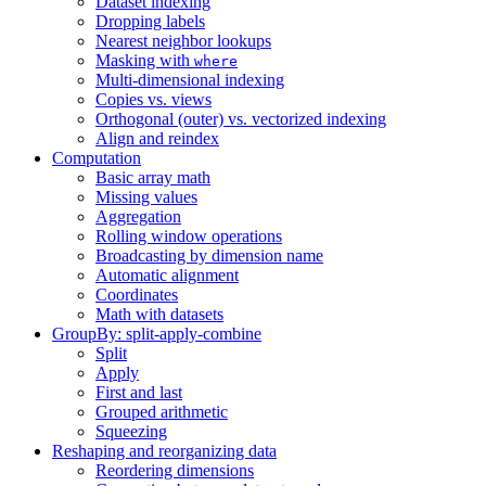
Dataset indexing
Dropping labels
Nearest neighbor lookups
Masking with
where
Multi-dimensional indexing
Copies vs. views
Orthogonal (outer) vs. vectorized indexing
Align and reindex
Computation
Basic array math
Missing values
Aggregation
Rolling window operations
Broadcasting by dimension name
Automatic alignment
Coordinates
Math with datasets
GroupBy: split-apply-combine
Split
Apply
First and last
Grouped arithmetic
Squeezing
Reshaping and reorganizing data
Reordering dimensions