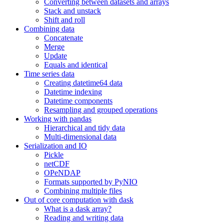
Converting between datasets and arrays
Stack and unstack
Shift and roll
Combining data
Concatenate
Merge
Update
Equals and identical
Time series data
Creating datetime64 data
Datetime indexing
Datetime components
Resampling and grouped operations
Working with pandas
Hierarchical and tidy data
Multi-dimensional data
Serialization and IO
Pickle
netCDF
OPeNDAP
Formats supported by PyNIO
Combining multiple files
Out of core computation with dask
What is a dask array?
Reading and writing data