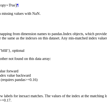
)
copy=True
¶
 in missing values with NaN.
 mapping from dimension names to pandas.Index objects, which provides 
be the same as the indexes on this dataset. Any mis-matched index valu
’bfill’}, optional
other not found on this data array:
value forward
 index value backward
e (requires pandas>=0.16)
labels for inexact matches. The values of the index at the matching lo
s>=0.17.