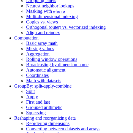
Dropping labels
Nearest neighbor lookups
Masking with
where
Multi-dimensional indexing
Copies vs. views
Orthogonal (outer) vs. vectorized indexing
Align and reindex
Computation
Basic array math
Missing values
Aggregation
Rolling window operations
Broadcasting by dimension name
Automatic alignment
Coordinates
Math with datasets
GroupBy: split-apply-combine
Split
Apply
First and last
Grouped arithmetic
Squeezing
Reshaping and reorganizing data
Reordering dimensions
Converting between datasets and arrays