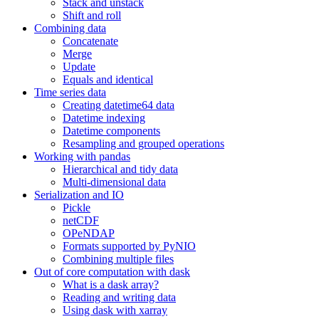
Stack and unstack
Shift and roll
Combining data
Concatenate
Merge
Update
Equals and identical
Time series data
Creating datetime64 data
Datetime indexing
Datetime components
Resampling and grouped operations
Working with pandas
Hierarchical and tidy data
Multi-dimensional data
Serialization and IO
Pickle
netCDF
OPeNDAP
Formats supported by PyNIO
Combining multiple files
Out of core computation with dask
What is a dask array?
Reading and writing data
Using dask with xarray