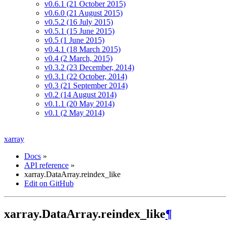
v0.6.1 (21 October 2015)
v0.6.0 (21 August 2015)
v0.5.2 (16 July 2015)
v0.5.1 (15 June 2015)
v0.5 (1 June 2015)
v0.4.1 (18 March 2015)
v0.4 (2 March, 2015)
v0.3.2 (23 December, 2014)
v0.3.1 (22 October, 2014)
v0.3 (21 September 2014)
v0.2 (14 August 2014)
v0.1.1 (20 May 2014)
v0.1 (2 May 2014)
xarray
Docs
»
API reference
»
xarray.DataArray.reindex_like
Edit on GitHub
xarray.DataArray.reindex_like
¶