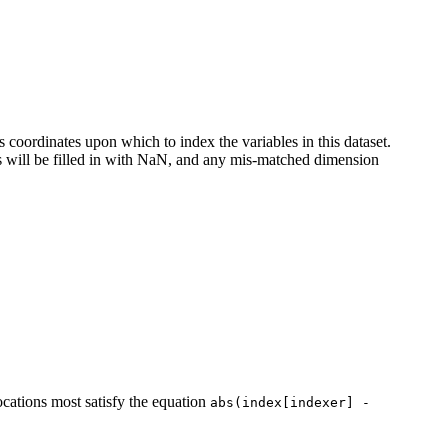
coordinates upon which to index the variables in this dataset.
es will be filled in with NaN, and any mis-matched dimension
cations most satisfy the equation
abs(index[indexer]
-