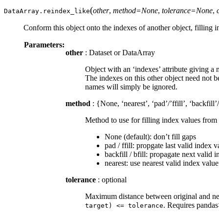
(
other
,
method=None
,
tolerance=None
,
DataArray.
reindex_like
Conform this object onto the indexes of another object, filling
Parameters:
other
: Dataset or DataArray
Object with an ‘indexes’ attribute giving a
The indexes on this other object need not 
names will simply be ignored.
method
: {None, ‘nearest’, ‘pad’/’ffill’, ‘backfill’/
Method to use for filling index values from 
None (default): don’t fill gaps
pad / ffill: propgate last valid index 
backfill / bfill: propagate next valid
nearest: use nearest valid index valu
tolerance
: optional
Maximum distance between original and new 
. Requires panda
target)
<=
tolerance