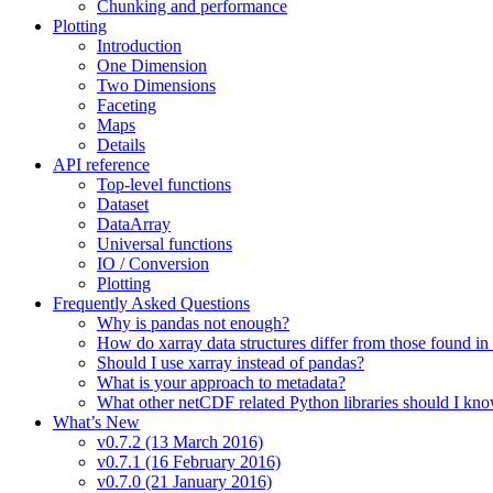
Chunking and performance
Plotting
Introduction
One Dimension
Two Dimensions
Faceting
Maps
Details
API reference
Top-level functions
Dataset
DataArray
Universal functions
IO / Conversion
Plotting
Frequently Asked Questions
Why is pandas not enough?
How do xarray data structures differ from those found in
Should I use xarray instead of pandas?
What is your approach to metadata?
What other netCDF related Python libraries should I kn
What’s New
v0.7.2 (13 March 2016)
v0.7.1 (16 February 2016)
v0.7.0 (21 January 2016)