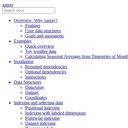
xarray
Overview: Why xarray?
Features
Core data structures
Goals and aspirations
Examples
Quick overview
Toy weather data
Calculating Seasonal Averages from Timeseries of Mont
Installation
Required dependencies
Optional dependencies
Instructions
Data Structures
DataArray
Dataset
Coordinates
Indexing and selecting data
Positional indexing
Indexing with labeled dimensions
Pointwise indexing
Dataset indexing