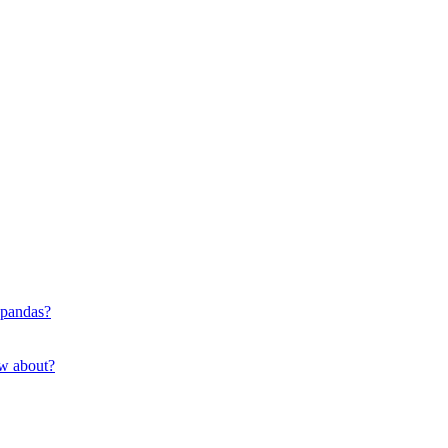
 pandas?
ow about?