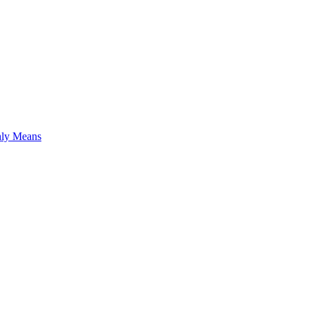
hly Means