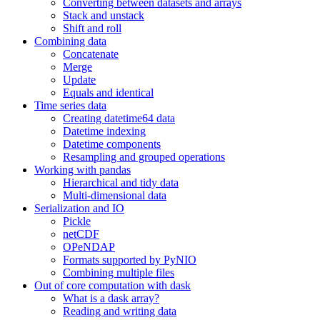
Converting between datasets and arrays
Stack and unstack
Shift and roll
Combining data
Concatenate
Merge
Update
Equals and identical
Time series data
Creating datetime64 data
Datetime indexing
Datetime components
Resampling and grouped operations
Working with pandas
Hierarchical and tidy data
Multi-dimensional data
Serialization and IO
Pickle
netCDF
OPeNDAP
Formats supported by PyNIO
Combining multiple files
Out of core computation with dask
What is a dask array?
Reading and writing data