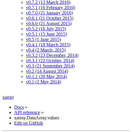
v0.7.2 (13 March 2016)
v0.7.1 (16 February 2016)
v0.7.0 (21 January 2016)
v0.6.1 (21 October 2015)
v0.6.0 (21 August 2015)
v0.5.2 (16 July 2015)
v0.5.1 (15 June 2015)
v0.5 (1 June 2015)
v0.4.1 (18 March 2015)
v0.4 (2 March, 2015)
v0.3.2 (23 December, 2014)
v0.3.1 (22 October, 2014)
v0.3 (21 September 2014)
v0.2 (14 August 2014)
v0.1.1 (20 May 2014)
v0.1 (2 May 2014)
xarray
Docs
»
API reference
»
xarray.DataArray.values
Edit on GitHub