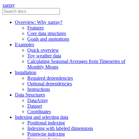
xarray
Overview: Why xarray?
Features
Core data structures
Goals and aspirations
Examples
Quick overview
Toy weather data
Calculating Seasonal Averages from Timeseries of
Monthly Means
Installation
Required dependencies
Optional dependencies
Instructions
Data Structures
DataArray
Dataset
Coordinates
Indexing and selecting data
Positional indexing
Indexing with labeled dimensions
Pointwise indexing