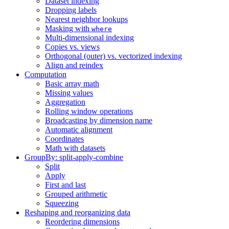
Dataset indexing
Dropping labels
Nearest neighbor lookups
Masking with
where
Multi-dimensional indexing
Copies vs. views
Orthogonal (outer) vs. vectorized indexing
Align and reindex
Computation
Basic array math
Missing values
Aggregation
Rolling window operations
Broadcasting by dimension name
Automatic alignment
Coordinates
Math with datasets
GroupBy: split-apply-combine
Split
Apply
First and last
Grouped arithmetic
Squeezing
Reshaping and reorganizing data
Reordering dimensions