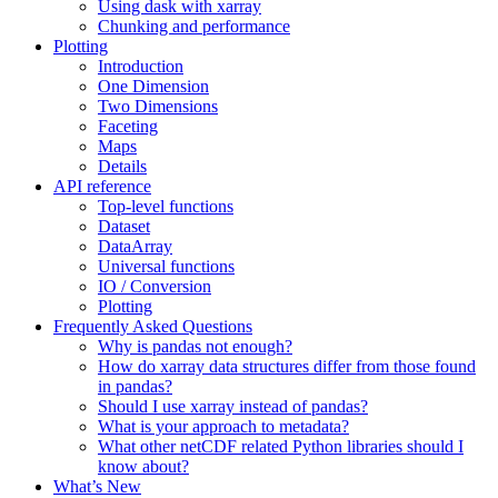
Using dask with xarray
Chunking and performance
Plotting
Introduction
One Dimension
Two Dimensions
Faceting
Maps
Details
API reference
Top-level functions
Dataset
DataArray
Universal functions
IO / Conversion
Plotting
Frequently Asked Questions
Why is pandas not enough?
How do xarray data structures differ from those found
in pandas?
Should I use xarray instead of pandas?
What is your approach to metadata?
What other netCDF related Python libraries should I
know about?
What’s New