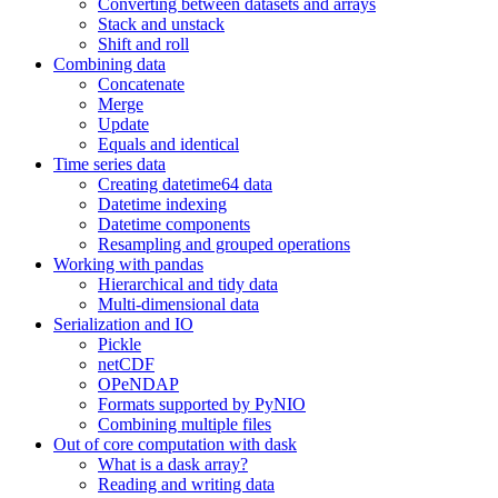
Converting between datasets and arrays
Stack and unstack
Shift and roll
Combining data
Concatenate
Merge
Update
Equals and identical
Time series data
Creating datetime64 data
Datetime indexing
Datetime components
Resampling and grouped operations
Working with pandas
Hierarchical and tidy data
Multi-dimensional data
Serialization and IO
Pickle
netCDF
OPeNDAP
Formats supported by PyNIO
Combining multiple files
Out of core computation with dask
What is a dask array?
Reading and writing data