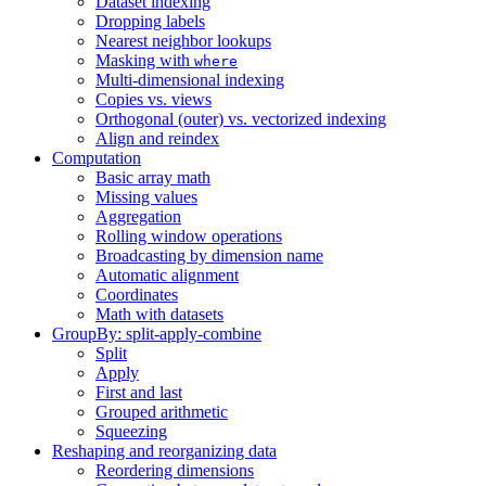
Dataset indexing
Dropping labels
Nearest neighbor lookups
Masking with
where
Multi-dimensional indexing
Copies vs. views
Orthogonal (outer) vs. vectorized indexing
Align and reindex
Computation
Basic array math
Missing values
Aggregation
Rolling window operations
Broadcasting by dimension name
Automatic alignment
Coordinates
Math with datasets
GroupBy: split-apply-combine
Split
Apply
First and last
Grouped arithmetic
Squeezing
Reshaping and reorganizing data
Reordering dimensions