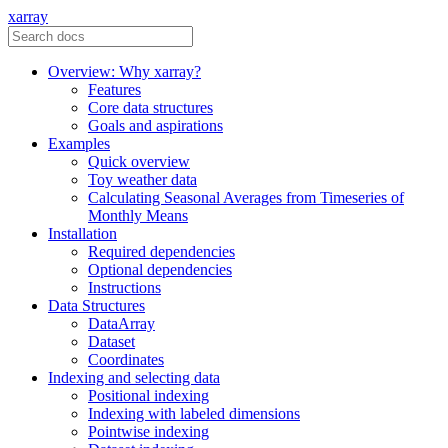
xarray
Overview: Why xarray?
Features
Core data structures
Goals and aspirations
Examples
Quick overview
Toy weather data
Calculating Seasonal Averages from Timeseries of
Monthly Means
Installation
Required dependencies
Optional dependencies
Instructions
Data Structures
DataArray
Dataset
Coordinates
Indexing and selecting data
Positional indexing
Indexing with labeled dimensions
Pointwise indexing