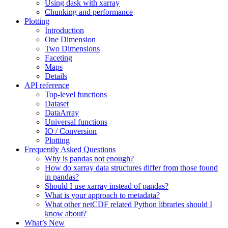
Using dask with xarray
Chunking and performance
Plotting
Introduction
One Dimension
Two Dimensions
Faceting
Maps
Details
API reference
Top-level functions
Dataset
DataArray
Universal functions
IO / Conversion
Plotting
Frequently Asked Questions
Why is pandas not enough?
How do xarray data structures differ from those found
in pandas?
Should I use xarray instead of pandas?
What is your approach to metadata?
What other netCDF related Python libraries should I
know about?
What’s New