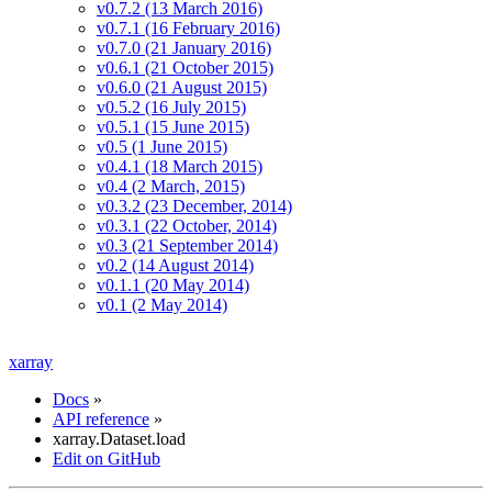
v0.7.2 (13 March 2016)
v0.7.1 (16 February 2016)
v0.7.0 (21 January 2016)
v0.6.1 (21 October 2015)
v0.6.0 (21 August 2015)
v0.5.2 (16 July 2015)
v0.5.1 (15 June 2015)
v0.5 (1 June 2015)
v0.4.1 (18 March 2015)
v0.4 (2 March, 2015)
v0.3.2 (23 December, 2014)
v0.3.1 (22 October, 2014)
v0.3 (21 September 2014)
v0.2 (14 August 2014)
v0.1.1 (20 May 2014)
v0.1 (2 May 2014)
xarray
Docs
»
API reference
»
xarray.Dataset.load
Edit on GitHub