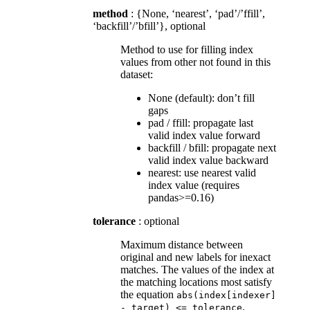
method
: {None, ‘nearest’, ‘pad’/’ffill’,
‘backfill’/’bfill’}, optional
Method to use for filling index
values from other not found in this
dataset:
None (default): don’t fill
gaps
pad / ffill: propagate last
valid index value forward
backfill / bfill: propagate next
valid index value backward
nearest: use nearest valid
index value (requires
pandas>=0.16)
tolerance
: optional
Maximum distance between
original and new labels for inexact
matches. The values of the index at
the matching locations most satisfy
the equation
abs(index[indexer]
.
-
target)
<=
tolerance