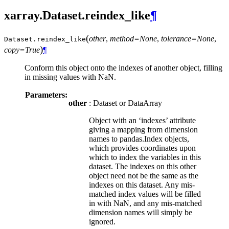
xarray.Dataset.reindex_like
¶
(
other
,
method=None
,
tolerance=None
,
Dataset.
reindex_like
)
copy=True
¶
Conform this object onto the indexes of another object, filling
in missing values with NaN.
Parameters:
other
: Dataset or DataArray
Object with an ‘indexes’ attribute
giving a mapping from dimension
names to pandas.Index objects,
which provides coordinates upon
which to index the variables in this
dataset. The indexes on this other
object need not be the same as the
indexes on this dataset. Any mis-
matched index values will be filled
in with NaN, and any mis-matched
dimension names will simply be
ignored.