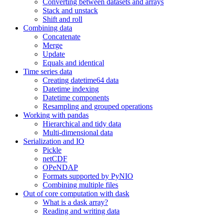
Converting between datasets and arrays
Stack and unstack
Shift and roll
Combining data
Concatenate
Merge
Update
Equals and identical
Time series data
Creating datetime64 data
Datetime indexing
Datetime components
Resampling and grouped operations
Working with pandas
Hierarchical and tidy data
Multi-dimensional data
Serialization and IO
Pickle
netCDF
OPeNDAP
Formats supported by PyNIO
Combining multiple files
Out of core computation with dask
What is a dask array?
Reading and writing data