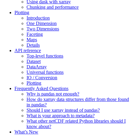
Using dask with xarray
Chunking and performance
Plotting
Introduction
One Dimension
Two Dimensions
Faceting
Maps
Details
API reference
Top-level functions
Dataset
DataArray
Universal functions
IO / Conversion
Plotting
Frequently Asked Questions
Why is pandas not enough?
How do xarray data structures differ from those found
in pandas?
Should I use xarray instead of pandas?
What is your approach to metadata?
What other netCDF related Python libraries should I
know about?
What’s New