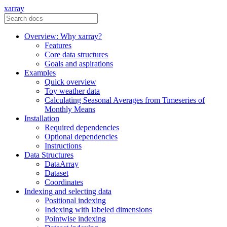
xarray
Overview: Why xarray?
Features
Core data structures
Goals and aspirations
Examples
Quick overview
Toy weather data
Calculating Seasonal Averages from Timeseries of
Monthly Means
Installation
Required dependencies
Optional dependencies
Instructions
Data Structures
DataArray
Dataset
Coordinates
Indexing and selecting data
Positional indexing
Indexing with labeled dimensions
Pointwise indexing