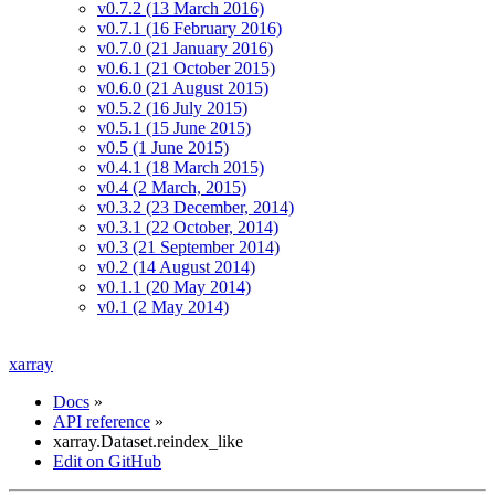
v0.7.2 (13 March 2016)
v0.7.1 (16 February 2016)
v0.7.0 (21 January 2016)
v0.6.1 (21 October 2015)
v0.6.0 (21 August 2015)
v0.5.2 (16 July 2015)
v0.5.1 (15 June 2015)
v0.5 (1 June 2015)
v0.4.1 (18 March 2015)
v0.4 (2 March, 2015)
v0.3.2 (23 December, 2014)
v0.3.1 (22 October, 2014)
v0.3 (21 September 2014)
v0.2 (14 August 2014)
v0.1.1 (20 May 2014)
v0.1 (2 May 2014)
xarray
Docs
»
API reference
»
xarray.Dataset.reindex_like
Edit on GitHub