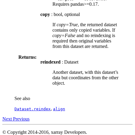
Requires pandas>=0.17.
copy
: bool, optional
If
copy=True
, the returned dataset
contains only copied variables. If
copy=False
and no reindexing is
required then original variables
from this dataset are returned.
Returns:
reindexed
: Dataset
Another dataset, with this dataset’s
data but coordinates from the other
object.
See also
,
Dataset.reindex
align
Next
Previous
© Copyright 2014-2016, xarray Developers.