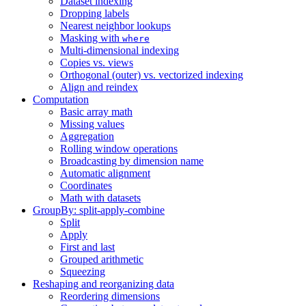
Dataset indexing
Dropping labels
Nearest neighbor lookups
Masking with
where
Multi-dimensional indexing
Copies vs. views
Orthogonal (outer) vs. vectorized indexing
Align and reindex
Computation
Basic array math
Missing values
Aggregation
Rolling window operations
Broadcasting by dimension name
Automatic alignment
Coordinates
Math with datasets
GroupBy: split-apply-combine
Split
Apply
First and last
Grouped arithmetic
Squeezing
Reshaping and reorganizing data
Reordering dimensions