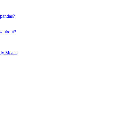
 pandas?
ow about?
hly Means