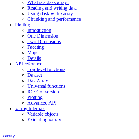
What is a dask array?
Reading and writing data
Using dask with xarray
Chunking and performance
Plotting
Introduction
One Dimension
Two Dimensions
Faceting
Maps
Details
API reference
Top-level functions
Dataset
DataArray
Universal functions
IO / Conversion
Plotting
Advanced API
xarray Internals
Variable objects
Extending xarray
xarray