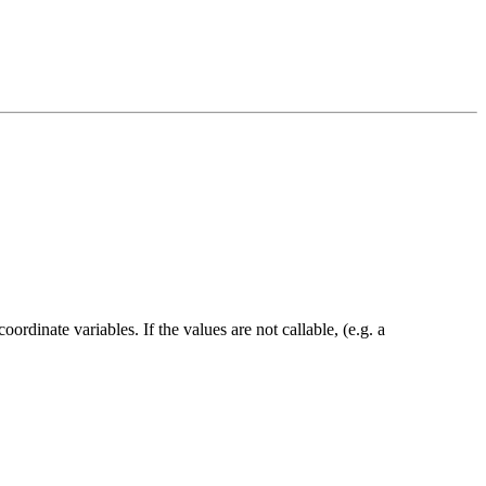
ordinate variables. If the values are not callable, (e.g. a