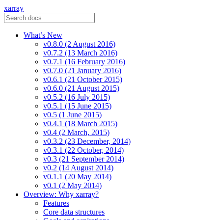
xarray
What’s New
v0.8.0 (2 August 2016)
v0.7.2 (13 March 2016)
v0.7.1 (16 February 2016)
v0.7.0 (21 January 2016)
v0.6.1 (21 October 2015)
v0.6.0 (21 August 2015)
v0.5.2 (16 July 2015)
v0.5.1 (15 June 2015)
v0.5 (1 June 2015)
v0.4.1 (18 March 2015)
v0.4 (2 March, 2015)
v0.3.2 (23 December, 2014)
v0.3.1 (22 October, 2014)
v0.3 (21 September 2014)
v0.2 (14 August 2014)
v0.1.1 (20 May 2014)
v0.1 (2 May 2014)
Overview: Why xarray?
Features
Core data structures