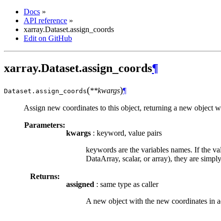
Docs
»
API reference
»
xarray.Dataset.assign_coords
Edit on GitHub
xarray.Dataset.assign_coords
¶
(
)
**kwargs
¶
Dataset.
assign_coords
Assign new coordinates to this object, returning a new object wit
Parameters:
kwargs
: keyword, value pairs
keywords are the variables names. If the val
DataArray, scalar, or array), they are simpl
Returns:
assigned
: same type as caller
A new object with the new coordinates in ad