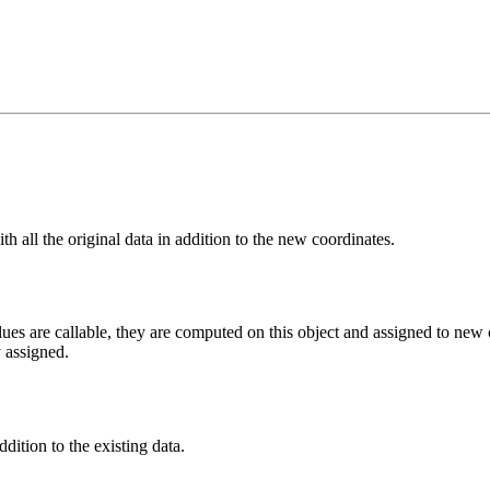
h all the original data in addition to the new coordinates.
ues are callable, they are computed on this object and assigned to new co
y assigned.
dition to the existing data.