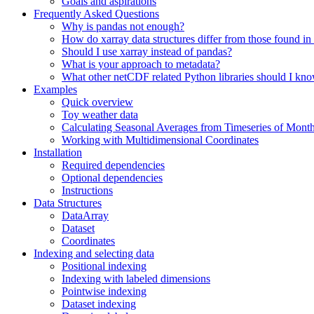
Goals and aspirations
Frequently Asked Questions
Why is pandas not enough?
How do xarray data structures differ from those found in
Should I use xarray instead of pandas?
What is your approach to metadata?
What other netCDF related Python libraries should I kn
Examples
Quick overview
Toy weather data
Calculating Seasonal Averages from Timeseries of Mont
Working with Multidimensional Coordinates
Installation
Required dependencies
Optional dependencies
Instructions
Data Structures
DataArray
Dataset
Coordinates
Indexing and selecting data
Positional indexing
Indexing with labeled dimensions
Pointwise indexing
Dataset indexing