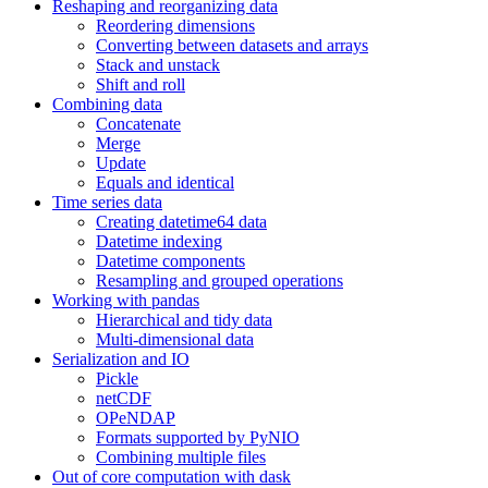
Reshaping and reorganizing data
Reordering dimensions
Converting between datasets and arrays
Stack and unstack
Shift and roll
Combining data
Concatenate
Merge
Update
Equals and identical
Time series data
Creating datetime64 data
Datetime indexing
Datetime components
Resampling and grouped operations
Working with pandas
Hierarchical and tidy data
Multi-dimensional data
Serialization and IO
Pickle
netCDF
OPeNDAP
Formats supported by PyNIO
Combining multiple files
Out of core computation with dask