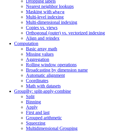
Dropping labels
Nearest neighbor lookups
Masking with
where
Multi-level indexing
Multi-dimensional indexing
Copies vs. views
Orthogonal (outer) vs. vectorized indexing
Align and reindex
Computation
Basic array math
Missing values
Aggregation
Rolling window operations
Broadcasting by dimension name
Automatic alignment
Coordinates
Math with datasets
GroupBy: split-apply-combine
Split
Binning
Apply
First and last
Grouped arithmetic
Squeezing
Multidimensional Grouping