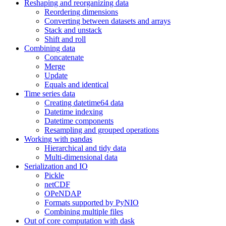
Reshaping and reorganizing data
Reordering dimensions
Converting between datasets and arrays
Stack and unstack
Shift and roll
Combining data
Concatenate
Merge
Update
Equals and identical
Time series data
Creating datetime64 data
Datetime indexing
Datetime components
Resampling and grouped operations
Working with pandas
Hierarchical and tidy data
Multi-dimensional data
Serialization and IO
Pickle
netCDF
OPeNDAP
Formats supported by PyNIO
Combining multiple files
Out of core computation with dask