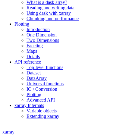
What is a dask array?
Reading and writing data
Using dask with xarray
Chunking and performance
Plotting
Introduction
One Dimension
Two Dimensions
Faceting
Maps
Details
API reference
Top-level functions
Dataset
DataArray
Universal functions
IO / Conversion
Plotting
Advanced API
xarray Internals
Variable objects
Extending xarray
xarray