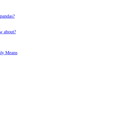
 pandas?
ow about?
hly Means