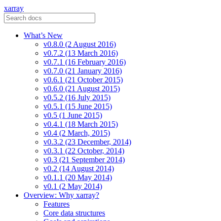
xarray
What’s New
v0.8.0 (2 August 2016)
v0.7.2 (13 March 2016)
v0.7.1 (16 February 2016)
v0.7.0 (21 January 2016)
v0.6.1 (21 October 2015)
v0.6.0 (21 August 2015)
v0.5.2 (16 July 2015)
v0.5.1 (15 June 2015)
v0.5 (1 June 2015)
v0.4.1 (18 March 2015)
v0.4 (2 March, 2015)
v0.3.2 (23 December, 2014)
v0.3.1 (22 October, 2014)
v0.3 (21 September 2014)
v0.2 (14 August 2014)
v0.1.1 (20 May 2014)
v0.1 (2 May 2014)
Overview: Why xarray?
Features
Core data structures