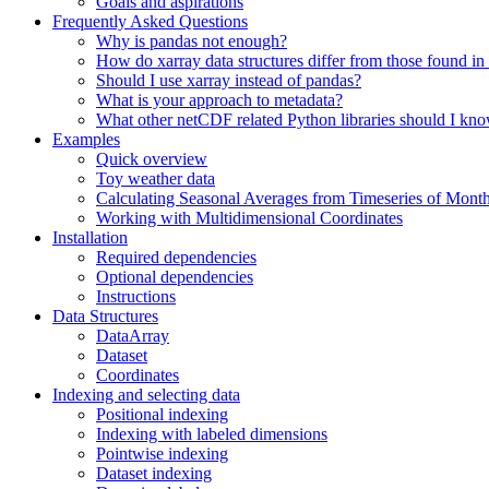
Goals and aspirations
Frequently Asked Questions
Why is pandas not enough?
How do xarray data structures differ from those found in
Should I use xarray instead of pandas?
What is your approach to metadata?
What other netCDF related Python libraries should I kn
Examples
Quick overview
Toy weather data
Calculating Seasonal Averages from Timeseries of Mont
Working with Multidimensional Coordinates
Installation
Required dependencies
Optional dependencies
Instructions
Data Structures
DataArray
Dataset
Coordinates
Indexing and selecting data
Positional indexing
Indexing with labeled dimensions
Pointwise indexing
Dataset indexing