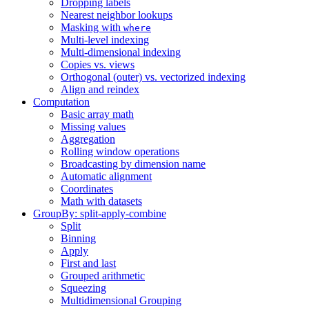
Dropping labels
Nearest neighbor lookups
Masking with
where
Multi-level indexing
Multi-dimensional indexing
Copies vs. views
Orthogonal (outer) vs. vectorized indexing
Align and reindex
Computation
Basic array math
Missing values
Aggregation
Rolling window operations
Broadcasting by dimension name
Automatic alignment
Coordinates
Math with datasets
GroupBy: split-apply-combine
Split
Binning
Apply
First and last
Grouped arithmetic
Squeezing
Multidimensional Grouping