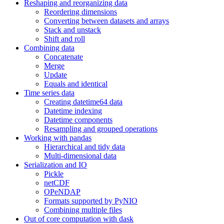
Reshaping and reorganizing data
Reordering dimensions
Converting between datasets and arrays
Stack and unstack
Shift and roll
Combining data
Concatenate
Merge
Update
Equals and identical
Time series data
Creating datetime64 data
Datetime indexing
Datetime components
Resampling and grouped operations
Working with pandas
Hierarchical and tidy data
Multi-dimensional data
Serialization and IO
Pickle
netCDF
OPeNDAP
Formats supported by PyNIO
Combining multiple files
Out of core computation with dask