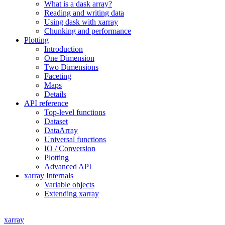
What is a dask array?
Reading and writing data
Using dask with xarray
Chunking and performance
Plotting
Introduction
One Dimension
Two Dimensions
Faceting
Maps
Details
API reference
Top-level functions
Dataset
DataArray
Universal functions
IO / Conversion
Plotting
Advanced API
xarray Internals
Variable objects
Extending xarray
xarray