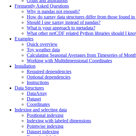
Goals and aspirations
Frequently Asked Questions
Why is pandas not enough?
How do xarray data structures differ from those found in
Should I use xarray instead of pandas?
What is your approach to metadata?
What other netCDF related Python libraries should I kn
Examples
Quick overview
Toy weather data
Calculating Seasonal Averages from Timeseries of Mont
Working with Multidimensional Coordinates
Installation
Required dependencies
Optional dependencies
Instructions
Data Structures
DataArray
Dataset
Coordinates
Indexing and selecting data
Positional indexing
Indexing with labeled dimensions
Pointwise indexing
Dataset indexing