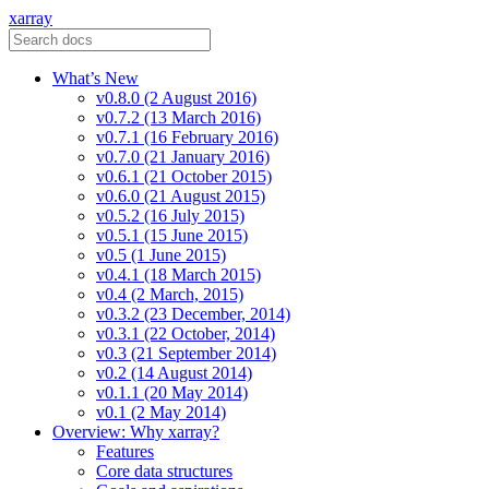
xarray
What’s New
v0.8.0 (2 August 2016)
v0.7.2 (13 March 2016)
v0.7.1 (16 February 2016)
v0.7.0 (21 January 2016)
v0.6.1 (21 October 2015)
v0.6.0 (21 August 2015)
v0.5.2 (16 July 2015)
v0.5.1 (15 June 2015)
v0.5 (1 June 2015)
v0.4.1 (18 March 2015)
v0.4 (2 March, 2015)
v0.3.2 (23 December, 2014)
v0.3.1 (22 October, 2014)
v0.3 (21 September 2014)
v0.2 (14 August 2014)
v0.1.1 (20 May 2014)
v0.1 (2 May 2014)
Overview: Why xarray?
Features
Core data structures