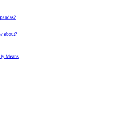
 pandas?
ow about?
hly Means