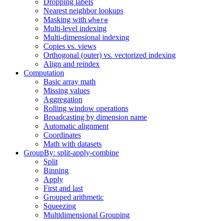
Dropping labels
Nearest neighbor lookups
Masking with
where
Multi-level indexing
Multi-dimensional indexing
Copies vs. views
Orthogonal (outer) vs. vectorized indexing
Align and reindex
Computation
Basic array math
Missing values
Aggregation
Rolling window operations
Broadcasting by dimension name
Automatic alignment
Coordinates
Math with datasets
GroupBy: split-apply-combine
Split
Binning
Apply
First and last
Grouped arithmetic
Squeezing
Multidimensional Grouping