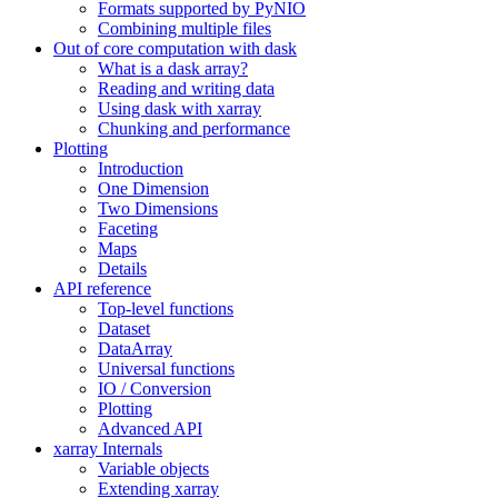
Formats supported by PyNIO
Combining multiple files
Out of core computation with dask
What is a dask array?
Reading and writing data
Using dask with xarray
Chunking and performance
Plotting
Introduction
One Dimension
Two Dimensions
Faceting
Maps
Details
API reference
Top-level functions
Dataset
DataArray
Universal functions
IO / Conversion
Plotting
Advanced API
xarray Internals
Variable objects
Extending xarray