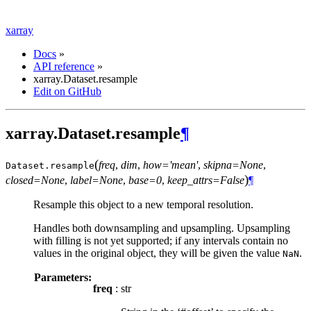
xarray
Docs
»
API reference
»
xarray.Dataset.resample
Edit on GitHub
xarray.Dataset.resample
¶
(
freq
,
dim
,
how='mean'
,
skipna=None
,
Dataset.
resample
)
closed=None
,
label=None
,
base=0
,
keep_attrs=False
¶
Resample this object to a new temporal resolution.
Handles both downsampling and upsampling. Upsampling
with filling is not yet supported; if any intervals contain no
values in the original object, they will be given the value
.
NaN
Parameters:
freq
: str