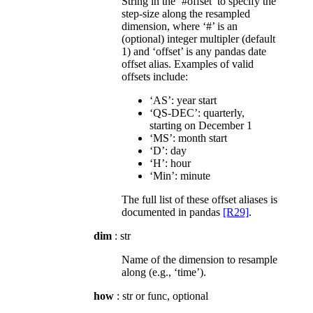
String in the ‘#offset’ to specify the
step-size along the resampled
dimension, where ‘#’ is an
(optional) integer multipler (default
1) and ‘offset’ is any pandas date
offset alias. Examples of valid
offsets include:
‘AS’: year start
‘QS-DEC’: quarterly,
starting on December 1
‘MS’: month start
‘D’: day
‘H’: hour
‘Min’: minute
The full list of these offset aliases is
documented in pandas
[R29]
.
dim
: str
Name of the dimension to resample
along (e.g., ‘time’).
how
: str or func, optional