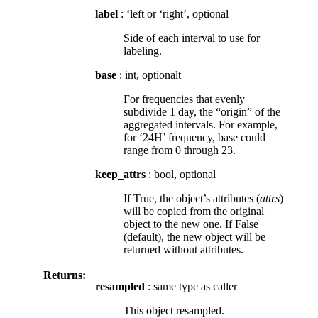
label
: ‘left or ‘right’, optional
Side of each interval to use for
labeling.
base
: int, optionalt
For frequencies that evenly
subdivide 1 day, the “origin” of the
aggregated intervals. For example,
for ‘24H’ frequency, base could
range from 0 through 23.
keep_attrs
: bool, optional
If True, the object’s attributes (
attrs
)
will be copied from the original
object to the new one. If False
(default), the new object will be
returned without attributes.
Returns:
resampled
: same type as caller
This object resampled.