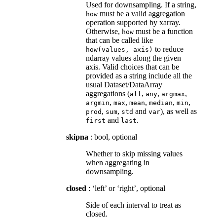
Used for downsampling. If a string,
must be a valid aggregation
how
operation supported by xarray.
Otherwise,
must be a function
how
that can be called like
to reduce
how(values,
axis)
ndarray values along the given
axis. Valid choices that can be
provided as a string include all the
usual Dataset/DataArray
aggregations (
,
,
,
all
any
argmax
,
,
,
,
,
argmin
max
mean
median
min
,
,
and
), as well as
prod
sum
std
var
and
.
first
last
skipna
: bool, optional
Whether to skip missing values
when aggregating in
downsampling.
closed
: ‘left’ or ‘right’, optional
Side of each interval to treat as
closed.