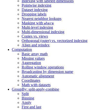
Indexing with labeled dimensions
Pointwise indexing
Dataset indexing
Dropping labels
Nearest neighbor lookups
Masking with
where
Multi-level indexing
Multi-dimensional indexing
Copies vs. views
Orthogonal (outer) vs. vectorized indexing
Align and reindex
Computation
Basic array math
Missing values
Aggregation
Rolling window operations
Broadcasting by dimension name
Automatic alignment
Coordinates
Math with datasets
GroupBy: split-apply-combine
Split
Binning
Apply
First and last