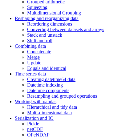
Grouped arithmetic
Squeezing
Multidimensional Grouping
Reshaping and reorganizing data
Reordering dimensions
Converting between datasets and arrays
Stack and unstack
Shift and roll
Combining data
Concatenate
Merge
Update
Equals and identical
Time series data
Creating datetime64 data
Datetime indexing
Datetime components
Resampling and grouped operations
Working with pandas
Hierarchical and tidy data
Multi-dimensional data
Serialization and IO
Pickle
netCDF
OPeNDAP