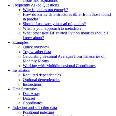
Goals and aspirations
Frequently Asked Questions
Why is pandas not enough?
How do xarray data structures differ from those found
in pandas?
Should I use xarray instead of pandas?
What is your approach to metadata?
What other netCDF related Python libraries should I
know about?
Examples
Quick overview
Toy weather data
Calculating Seasonal Averages from Timeseries of
Monthly Means
Working with Multidimensional Coordinates
Installation
Required dependencies
Optional dependencies
Instructions
Data Structures
DataArray
Dataset
Coordinates
Indexing and selecting data
Positional indexing