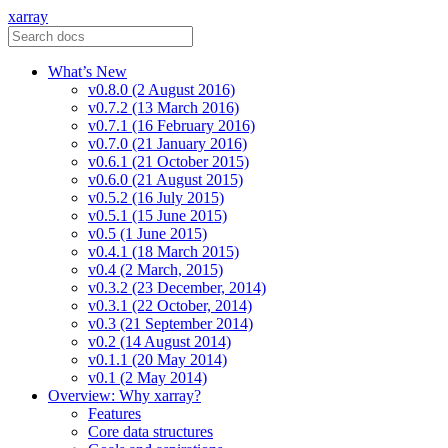
xarray
What’s New
v0.8.0 (2 August 2016)
v0.7.2 (13 March 2016)
v0.7.1 (16 February 2016)
v0.7.0 (21 January 2016)
v0.6.1 (21 October 2015)
v0.6.0 (21 August 2015)
v0.5.2 (16 July 2015)
v0.5.1 (15 June 2015)
v0.5 (1 June 2015)
v0.4.1 (18 March 2015)
v0.4 (2 March, 2015)
v0.3.2 (23 December, 2014)
v0.3.1 (22 October, 2014)
v0.3 (21 September 2014)
v0.2 (14 August 2014)
v0.1.1 (20 May 2014)
v0.1 (2 May 2014)
Overview: Why xarray?
Features
Core data structures