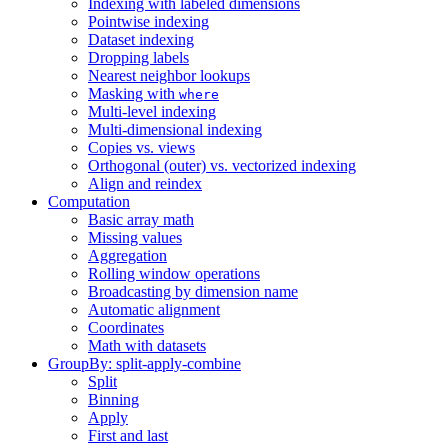
Indexing with labeled dimensions
Pointwise indexing
Dataset indexing
Dropping labels
Nearest neighbor lookups
Masking with
where
Multi-level indexing
Multi-dimensional indexing
Copies vs. views
Orthogonal (outer) vs. vectorized indexing
Align and reindex
Computation
Basic array math
Missing values
Aggregation
Rolling window operations
Broadcasting by dimension name
Automatic alignment
Coordinates
Math with datasets
GroupBy: split-apply-combine
Split
Binning
Apply
First and last