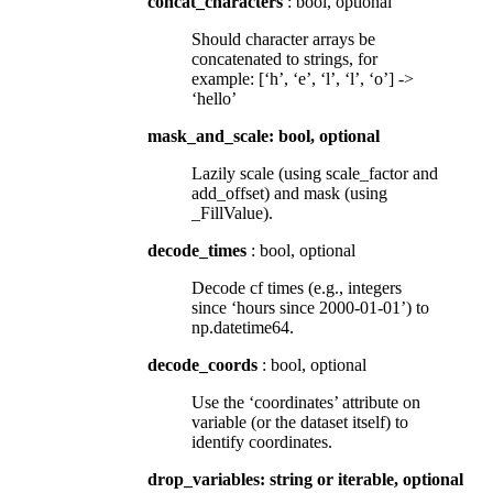
concat_characters
: bool, optional
Should character arrays be
concatenated to strings, for
example: [‘h’, ‘e’, ‘l’, ‘l’, ‘o’] ->
‘hello’
mask_and_scale: bool, optional
Lazily scale (using scale_factor and
add_offset) and mask (using
_FillValue).
decode_times
: bool, optional
Decode cf times (e.g., integers
since ‘hours since 2000-01-01’) to
np.datetime64.
decode_coords
: bool, optional
Use the ‘coordinates’ attribute on
variable (or the dataset itself) to
identify coordinates.
drop_variables: string or iterable, optional