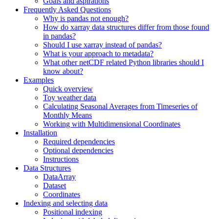
Goals and aspirations
Frequently Asked Questions
Why is pandas not enough?
How do xarray data structures differ from those found
in pandas?
Should I use xarray instead of pandas?
What is your approach to metadata?
What other netCDF related Python libraries should I
know about?
Examples
Quick overview
Toy weather data
Calculating Seasonal Averages from Timeseries of
Monthly Means
Working with Multidimensional Coordinates
Installation
Required dependencies
Optional dependencies
Instructions
Data Structures
DataArray
Dataset
Coordinates
Indexing and selecting data
Positional indexing