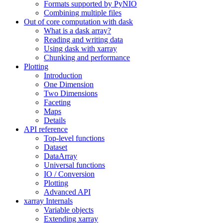
Formats supported by PyNIO
Combining multiple files
Out of core computation with dask
What is a dask array?
Reading and writing data
Using dask with xarray
Chunking and performance
Plotting
Introduction
One Dimension
Two Dimensions
Faceting
Maps
Details
API reference
Top-level functions
Dataset
DataArray
Universal functions
IO / Conversion
Plotting
Advanced API
xarray Internals
Variable objects
Extending xarray