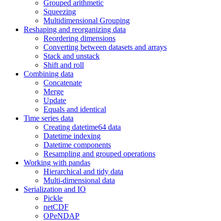
Grouped arithmetic
Squeezing
Multidimensional Grouping
Reshaping and reorganizing data
Reordering dimensions
Converting between datasets and arrays
Stack and unstack
Shift and roll
Combining data
Concatenate
Merge
Update
Equals and identical
Time series data
Creating datetime64 data
Datetime indexing
Datetime components
Resampling and grouped operations
Working with pandas
Hierarchical and tidy data
Multi-dimensional data
Serialization and IO
Pickle
netCDF
OPeNDAP