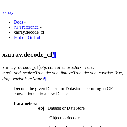
xarray
Docs
»
API reference
»
xarray.decode_cf
Edit on GitHub
xarray.decode_cf
¶
(
obj
,
concat_characters=True
,
xarray.
decode_cf
mask_and_scale=True
,
decode_times=True
,
decode_coords=True
,
)
drop_variables=None
¶
Decode the given Dataset or Datastore according to CF
conventions into a new Dataset.
Parameters:
obj
: Dataset or DataStore
Object to decode.