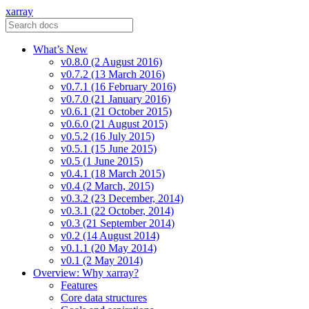
xarray
What’s New
v0.8.0 (2 August 2016)
v0.7.2 (13 March 2016)
v0.7.1 (16 February 2016)
v0.7.0 (21 January 2016)
v0.6.1 (21 October 2015)
v0.6.0 (21 August 2015)
v0.5.2 (16 July 2015)
v0.5.1 (15 June 2015)
v0.5 (1 June 2015)
v0.4.1 (18 March 2015)
v0.4 (2 March, 2015)
v0.3.2 (23 December, 2014)
v0.3.1 (22 October, 2014)
v0.3 (21 September 2014)
v0.2 (14 August 2014)
v0.1.1 (20 May 2014)
v0.1 (2 May 2014)
Overview: Why xarray?
Features
Core data structures