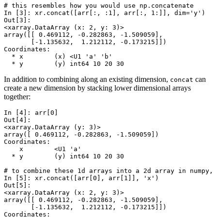
# this resembles how you would use np.concatenate
In [3]: 
xr
.
concat
([
arr
[:,
:
1
],
arr
[:,
1
:]],
dim
=
'y'
)
Out[3]: 
<xarray.DataArray (x: 2, y: 3)>
array([[ 0.469112, -0.282863, -1.509059],
       [-1.135632,  1.212112, -0.173215]])
Coordinates:
  * x        (x) <U1 'a' 'b'
  * y        (y) int64 10 20 30
In addition to combining along an existing dimension,
can
concat
create a new dimension by stacking lower dimensional arrays
together:
In [4]: 
arr
[
0
]
Out[4]: 
<xarray.DataArray (y: 3)>
array([ 0.469112, -0.282863, -1.509059])
Coordinates:
    x        <U1 'a'
  * y        (y) int64 10 20 30
# to combine these 1d arrays into a 2d array in numpy, 
In [5]: 
xr
.
concat
([
arr
[
0
],
arr
[
1
]],
'x'
)
Out[5]: 
<xarray.DataArray (x: 2, y: 3)>
array([[ 0.469112, -0.282863, -1.509059],
       [-1.135632,  1.212112, -0.173215]])
Coordinates: