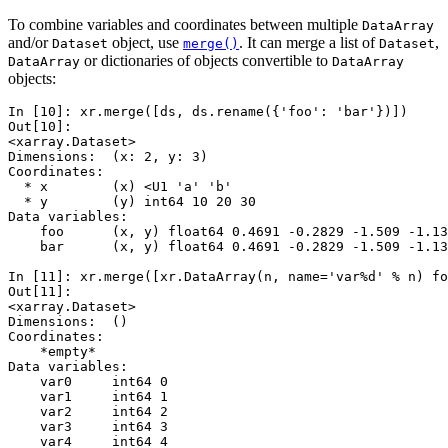
To combine variables and coordinates between multiple
DataArray
and/or
object, use
. It can merge a list of
,
Dataset
merge()
Dataset
or dictionaries of objects convertible to
DataArray
DataArray
objects:
In [10]: 
xr
.
merge
([
ds
,
ds
.
rename
({
'foo'
:
'bar'
})])
Out[10]: 
<xarray.Dataset>
Dimensions:  (x: 2, y: 3)
Coordinates:
  * x        (x) <U1 'a' 'b'
  * y        (y) int64 10 20 30
Data variables:
    foo      (x, y) float64 0.4691 -0.2829 -1.509 -1.13
    bar      (x, y) float64 0.4691 -0.2829 -1.509 -1.13
In [11]: 
xr
.
merge
([
xr
.
DataArray
(
n
,
name
=
'var
%d
'
%
n
)
fo
Out[11]: 
<xarray.Dataset>
Dimensions:  ()
Coordinates:
    *empty*
Data variables:
    var0     int64 0
    var1     int64 1
    var2     int64 2
    var3     int64 3
    var4     int64 4