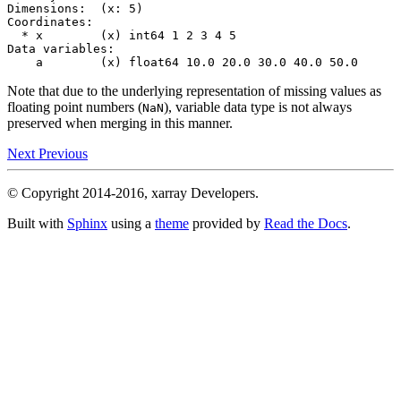
Dimensions:  (x: 5)
Coordinates:
  * x        (x) int64 1 2 3 4 5
Data variables:
    a        (x) float64 10.0 20.0 30.0 40.0 50.0
Note that due to the underlying representation of missing values as
floating point numbers (
), variable data type is not always
NaN
preserved when merging in this manner.
Next
Previous
© Copyright 2014-2016, xarray Developers.
Built with
Sphinx
using a
theme
provided by
Read the Docs
.