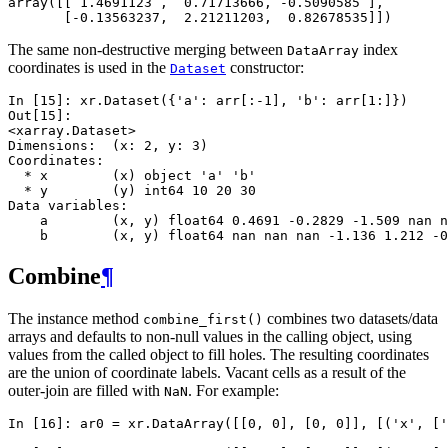
array([[ 1.4691123 ,  0.71713666, -0.5090585 ],
       [-0.13563237,  2.21211203,  0.82678535]])
The same non-destructive merging between
index
DataArray
coordinates is used in the
constructor:
Dataset
In [15]: 
xr
.
Dataset
({
'a'
:
arr
[:
-
1
],
'b'
:
arr
[
1
:]})
Out[15]: 
<xarray.Dataset>
Dimensions:  (x: 2, y: 3)
Coordinates:
  * x        (x) object 'a' 'b'
  * y        (y) int64 10 20 30
Data variables:
    a        (x, y) float64 0.4691 -0.2829 -1.509 nan n
    b        (x, y) float64 nan nan nan -1.136 1.212 -0
Combine
¶
The instance method
combines two datasets/data
combine_first()
arrays and defaults to non-null values in the calling object, using
values from the called object to fill holes. The resulting coordinates
are the union of coordinate labels. Vacant cells as a result of the
outer-join are filled with
. For example:
NaN
In [16]: 
ar0
=
xr
.
DataArray
([[
0
,
0
],
[
0
,
0
]],
[(
'x'
,
[
'