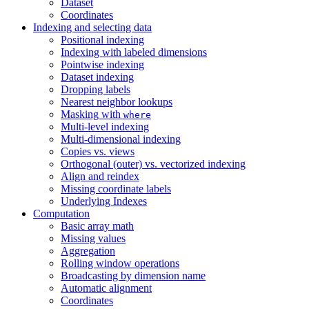
Dataset
Coordinates
Indexing and selecting data
Positional indexing
Indexing with labeled dimensions
Pointwise indexing
Dataset indexing
Dropping labels
Nearest neighbor lookups
Masking with
where
Multi-level indexing
Multi-dimensional indexing
Copies vs. views
Orthogonal (outer) vs. vectorized indexing
Align and reindex
Missing coordinate labels
Underlying Indexes
Computation
Basic array math
Missing values
Aggregation
Rolling window operations
Broadcasting by dimension name
Automatic alignment
Coordinates