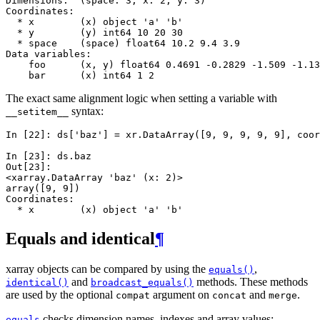
Dimensions:  (space: 3, x: 2, y: 3)
Coordinates:
  * x        (x) object 'a' 'b'
  * y        (y) int64 10 20 30
  * space    (space) float64 10.2 9.4 3.9
Data variables:
    foo      (x, y) float64 0.4691 -0.2829 -1.509 -1.13
    bar      (x) int64 1 2
The exact same alignment logic when setting a variable with
syntax:
__setitem__
In [22]: 
ds
[
'baz'
]
=
xr
.
DataArray
([
9
,
9
,
9
,
9
,
9
],
coor
In [23]: 
ds
.
baz
Out[23]: 
<xarray.DataArray 'baz' (x: 2)>
array([9, 9])
Coordinates:
  * x        (x) object 'a' 'b'
Equals and identical
¶
xarray objects can be compared by using the
,
equals()
and
methods. These methods
identical()
broadcast_equals()
are used by the optional
argument on
and
.
compat
concat
merge
checks dimension names, indexes and array values:
equals