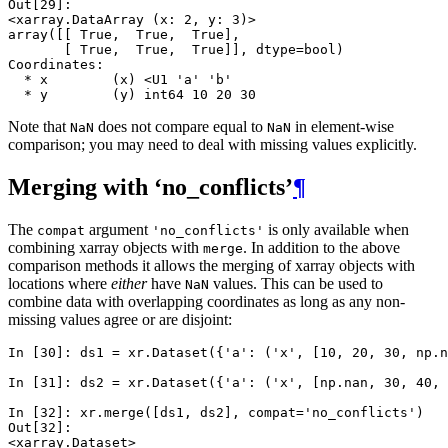
Out[29]: 
<xarray.DataArray (x: 2, y: 3)>
array([[ True,  True,  True],
       [ True,  True,  True]], dtype=bool)
Coordinates:
  * x        (x) <U1 'a' 'b'
  * y        (y) int64 10 20 30
Note that
does not compare equal to
in element-wise
NaN
NaN
comparison; you may need to deal with missing values explicitly.
Merging with ‘no_conflicts’
¶
The
argument
is only available when
compat
'no_conflicts'
combining xarray objects with
. In addition to the above
merge
comparison methods it allows the merging of xarray objects with
locations where
either
have
values. This can be used to
NaN
combine data with overlapping coordinates as long as any non-
missing values agree or are disjoint:
In [30]: 
ds1
=
xr
.
Dataset
({
'a'
:
(
'x'
,
[
10
,
20
,
30
,
np
.
n
In [31]: 
ds2
=
xr
.
Dataset
({
'a'
:
(
'x'
,
[
np
.
nan
,
30
,
40
,
In [32]: 
xr
.
merge
([
ds1
,
ds2
],
compat
=
'no_conflicts'
)
Out[32]: 
<xarray.Dataset>