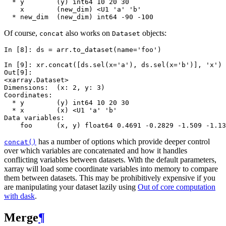
  * y        (y) int64 10 20 30
    x        (new_dim) <U1 'a' 'b'
  * new_dim  (new_dim) int64 -90 -100
Of course,
also works on
objects:
concat
Dataset
In [8]: 
ds
=
arr
.
to_dataset
(
name
=
'foo'
)
In [9]: 
xr
.
concat
([
ds
.
sel
(
x
=
'a'
),
ds
.
sel
(
x
=
'b'
)],
'x'
)
Out[9]: 
<xarray.Dataset>
Dimensions:  (x: 2, y: 3)
Coordinates:
  * y        (y) int64 10 20 30
  * x        (x) <U1 'a' 'b'
Data variables:
    foo      (x, y) float64 0.4691 -0.2829 -1.509 -1.13
has a number of options which provide deeper control
concat()
over which variables are concatenated and how it handles
conflicting variables between datasets. With the default parameters,
xarray will load some coordinate variables into memory to compare
them between datasets. This may be prohibitively expensive if you
are manipulating your dataset lazily using
Out of core computation
with dask
.
Merge
¶