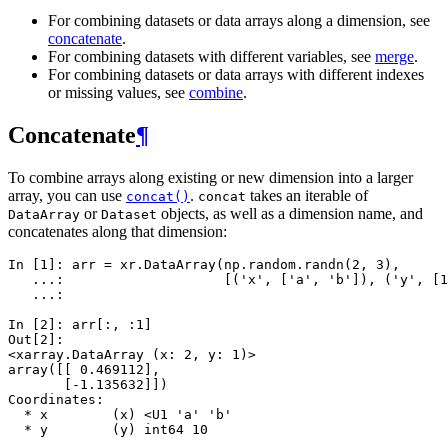
For combining datasets or data arrays along a dimension, see
concatenate
.
For combining datasets with different variables, see
merge
.
For combining datasets or data arrays with different indexes
or missing values, see
combine
.
Concatenate
¶
To combine arrays along existing or new dimension into a larger
array, you can use
.
takes an iterable of
concat()
concat
or
objects, as well as a dimension name, and
DataArray
Dataset
concatenates along that dimension:
In [1]: 
arr
=
xr
.
DataArray
(
np
.
random
.
randn
(
2
,
3
),
   ...: 
[(
'x'
,
[
'a'
,
'b'
]),
(
'y'
,
[
1
   ...: 
In [2]: 
arr
[:,
:
1
]
Out[2]: 
<xarray.DataArray (x: 2, y: 1)>
array([[ 0.469112],
       [-1.135632]])
Coordinates:
  * x        (x) <U1 'a' 'b'
  * y        (y) int64 10