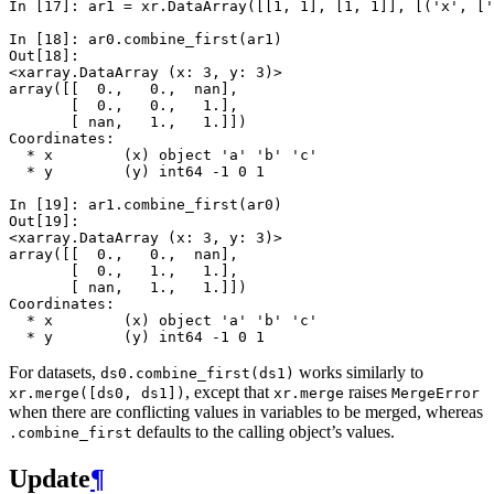
In [17]: 
ar1
=
xr
.
DataArray
([[
1
,
1
],
[
1
,
1
]],
[(
'x'
,
[
'
In [18]: 
ar0
.
combine_first
(
ar1
)
Out[18]: 
<xarray.DataArray (x: 3, y: 3)>
array([[  0.,   0.,  nan],
       [  0.,   0.,   1.],
       [ nan,   1.,   1.]])
Coordinates:
  * x        (x) object 'a' 'b' 'c'
  * y        (y) int64 -1 0 1
In [19]: 
ar1
.
combine_first
(
ar0
)
Out[19]: 
<xarray.DataArray (x: 3, y: 3)>
array([[  0.,   0.,  nan],
       [  0.,   1.,   1.],
       [ nan,   1.,   1.]])
Coordinates:
  * x        (x) object 'a' 'b' 'c'
  * y        (y) int64 -1 0 1
For datasets,
works similarly to
ds0.combine_first(ds1)
, except that
raises
xr.merge([ds0,
ds1])
xr.merge
MergeError
when there are conflicting values in variables to be merged, whereas
defaults to the calling object’s values.
.combine_first
Update
¶