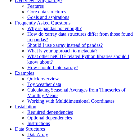
Overview: Why xarray?
Features
Core data structures
Goals and aspirations
Frequently Asked Questions
Why is pandas not enough?
How do xarray data structures differ from those found
in pandas?
Should I use xarray instead of pandas?
What is your approach to metadata?
What other netCDF related Python libraries should I
know about?
How should I cite xarray?
Examples
Quick overview
Toy weather data
Calculating Seasonal Averages from Timeseries of
Monthly Means
Working with Multidimensional Coordinates
Installation
Required dependencies
Optional dependencies
Instructions
Data Structures
DataArray