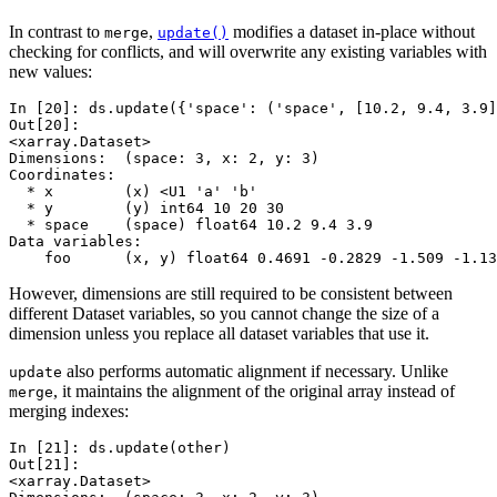
In contrast to
,
modifies a dataset in-place without
merge
update()
checking for conflicts, and will overwrite any existing variables with
new values:
In [20]: 
ds
.
update
({
'space'
:
(
'space'
,
[
10.2
,
9.4
,
3.9
]
Out[20]: 
<xarray.Dataset>
Dimensions:  (space: 3, x: 2, y: 3)
Coordinates:
  * x        (x) <U1 'a' 'b'
  * y        (y) int64 10 20 30
  * space    (space) float64 10.2 9.4 3.9
Data variables:
    foo      (x, y) float64 0.4691 -0.2829 -1.509 -1.13
However, dimensions are still required to be consistent between
different Dataset variables, so you cannot change the size of a
dimension unless you replace all dataset variables that use it.
also performs automatic alignment if necessary. Unlike
update
, it maintains the alignment of the original array instead of
merge
merging indexes:
In [21]: 
ds
.
update
(
other
)
Out[21]: 
<xarray.Dataset>