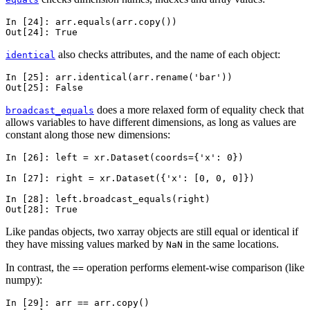
In [24]: 
arr
.
equals
(
arr
.
copy
())
Out[24]: 
True
also checks attributes, and the name of each object:
identical
In [25]: 
arr
.
identical
(
arr
.
rename
(
'bar'
))
Out[25]: 
False
does a more relaxed form of equality check that
broadcast_equals
allows variables to have different dimensions, as long as values are
constant along those new dimensions:
In [26]: 
left
=
xr
.
Dataset
(
coords
=
{
'x'
:
0
})
In [27]: 
right
=
xr
.
Dataset
({
'x'
:
[
0
,
0
,
0
]})
In [28]: 
left
.
broadcast_equals
(
right
)
Out[28]: 
True
Like pandas objects, two xarray objects are still equal or identical if
they have missing values marked by
in the same locations.
NaN
In contrast, the
operation performs element-wise comparison (like
==
numpy):
In [29]: 
arr
==
arr
.
copy
()