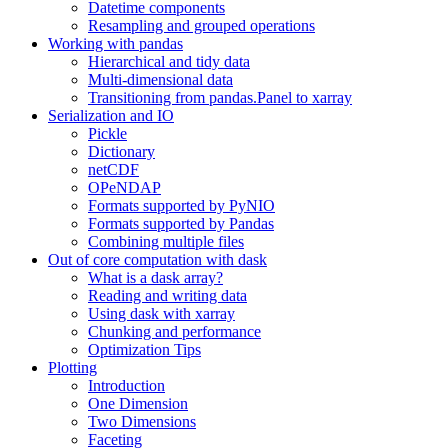
Datetime components
Resampling and grouped operations
Working with pandas
Hierarchical and tidy data
Multi-dimensional data
Transitioning from pandas.Panel to xarray
Serialization and IO
Pickle
Dictionary
netCDF
OPeNDAP
Formats supported by PyNIO
Formats supported by Pandas
Combining multiple files
Out of core computation with dask
What is a dask array?
Reading and writing data
Using dask with xarray
Chunking and performance
Optimization Tips
Plotting
Introduction
One Dimension
Two Dimensions
Faceting