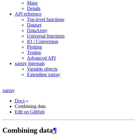
Maps
Details
API reference
Top-level functions
Dataset
DataArray
Universal functions
IO / Conversion
Plotting
Testing
Advanced API
xarray Internals
Variable objects
Extending xarray
xarray
Docs
»
Combining data
Edit on GitHub
Combining data
¶