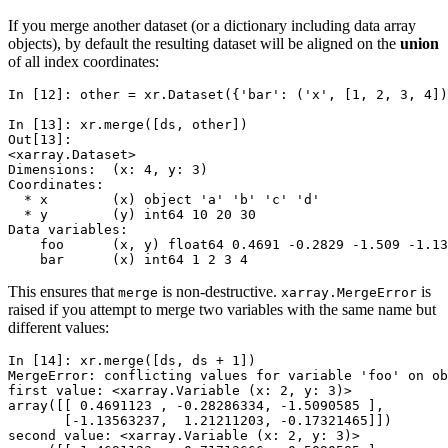
If you merge another dataset (or a dictionary including data array
objects), by default the resulting dataset will be aligned on the
union
of all index coordinates:
In [12]: 
other
=
xr
.
Dataset
({
'bar'
:
(
'x'
,
[
1
,
2
,
3
,
4
])
In [13]: 
xr
.
merge
([
ds
,
other
])
Out[13]: 
<xarray.Dataset>
Dimensions:  (x: 4, y: 3)
Coordinates:
  * x        (x) object 'a' 'b' 'c' 'd'
  * y        (y) int64 10 20 30
Data variables:
    foo      (x, y) float64 0.4691 -0.2829 -1.509 -1.13
    bar      (x) int64 1 2 3 4
This ensures that
is non-destructive.
is
merge
xarray.MergeError
raised if you attempt to merge two variables with the same name but
different values:
In [14]: 
xr
.
merge
([
ds
,
ds
+
1
])
MergeError: conflicting values for variable 'foo' on ob
first value: <xarray.Variable (x: 2, y: 3)>
array([[ 0.4691123 , -0.28286334, -1.5090585 ],
       [-1.13563237,  1.21211203, -0.17321465]])
second value: <xarray.Variable (x: 2, y: 3)>