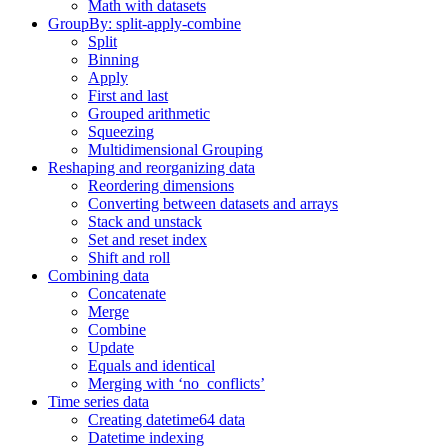
Math with datasets
GroupBy: split-apply-combine
Split
Binning
Apply
First and last
Grouped arithmetic
Squeezing
Multidimensional Grouping
Reshaping and reorganizing data
Reordering dimensions
Converting between datasets and arrays
Stack and unstack
Set and reset index
Shift and roll
Combining data
Concatenate
Merge
Combine
Update
Equals and identical
Merging with ‘no_conflicts’
Time series data
Creating datetime64 data
Datetime indexing