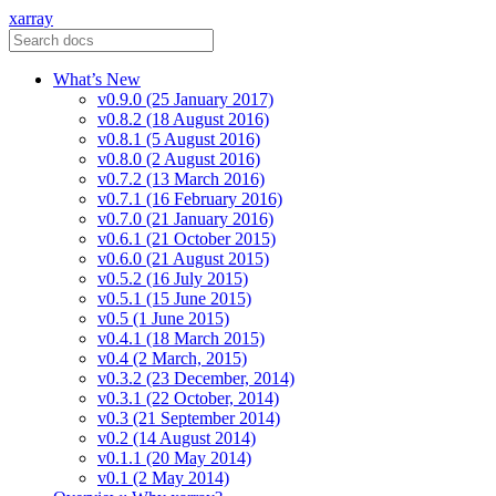
xarray
What’s New
v0.9.0 (25 January 2017)
v0.8.2 (18 August 2016)
v0.8.1 (5 August 2016)
v0.8.0 (2 August 2016)
v0.7.2 (13 March 2016)
v0.7.1 (16 February 2016)
v0.7.0 (21 January 2016)
v0.6.1 (21 October 2015)
v0.6.0 (21 August 2015)
v0.5.2 (16 July 2015)
v0.5.1 (15 June 2015)
v0.5 (1 June 2015)
v0.4.1 (18 March 2015)
v0.4 (2 March, 2015)
v0.3.2 (23 December, 2014)
v0.3.1 (22 October, 2014)
v0.3 (21 September 2014)
v0.2 (14 August 2014)
v0.1.1 (20 May 2014)
v0.1 (2 May 2014)