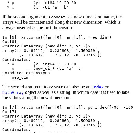
  * y        (y) int64 10 20 30
  * x        (x) <U1 'a' 'b'
If the second argument to
is a new dimension name, the
concat
arrays will be concatenated along that new dimension, which is
always inserted as the first dimension:
In [6]: 
xr
.
concat
([
arr
[
0
],
arr
[
1
]],
'new_dim'
)
Out[6]: 
<xarray.DataArray (new_dim: 2, y: 3)>
array([[ 0.469112, -0.282863, -1.509059],
       [-1.135632,  1.212112, -0.173215]])
Coordinates:
  * y        (y) int64 10 20 30
    x        (new_dim) <U1 'a' 'b'
Unindexed dimensions:
    new_dim
The second argument to
can also be an
or
concat
Index
object as well as a string, in which case it is used to label
DataArray
the values along the new dimension:
In [7]: 
xr
.
concat
([
arr
[
0
],
arr
[
1
]],
pd
.
Index
([
-
90
,
-
100
Out[7]: 
<xarray.DataArray (new_dim: 2, y: 3)>
array([[ 0.469112, -0.282863, -1.509059],
       [-1.135632,  1.212112, -0.173215]])
Coordinates: