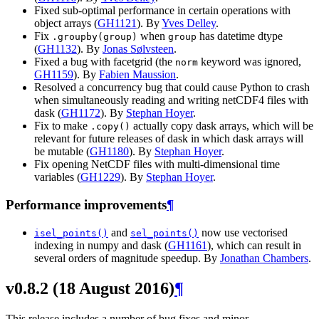
Fixed sub-optimal performance in certain operations with
object arrays (
GH1121
). By
Yves Delley
.
Fix
when
has datetime dtype
.groupby(group)
group
(
GH1132
). By
Jonas Sølvsteen
.
Fixed a bug with facetgrid (the
keyword was ignored,
norm
GH1159
). By
Fabien Maussion
.
Resolved a concurrency bug that could cause Python to crash
when simultaneously reading and writing netCDF4 files with
dask (
GH1172
). By
Stephan Hoyer
.
Fix to make
actually copy dask arrays, which will be
.copy()
relevant for future releases of dask in which dask arrays will
be mutable (
GH1180
). By
Stephan Hoyer
.
Fix opening NetCDF files with multi-dimensional time
variables (
GH1229
). By
Stephan Hoyer
.
Performance improvements
¶
and
now use vectorised
isel_points()
sel_points()
indexing in numpy and dask (
GH1161
), which can result in
several orders of magnitude speedup. By
Jonathan Chambers
.
v0.8.2 (18 August 2016)
¶
This release includes a number of bug fixes and minor