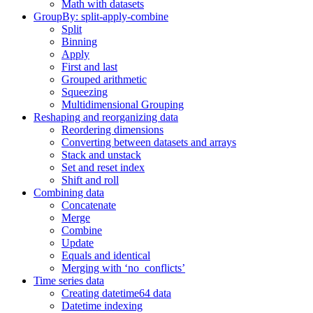
Math with datasets
GroupBy: split-apply-combine
Split
Binning
Apply
First and last
Grouped arithmetic
Squeezing
Multidimensional Grouping
Reshaping and reorganizing data
Reordering dimensions
Converting between datasets and arrays
Stack and unstack
Set and reset index
Shift and roll
Combining data
Concatenate
Merge
Combine
Update
Equals and identical
Merging with ‘no_conflicts’
Time series data
Creating datetime64 data
Datetime indexing