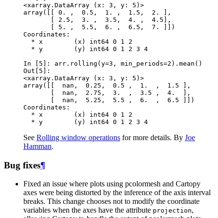
<xarray.DataArray (x: 3, y: 5)>
array([[ 0. ,  0.5,  1. ,  1.5,  2. ],
       [ 2.5,  3. ,  3.5,  4. ,  4.5],
       [ 5. ,  5.5,  6. ,  6.5,  7. ]])
Coordinates:
  * x        (x) int64 0 1 2
  * y        (y) int64 0 1 2 3 4
In [5]: 
arr
.
rolling
(
y
=
3
,
min_periods
=
2
)
.
mean
()
Out[5]: 
<xarray.DataArray (x: 3, y: 5)>
array([[  nan,  0.25,  0.5 ,  1.  ,  1.5 ],
       [  nan,  2.75,  3.  ,  3.5 ,  4.  ],
       [  nan,  5.25,  5.5 ,  6.  ,  6.5 ]])
Coordinates:
  * x        (x) int64 0 1 2
  * y        (y) int64 0 1 2 3 4
See
Rolling window operations
for more details. By
Joe
Hamman
.
Bug fixes
¶
Fixed an issue where plots using pcolormesh and Cartopy
axes were being distorted by the inference of the axis interval
breaks. This change chooses not to modify the coordinate
variables when the axes have the attribute
,
projection