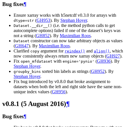
Bug fixes
¶
Ensure xarray works with h5netcdf v0.3.0 for arrays with
(
GH953
). By
Stephan Hoyer
.
dtype=str
(i.e. the method python calls to get
Dataset.__dir__()
autocomplete options) failed if one of the dataset’s keys was
not a string (
GH852
). By
Maximilian Roos
.
constructor can now take arbitrary objects as values
Dataset
(
GH647
). By
Maximilian Roos
.
Clarified
argument for
and
, which
copy
reindex()
align()
now consistently always return new xarray objects (
GH927
).
Fix
with
(
GH936
). By
open_mfdataset
engine='pynio'
Stephan Hoyer
.
sorted bin labels as strings (
GH952
). By
groupby_bins
Stephan Hoyer
.
Fix bug introduced by v0.8.0 that broke assignment to
datasets when both the left and right side have the same non-
unique index values (
GH956
).
v0.8.1 (5 August 2016)
¶
Bug fixes
¶