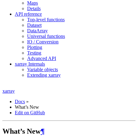
Maps
Details
API reference
Top-level functions
Dataset
DataArray
Universal functions
IO / Conversion
Plotting
Testing
Advanced API
xarray Internals
Variable objects
Extending xarray
xarray
Docs
»
What’s New
Edit on GitHub
What’s New
¶