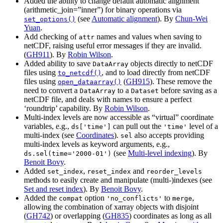
Added the ability to change default automatic alignment
(arithmetic_join=”inner”) for binary operations via
(see
Automatic alignment
). By
Chun-Wei
set_options()
Yuan
.
Add checking of
names and values when saving to
attr
netCDF, raising useful error messages if they are invalid.
(
GH911
). By
Robin Wilson
.
Added ability to save
objects directly to netCDF
DataArray
files using
, and to load directly from netCDF
to_netcdf()
files using
(
GH915
). These remove the
open_dataarray()
need to convert a
to a
before saving as a
DataArray
Dataset
netCDF file, and deals with names to ensure a perfect
‘roundtrip’ capability. By
Robin Wilson
.
Multi-index levels are now accessible as “virtual” coordinate
variables, e.g.,
can pull out the
level of a
ds['time']
'time'
multi-index (see
Coordinates
).
also accepts providing
sel
multi-index levels as keyword arguments, e.g.,
(see
Multi-level indexing
). By
ds.sel(time='2000-01')
Benoit Bovy
.
Added
,
and
set_index
reset_index
reorder_levels
methods to easily create and manipulate (multi-)indexes (see
Set and reset index
). By
Benoit Bovy
.
Added the
option
to
,
compat
'no_conflicts'
merge
allowing the combination of xarray objects with disjoint
(
GH742
) or overlapping (
GH835
) coordinates as long as all