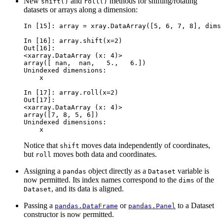
New
and
methods for shifting/rotating
shift()
roll()
datasets or arrays along a dimension:
In [15]: 
array
=
xray
.
DataArray
([
5
,
6
,
7
,
8
],
dims
In [16]: 
array
.
shift
(
x
=
2
)
Out[16]: 
<xarray.DataArray (x: 4)>
array([ nan,  nan,   5.,   6.])
Unindexed dimensions:
    x
In [17]: 
array
.
roll
(
x
=
2
)
Out[17]: 
<xarray.DataArray (x: 4)>
array([7, 8, 5, 6])
Unindexed dimensions:
    x
Notice that
moves data independently of coordinates,
shift
but
moves both data and coordinates.
roll
Assigning a
object directly as a
variable is
pandas
Dataset
now permitted. Its index names correspond to the
of the
dims
, and its data is aligned.
Dataset
Passing a
or
to a Dataset
pandas.DataFrame
pandas.Panel
constructor is now permitted.