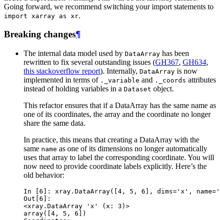
Going forward, we recommend switching your import statements to
.
import
xarray
as
xr
Breaking changes
¶
The internal data model used by
has been
DataArray
rewritten to fix several outstanding issues (
GH367
,
GH634
,
this stackoverflow report
). Internally,
is now
DataArray
implemented in terms of
and
attributes
._variable
._coords
instead of holding variables in a
object.
Dataset
This refactor ensures that if a DataArray has the same name as
one of its coordinates, the array and the coordinate no longer
share the same data.
In practice, this means that creating a DataArray with the
same
as one of its dimensions no longer automatically
name
uses that array to label the corresponding coordinate. You will
now need to provide coordinate labels explicitly. Here’s the
old behavior:
In [6]: 
xray
.
DataArray
([
4
,
5
,
6
],
dims
=
'x'
,
name
=
'
Out[6]: 
<xray.DataArray 'x' (x: 3)>
array([4, 5, 6])