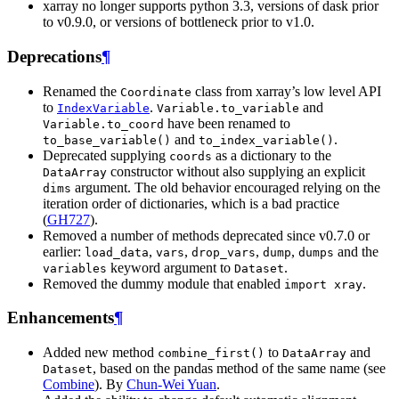
xarray no longer supports python 3.3, versions of dask prior
to v0.9.0, or versions of bottleneck prior to v1.0.
Deprecations
¶
Renamed the
class from xarray’s low level API
Coordinate
to
.
and
IndexVariable
Variable.to_variable
have been renamed to
Variable.to_coord
and
.
to_base_variable()
to_index_variable()
Deprecated supplying
as a dictionary to the
coords
constructor without also supplying an explicit
DataArray
argument. The old behavior encouraged relying on the
dims
iteration order of dictionaries, which is a bad practice
(
GH727
).
Removed a number of methods deprecated since v0.7.0 or
earlier:
,
,
,
,
and the
load_data
vars
drop_vars
dump
dumps
keyword argument to
.
variables
Dataset
Removed the dummy module that enabled
.
import
xray
Enhancements
¶
Added new method
to
and
combine_first()
DataArray
, based on the pandas method of the same name (see
Dataset
Combine
). By
Chun-Wei Yuan
.