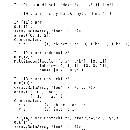
In [9]: 
s
=
df
.
set_index
([
'x'
,
'y'
])[
'foo'
]
In [10]: 
arr
=
xray
.
DataArray
(
s
,
dims
=
'z'
)
In [11]: 
arr
Out[11]: 
<xray.DataArray 'foo' (z: 3)>
array([0, 1, 2])
Coordinates:
  * z        (z) object ('a', 0) ('b', 0) ('b', 1)
In [12]: 
arr
.
indexes
[
'z'
]
Out[12]: 
MultiIndex(levels=[[u'a', u'b'], [0, 1]],
           labels=[[0, 1, 1], [0, 0, 1]],
           names=[u'x', u'y'])
In [13]: 
arr
.
unstack
(
'z'
)
Out[13]: 
<xray.DataArray 'foo' (x: 2, y: 2)>
array([[  0.,  nan],
       [  1.,   2.]])
Coordinates:
  * x        (x) object 'a' 'b'
  * y        (y) int64 0 1
In [14]: 
arr
.
unstack
(
'z'
)
.
stack
(
z
=
(
'x'
,
'y'
))
Out[14]: 
<xray.DataArray 'foo' (z: 4)>