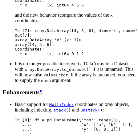
Coordinates:
  * x        (x) int64 4 5 6
and the new behavior (compare the values of the
x
coordinate):
In [7]: 
xray
.
DataArray
([
4
,
5
,
6
],
dims
=
'x'
,
name
=
'
Out[7]: 
<xray.DataArray 'x' (x: 3)>
array([4, 5, 6])
Coordinates:
  * x        (x) int64 0 1 2
It is no longer possible to convert a DataArray to a Dataset
with
if it is unnamed. This
xray.DataArray.to_dataset()
will now raise
. If the array is unnamed, you need
ValueError
to supply the
argument.
name
Enhancements
¶
Basic support for
coordinates on xray objects,
MultiIndex
including indexing,
and
:
stack()
unstack()
In [8]: 
df
=
pd
.
DataFrame
({
'foo'
:
range
(
3
),
   ...: 
'x'
:
[
'a'
,
'b'
,
'b'
],
   ...: 
'y'
:
[
0
,
0
,
1
]})
   ...: 