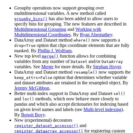
Groupby operations now support grouping over
multidimensional variables. A new method called
has also been added to allow users to
groupby_bins()
specify bins for grouping. The new features are described in
Multidimensional Grouping
and
Working with
Multidimensional Coordinates
. By
Ryan Abernathey
.
DataArray and Dataset method
now supports a
where()
option that clips coordinate elements that are fully
drop=True
masked. By
Phillip J. Wolfram
.
New top level
function allows for combining
merge()
variables from any number of
and/or
Dataset
DataArray
variables. See
Merge
for more details. By
Stephan Hoyer
.
DataArray and Dataset method
now supports the
resample()
option that determines whether variable
keep_attrs=False
and dataset attributes are retained in the resampled object. By
Jeremy McGibbon
.
Better multi-index support in DataArray and Dataset
sel()
and
methods, which now behave more closely to
loc()
pandas and which also accept dictionaries for indexing based
on given level names and labels (see
Multi-level indexing
).
By
Benoit Bovy
.
New (experimental) decorators
and
register_dataset_accessor()
for registering custom
register_dataarray_accessor()