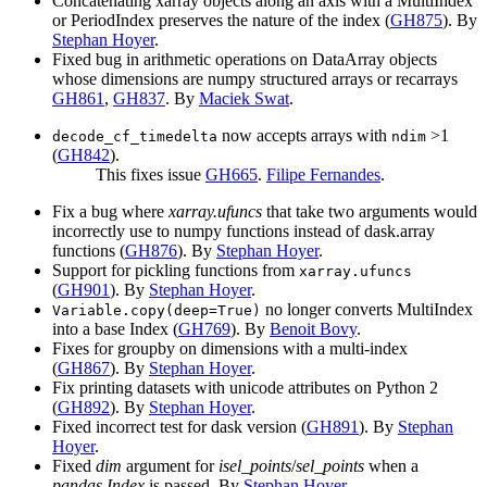
Concatenating xarray objects along an axis with a MultiIndex
or PeriodIndex preserves the nature of the index (
GH875
). By
Stephan Hoyer
.
Fixed bug in arithmetic operations on DataArray objects
whose dimensions are numpy structured arrays or recarrays
GH861
,
GH837
. By
Maciek Swat
.
now accepts arrays with
>1
decode_cf_timedelta
ndim
(
GH842
).
This fixes issue
GH665
.
Filipe Fernandes
.
Fix a bug where
xarray.ufuncs
that take two arguments would
incorrectly use to numpy functions instead of dask.array
functions (
GH876
). By
Stephan Hoyer
.
Support for pickling functions from
xarray.ufuncs
(
GH901
). By
Stephan Hoyer
.
no longer converts MultiIndex
Variable.copy(deep=True)
into a base Index (
GH769
). By
Benoit Bovy
.
Fixes for groupby on dimensions with a multi-index
(
GH867
). By
Stephan Hoyer
.
Fix printing datasets with unicode attributes on Python 2
(
GH892
). By
Stephan Hoyer
.
Fixed incorrect test for dask version (
GH891
). By
Stephan
Hoyer
.
Fixed
dim
argument for
isel_points
/
sel_points
when a
pandas.Index
is passed. By
Stephan Hoyer
.