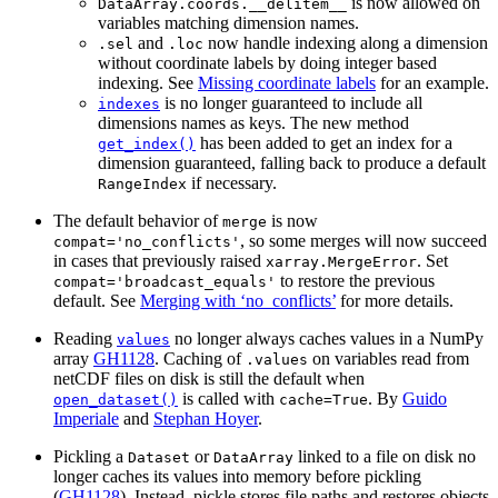
is now allowed on
DataArray.coords.__delitem__
variables matching dimension names.
and
now handle indexing along a dimension
.sel
.loc
without coordinate labels by doing integer based
indexing. See
Missing coordinate labels
for an example.
is no longer guaranteed to include all
indexes
dimensions names as keys. The new method
has been added to get an index for a
get_index()
dimension guaranteed, falling back to produce a default
if necessary.
RangeIndex
The default behavior of
is now
merge
, so some merges will now succeed
compat='no_conflicts'
in cases that previously raised
. Set
xarray.MergeError
to restore the previous
compat='broadcast_equals'
default. See
Merging with ‘no_conflicts’
for more details.
Reading
no longer always caches values in a NumPy
values
array
GH1128
. Caching of
on variables read from
.values
netCDF files on disk is still the default when
is called with
. By
Guido
open_dataset()
cache=True
Imperiale
and
Stephan Hoyer
.
Pickling a
or
linked to a file on disk no
Dataset
DataArray
longer caches its values into memory before pickling
(
GH1128
). Instead, pickle stores file paths and restores objects