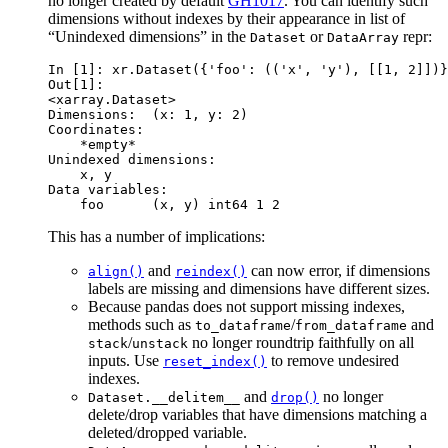
no longer created by default
GH1017
. You can identify such
dimensions without indexes by their appearance in list of
“Unindexed dimensions” in the
or
repr:
Dataset
DataArray
In [1]: 
xr
.
Dataset
({
'foo'
:
((
'x'
,
'y'
),
[[
1
,
2
]])}
Out[1]: 
<xarray.Dataset>
Dimensions:  (x: 1, y: 2)
Coordinates:
    *empty*
Unindexed dimensions:
    x, y
Data variables:
    foo      (x, y) int64 1 2
This has a number of implications:
and
can now error, if dimensions
align()
reindex()
labels are missing and dimensions have different sizes.
Because pandas does not support missing indexes,
methods such as
/
and
to_dataframe
from_dataframe
/
no longer roundtrip faithfully on all
stack
unstack
inputs. Use
to remove undesired
reset_index()
indexes.
and
no longer
Dataset.__delitem__
drop()
delete/drop variables that have dimensions matching a
deleted/dropped variable.