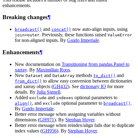
enhancements.
Breaking changes
¶
and
now auto-align inputs, using
broadcast()
concat()
. Previously, these functions raised
join=outer
ValueError
for non-aligned inputs. By
Guido Imperiale
.
Enhancements
¶
New documentation on
Transitioning from pandas.Panel to
xarray
. By
Maximilian Roos
.
New
and
methods
and
Dataset
DataArray
to_dict()
to allow easy conversion between dictionaries
from_dict()
and xarray objects (
GH432
). See
dictionary IO
for more
details. By
Julia Signell
.
Added
and
optional parameters to
exclude
indexes
, and
optional parameter to
.
align()
exclude
broadcast()
By
Guido Imperiale
.
Better error message when assigning variables without
dimensions (
GH971
). By
Stephan Hoyer
.
Better error message when reindex/align fails due to duplicate
index values (
GH956
). By
Stephan Hoyer
.