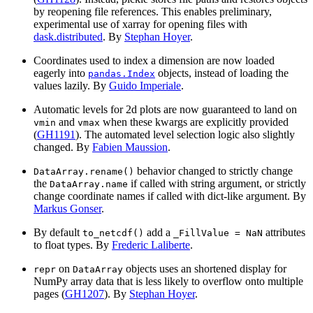
by reopening file references. This enables preliminary,
experimental use of xarray for opening files with
dask.distributed
. By
Stephan Hoyer
.
Coordinates used to index a dimension are now loaded
eagerly into
objects, instead of loading the
pandas.Index
values lazily. By
Guido Imperiale
.
Automatic levels for 2d plots are now guaranteed to land on
and
when these kwargs are explicitly provided
vmin
vmax
(
GH1191
). The automated level selection logic also slightly
changed. By
Fabien Maussion
.
behavior changed to strictly change
DataArray.rename()
the
if called with string argument, or strictly
DataArray.name
change coordinate names if called with dict-like argument. By
Markus Gonser
.
By default
add a
attributes
to_netcdf()
_FillValue
=
NaN
to float types. By
Frederic Laliberte
.
on
objects uses an shortened display for
repr
DataArray
NumPy array data that is less likely to overflow onto multiple
pages (
GH1207
). By
Stephan Hoyer
.