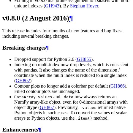
Fix bug in v0.8.0 that broke assignment to Datasets with non-
unique indexes (
GH943
). By
Stephan Hoyer
.
v0.8.0 (2 August 2016)
¶
This release includes four months of new features and bug fixes,
including several breaking changes.
Breaking changes
¶
Dropped support for Python 2.6 (
GH855
).
Indexing on multi-index now drop levels, which is consistent
with pandas. It also changes the name of the dimension /
coordinate when the multi-index is reduced to a single index
(
GH802
).
Contour plots no longer add a colorbar per default (
GH866
).
Filled contour plots are unchanged.
and
now always returns an
DataArray.values
.data
NumPy array-like object, even for 0-dimensional arrays with
object dtype (
GH867
). Previously,
returned native
.values
Python objects in such cases. To convert the values of scalar
arrays to Python objects, use the
method.
.item()
Enhancements
¶