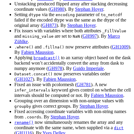
Unstacking produced flipped array after stacking decreasing
coordinate values (
GH980
). By
Stephan Hoyer
.
Setting
via the
parameter of
dtype
encoding
to_netcdf
failed if the encoded dtype was the same as the dtype of the
original array (
GH873
). By
Stephan Hoyer
.
Fix issues with variables where both attributes
_FillValue
and
are set to
(
GH997
). By
Marco
missing_value
NaN
Zühlke
.
and
now preserve attributes (
GH1009
).
.where()
.fillna()
By
Fabien Maussion
.
Applying
to an xarray object based on the dask
broadcast()
backend won’t accidentally convert the array from dask to
numpy anymore (
GH978
). By
Guido Imperiale
.
now preserves variables order
Dataset.concat()
(
GH1027
). By
Fabien Maussion
.
Fixed an issue with pcolormesh (
GH781
). A new
keyword gives control on whether the cell
infer_intervals
intervals should be computed or not. By
Fabien Maussion
.
Grouping over an dimension with non-unique values with
gives correct groups. By
Stephan Hoyer
.
groupby
Fixed accessing coordinate variables with non-string names
from
. By
Stephan Hoyer
.
.coords
now simultaneously renames the array and any
rename()
coordinate with the same name, when supplied via a
dict
(
GH1116
). By
Yves Delley
.