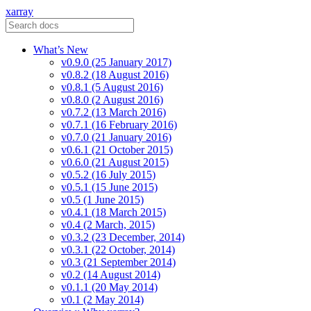
xarray
What’s New
v0.9.0 (25 January 2017)
v0.8.2 (18 August 2016)
v0.8.1 (5 August 2016)
v0.8.0 (2 August 2016)
v0.7.2 (13 March 2016)
v0.7.1 (16 February 2016)
v0.7.0 (21 January 2016)
v0.6.1 (21 October 2015)
v0.6.0 (21 August 2015)
v0.5.2 (16 July 2015)
v0.5.1 (15 June 2015)
v0.5 (1 June 2015)
v0.4.1 (18 March 2015)
v0.4 (2 March, 2015)
v0.3.2 (23 December, 2014)
v0.3.1 (22 October, 2014)
v0.3 (21 September 2014)
v0.2 (14 August 2014)
v0.1.1 (20 May 2014)
v0.1 (2 May 2014)