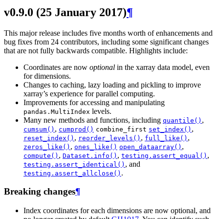
v0.9.0 (25 January 2017)
¶
This major release includes five months worth of enhancements and
bug fixes from 24 contributors, including some significant changes
that are not fully backwards compatible. Highlights include:
Coordinates are now
optional
in the xarray data model, even
for dimensions.
Changes to caching, lazy loading and pickling to improve
xarray’s experience for parallel computing.
Improvements for accessing and manipulating
levels.
pandas.MultiIndex
Many new methods and functions, including
,
quantile()
,
,
cumsum()
cumprod()
combine_first
set_index()
,
,
,
reset_index()
reorder_levels()
full_like()
,
,
zeros_like()
ones_like()
open_dataarray()
,
,
,
compute()
Dataset.info()
testing.assert_equal()
, and
testing.assert_identical()
.
testing.assert_allclose()
Breaking changes
¶
Index coordinates for each dimensions are now optional, and