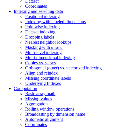
Dataset
Coordinates
Indexing and selecting data
Positional indexing
Indexing with labeled dimensions
Pointwise indexing
Dataset indexing
Dropping labels
Nearest neighbor lookups
Masking with
where
Multi-level indexing
Multi-dimensional indexing
Copies vs. views
Orthogonal (outer) vs. vectorized indexing
Align and reindex
Missing coordinate labels
Underlying Indexes
Computation
Basic array math
Missing values
Aggregation
Rolling window operations
Broadcasting by dimension name
Automatic alignment
Coordinates