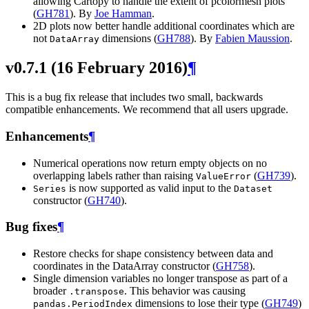
allowing Cartopy to handle the extent of pcolormesh plots
(
GH781
). By
Joe Hamman
.
2D plots now better handle additional coordinates which are
not
dimensions (
GH788
). By
Fabien Maussion
.
DataArray
v0.7.1 (16 February 2016)
¶
This is a bug fix release that includes two small, backwards
compatible enhancements. We recommend that all users upgrade.
Enhancements
¶
Numerical operations now return empty objects on no
overlapping labels rather than raising
(
GH739
).
ValueError
is now supported as valid input to the
Series
Dataset
constructor (
GH740
).
Bug fixes
¶
Restore checks for shape consistency between data and
coordinates in the DataArray constructor (
GH758
).
Single dimension variables no longer transpose as part of a
broader
. This behavior was causing
.transpose
dimensions to lose their type (
GH749
)
pandas.PeriodIndex