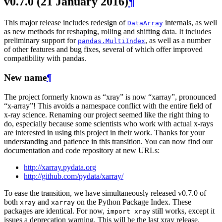
v0.7.0 (21 January 2016)
¶
This major release includes redesign of
internals, as well
DataArray
as new methods for reshaping, rolling and shifting data. It includes
preliminary support for
, as well as a number
pandas.MultiIndex
of other features and bug fixes, several of which offer improved
compatibility with pandas.
New name
¶
The project formerly known as “xray” is now “xarray”, pronounced
“x-array”! This avoids a namespace conflict with the entire field of
x-ray science. Renaming our project seemed like the right thing to
do, especially because some scientists who work with actual x-rays
are interested in using this project in their work. Thanks for your
understanding and patience in this transition. You can now find our
documentation and code repository at new URLs:
http://xarray.pydata.org
http://github.com/pydata/xarray/
To ease the transition, we have simultaneously released v0.7.0 of
both
and
on the Python Package Index. These
xray
xarray
packages are identical. For now,
still works, except it
import
xray
issues a deprecation warning. This will be the last xray release.