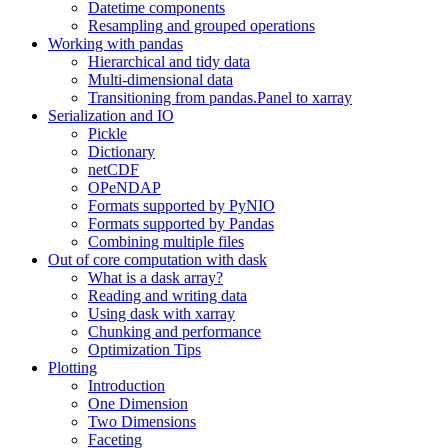
Datetime components
Resampling and grouped operations
Working with pandas
Hierarchical and tidy data
Multi-dimensional data
Transitioning from pandas.Panel to xarray
Serialization and IO
Pickle
Dictionary
netCDF
OPeNDAP
Formats supported by PyNIO
Formats supported by Pandas
Combining multiple files
Out of core computation with dask
What is a dask array?
Reading and writing data
Using dask with xarray
Chunking and performance
Optimization Tips
Plotting
Introduction
One Dimension
Two Dimensions
Faceting