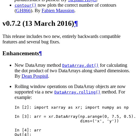
now plots the correct number of contours
contour()
(
GH866
). By
Fabien Maussion
.
v0.7.2 (13 March 2016)
¶
This release includes two new, entirely backwards compatible
features and several bug fixes.
Enhancements
¶
New DataArray method
for calculating
DataArray.dot()
the dot product of two DataArrays along shared dimensions.
By
Dean Pospisil
.
Rolling window operations on DataArray objects are now
supported via a new
method. For
DataArray.rolling()
example:
In [2]: 
import
xarray
as
xr
;
import
numpy
as
np
In [3]: 
arr
=
xr
.
DataArray
(
np
.
arange
(
0
,
7.5
,
0.5
)
.
                           dims=('x', 'y'))
In [4]: 
arr
Out[4]: 