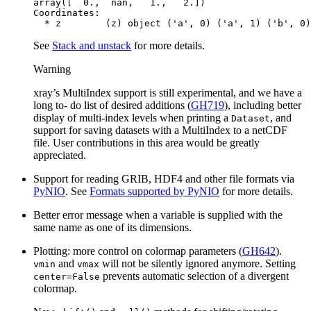
array([  0.,  nan,   1.,   2.])
Coordinates:
  * z        (z) object ('a', 0) ('a', 1) ('b', 0)
See
Stack and unstack
for more details.
Warning
xray’s MultiIndex support is still experimental, and we have a
long to- do list of desired additions (
GH719
), including better
display of multi-index levels when printing a
, and
Dataset
support for saving datasets with a MultiIndex to a netCDF
file. User contributions in this area would be greatly
appreciated.
Support for reading GRIB, HDF4 and other file formats via
PyNIO
. See
Formats supported by PyNIO
for more details.
Better error message when a variable is supplied with the
same name as one of its dimensions.
Plotting: more control on colormap parameters (
GH642
).
and
will not be silently ignored anymore. Setting
vmin
vmax
prevents automatic selection of a divergent
center=False
colormap.