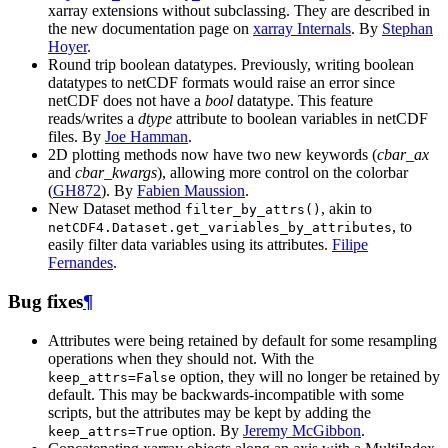
xarray extensions without subclassing. They are described in
the new documentation page on
xarray Internals
. By
Stephan
Hoyer
.
Round trip boolean datatypes. Previously, writing boolean
datatypes to netCDF formats would raise an error since
netCDF does not have a
bool
datatype. This feature
reads/writes a
dtype
attribute to boolean variables in netCDF
files. By
Joe Hamman
.
2D plotting methods now have two new keywords (
cbar_ax
and
cbar_kwargs
), allowing more control on the colorbar
(
GH872
). By
Fabien Maussion
.
New Dataset method
, akin to
filter_by_attrs()
, to
netCDF4.Dataset.get_variables_by_attributes
easily filter data variables using its attributes.
Filipe
Fernandes
.
Bug fixes
¶
Attributes were being retained by default for some resampling
operations when they should not. With the
option, they will no longer be retained by
keep_attrs=False
default. This may be backwards-incompatible with some
scripts, but the attributes may be kept by adding the
option. By
Jeremy McGibbon
.
keep_attrs=True