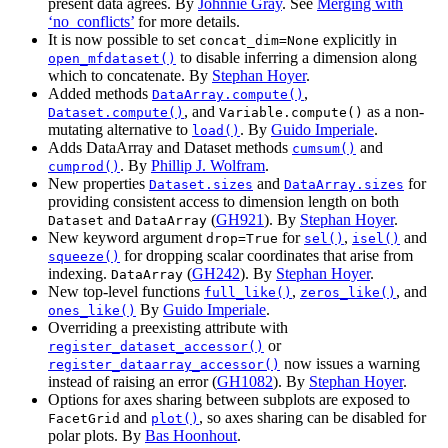
present data agrees. By
Johnnie Gray
. See
Merging with
‘no_conflicts’
for more details.
It is now possible to set
explicitly in
concat_dim=None
to disable inferring a dimension along
open_mfdataset()
which to concatenate. By
Stephan Hoyer
.
Added methods
,
DataArray.compute()
, and
as a non-
Dataset.compute()
Variable.compute()
mutating alternative to
. By
Guido Imperiale
.
load()
Adds DataArray and Dataset methods
and
cumsum()
. By
Phillip J. Wolfram
.
cumprod()
New properties
and
for
Dataset.sizes
DataArray.sizes
providing consistent access to dimension length on both
and
(
GH921
). By
Stephan Hoyer
.
Dataset
DataArray
New keyword argument
for
,
and
drop=True
sel()
isel()
for dropping scalar coordinates that arise from
squeeze()
indexing.
(
GH242
). By
Stephan Hoyer
.
DataArray
New top-level functions
,
, and
full_like()
zeros_like()
By
Guido Imperiale
.
ones_like()
Overriding a preexisting attribute with
or
register_dataset_accessor()
now issues a warning
register_dataarray_accessor()
instead of raising an error (
GH1082
). By
Stephan Hoyer
.
Options for axes sharing between subplots are exposed to
and
, so axes sharing can be disabled for
FacetGrid
plot()
polar plots. By
Bas Hoonhout
.