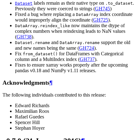
labels remain as their native type on
.
Dataset
.to_dataset
Previously they were coerced to strings (
GH745
)
Fixed a bug where replacing a
index coordinate
DataArray
would improperly align the coordinate (
GH725
).
now maintains the dtype of
DataArray.reindex_like
complex numbers when reindexing leads to NaN values
(
GH738
).
and
support the old
Dataset.rename
DataArray.rename
and new names being the same (
GH724
).
Fix
for DataFrames with Categorical
from_dataset()
column and a MultiIndex index (
GH737
).
Fixes to ensure xarray works properly after the upcoming
pandas v0.18 and NumPy v1.11 releases.
Acknowledgments
¶
The following individuals contributed to this release:
Edward Richards
Maximilian Roos
Rafael Guedes
Spencer Hill
Stephan Hoyer