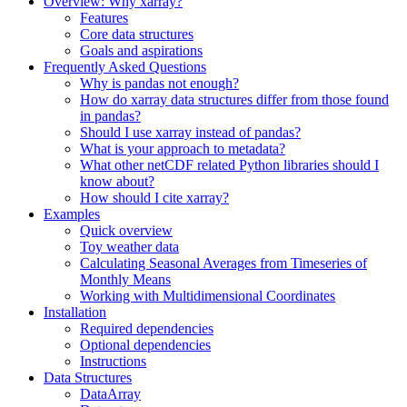
Overview: Why xarray?
Features
Core data structures
Goals and aspirations
Frequently Asked Questions
Why is pandas not enough?
How do xarray data structures differ from those found
in pandas?
Should I use xarray instead of pandas?
What is your approach to metadata?
What other netCDF related Python libraries should I
know about?
How should I cite xarray?
Examples
Quick overview
Toy weather data
Calculating Seasonal Averages from Timeseries of
Monthly Means
Working with Multidimensional Coordinates
Installation
Required dependencies
Optional dependencies
Instructions
Data Structures
DataArray