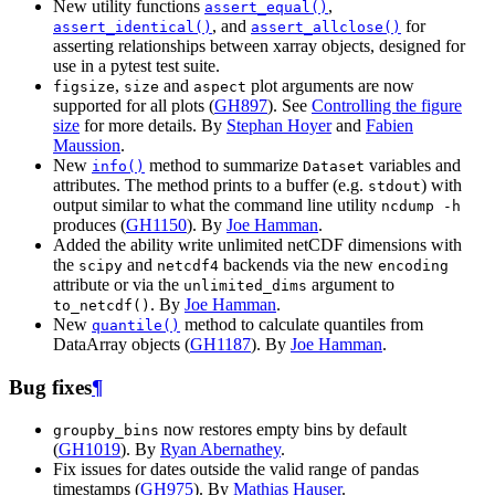
New utility functions
,
assert_equal()
, and
for
assert_identical()
assert_allclose()
asserting relationships between xarray objects, designed for
use in a pytest test suite.
,
and
plot arguments are now
figsize
size
aspect
supported for all plots (
GH897
). See
Controlling the figure
size
for more details. By
Stephan Hoyer
and
Fabien
Maussion
.
New
method to summarize
variables and
info()
Dataset
attributes. The method prints to a buffer (e.g.
) with
stdout
output similar to what the command line utility
ncdump
-h
produces (
GH1150
). By
Joe Hamman
.
Added the ability write unlimited netCDF dimensions with
the
and
backends via the new
scipy
netcdf4
encoding
attribute or via the
argument to
unlimited_dims
. By
Joe Hamman
.
to_netcdf()
New
method to calculate quantiles from
quantile()
DataArray objects (
GH1187
). By
Joe Hamman
.
Bug fixes
¶
now restores empty bins by default
groupby_bins
(
GH1019
). By
Ryan Abernathey
.
Fix issues for dates outside the valid range of pandas
timestamps (
GH975
). By
Mathias Hauser
.