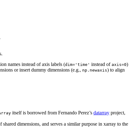
.
s.
ion names instead of axis labels (
instead of
)
dim='time'
axis=0
ensions or insert dummy dimensions (e.g.,
) to align
np.newaxis
itself is borrowed from Fernando Perez’s
datarray
project,
Array
 shared dimensions, and serves a similar purpose in xarray to the