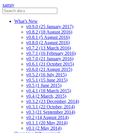
xarray
What’s New
v0.9.0 (25 January 2017)
v0.8.2 (18 August 2016)
v0.8.1 (5 August 2016)
v0.8.0 (2 August 2016)
v0.7.2 (13 March 2016)
v0.7.1 (16 February 2016)
v0.7.0 (21 January 2016)
v0.6.1 (21 October 2015)
v0.6.0 (21 August 2015)
v0.5.2 (16 July 2015)
v0.5.1 (15 June 2015)
v0.5 (1 June 2015)
v0.4.1 (18 March 2015)
v0.4 (2 March, 2015)
v0.3.2 (23 December, 2014)
v0.3.1 (22 October, 2014)
v0.3 (21 September 2014)
v0.2 (14 August 2014)
v0.1.1 (20 May 2014)
v0.1 (2 May 2014)