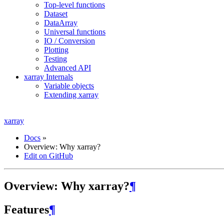
Top-level functions
Dataset
DataArray
Universal functions
IO / Conversion
Plotting
Testing
Advanced API
xarray Internals
Variable objects
Extending xarray
xarray
Docs
»
Overview: Why xarray?
Edit on GitHub
Overview: Why xarray?
¶
Features
¶