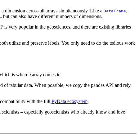
ng a dimension across all arrays simultaneously. Like a
,
DataFrame
pes, but can also have different numbers of dimensions.
 is very popular in the geosciences, and there are existing libraries
 both utilize and preserve labels. You only need to do the tedious work
– which is where xarray comes in.
 of tabular data. When possible, we copy the pandas API and rely
 compatibility with the full
PyData ecosystem
.
 scientists – especially geoscientists who already know and love