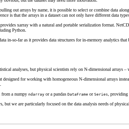
ly obvious, but the dataset may need more motivation.
 pulling out arrays by name, it is possible to select or combine data alo
rence is that the arrays in a dataset can not only have different data ty
 provides xarray with a natural and portable serialization format. NetCDF
luding Python.
ta in-so-far as it provides data structures for in-memory analytics that
tistical analyses, but physical scientists rely on N-dimensional arrays 
t designed for working with homogeneous N-dimensional arrays instead
.
and from a numpy
or a pandas
or
, providing
ndarray
DataFrame
Series
 but we are particularly focused on the data analysis needs of physical