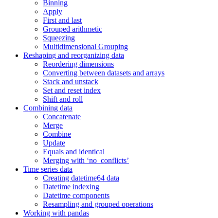
Binning
Apply
First and last
Grouped arithmetic
Squeezing
Multidimensional Grouping
Reshaping and reorganizing data
Reordering dimensions
Converting between datasets and arrays
Stack and unstack
Set and reset index
Shift and roll
Combining data
Concatenate
Merge
Combine
Update
Equals and identical
Merging with ‘no_conflicts’
Time series data
Creating datetime64 data
Datetime indexing
Datetime components
Resampling and grouped operations
Working with pandas