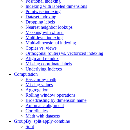
Positional indexing
Indexing with labeled dimensions
Pointwise indexing
Dataset indexing
Dropping labels
Nearest neighbor lookups
Masking with
where
Multi-level indexing
Multi-dimensional indexing
Copies vs. views
Orthogonal (outer) vs. vectorized indexing
Align and reindex
Missing coordinate labels
Underlying Indexes
Computation
Basic array math
Missing values
Aggregation
Rolling window operations
Broadcasting by dimension name
Automatic alignment
Coordinates
Math with datasets
GroupBy: split-apply-combine
Split