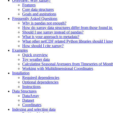
Overview: Why xarray?
Features
Core data structures
Goals and aspirations
Frequently Asked Questions
Why is pandas not enough?
How do xarray data structures differ from those found in
Should I use xarray instead of pandas?
What is your approach to metadata?
What other netCDF related Python libraries should I kn
How should I cite xarray?
Examples
Quick overview
Toy weather data
Calculating Seasonal Averages from Timeseries of Mont
Working with Multidimensional Coordinates
Installation
Required dependencies
Optional dependencies
Instructions
Data Structures
DataArray
Dataset
Coordinates
Indexing and selecting data