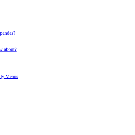
 pandas?
ow about?
hly Means