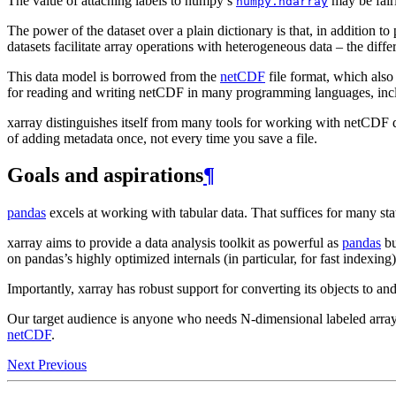
The value of attaching labels to numpy’s
may be fair
numpy.ndarray
The power of the dataset over a plain dictionary is that, in addition to
datasets facilitate array operations with heterogeneous data – the diffe
This data model is borrowed from the
netCDF
file format, which also
for reading and writing netCDF in many programming languages, inc
xarray distinguishes itself from many tools for working with netCDF da
of adding metadata once, not every time you save a file.
Goals and aspirations
¶
pandas
excels at working with tabular data. That suffices for many sta
xarray aims to provide a data analysis toolkit as powerful as
pandas
bu
on pandas’s highly optimized internals (in particular, for fast indexing)
Importantly, xarray has robust support for converting its objects to 
Our target audience is anyone who needs N-dimensional labeled arrays,
netCDF
.
Next
Previous