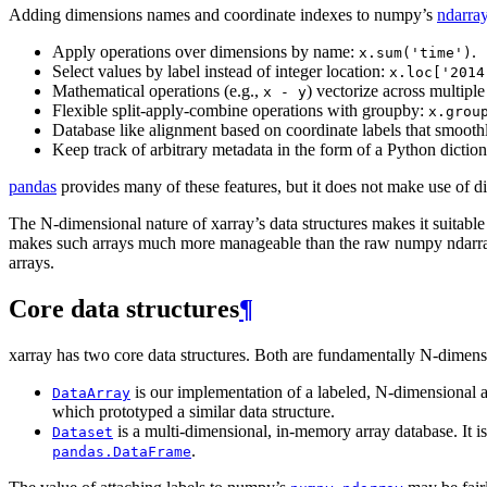
Adding dimensions names and coordinate indexes to numpy’s
ndarra
Apply operations over dimensions by name:
.
x.sum('time')
Select values by label instead of integer location:
x.loc['2014
Mathematical operations (e.g.,
) vectorize across multip
x
-
y
Flexible split-apply-combine operations with groupby:
x.grou
Database like alignment based on coordinate labels that smooth
Keep track of arbitrary metadata in the form of a Python dictio
pandas
provides many of these features, but it does not make use of di
The N-dimensional nature of xarray’s data structures makes it suitable 
makes such arrays much more manageable than the raw numpy ndarray: 
arrays.
Core data structures
¶
xarray has two core data structures. Both are fundamentally N-dimens
is our implementation of a labeled, N-dimensional ar
DataArray
which prototyped a similar data structure.
is a multi-dimensional, in-memory array database. It is
Dataset
.
pandas.DataFrame