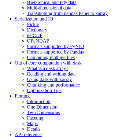
Hierarchical and tidy data
Multi-dimensional data
Transitioning from pandas.Panel to xarray
Serialization and IO
Pickle
Dictionary
netCDF
OPeNDAP
Formats supported by PyNIO
Formats supported by Pandas
Combining multiple files
Out of core computation with dask
What is a dask array?
Reading and writing data
Using dask with xarray
Chunking and performance
Optimization Tips
Plotting
Introduction
One Dimension
Two Dimensions
Faceting
Maps
Details
API reference