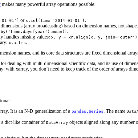
y
makes many powerful array operations possible:
or
.
-01-01']
x.sel(time='2014-01-01')
le dimensions (array broadcasting) based on dimension names, not shape.
.
pby('time.dayofyear').mean()
ly handles missing values:
x,
y
=
xr.align(x,
y,
join='outer')
nary:
.
x.attrs
mension names, and its core data structures are fixed dimensional array
for dealing with multi-dimensional scientific data, and its use of dimens
with xarray, you don’t need to keep track of the order of arrays dim
ional:
ray. It is an N-D generalization of a
. The name
pandas.Series
Data
 a dict-like container of
objects aligned along any number of
DataArray