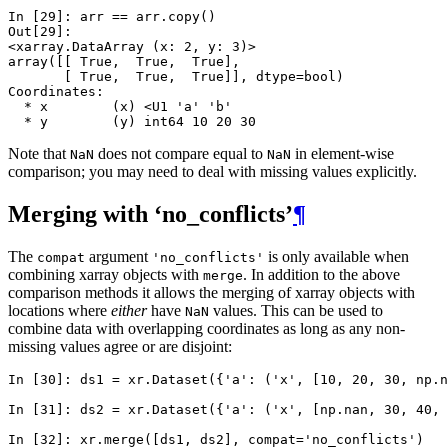
In [29]: 
arr
==
arr
.
copy
()
Out[29]: 
<xarray.DataArray (x: 2, y: 3)>
array([[ True,  True,  True],
       [ True,  True,  True]], dtype=bool)
Coordinates:
  * x        (x) <U1 'a' 'b'
  * y        (y) int64 10 20 30
Note that
does not compare equal to
in element-wise
NaN
NaN
comparison; you may need to deal with missing values explicitly.
Merging with ‘no_conflicts’
¶
The
argument
is only available when
compat
'no_conflicts'
combining xarray objects with
. In addition to the above
merge
comparison methods it allows the merging of xarray objects with
locations where
either
have
values. This can be used to
NaN
combine data with overlapping coordinates as long as any non-
missing values agree or are disjoint:
In [30]: 
ds1
=
xr
.
Dataset
({
'a'
:
(
'x'
,
[
10
,
20
,
30
,
np
.
n
In [31]: 
ds2
=
xr
.
Dataset
({
'a'
:
(
'x'
,
[
np
.
nan
,
30
,
40
,
In [32]: 
xr
.
merge
([
ds1
,
ds2
],
compat
=
'no_conflicts'
)