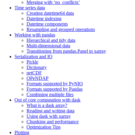
Merging with ‘no_conflicts’
Time series data
Creating datetime64 data
Datetime indexing
Datetime components
Resampling and grouped operations
Working with pandas
Hierarchical and tidy data
Multi-dimensional data
Transitioning from pandas.Panel to xarray
Serialization and IO
Pickle
Dictionary
netCDF
OPeNDAP
Formats supported by PyNIO
Formats supported by Pandas
Combining multiple files
Out of core computation with dask
What is a dask array?
Reading and writing data
Using dask with xarray
Chunking and performance
Optimization Tips
Plotting