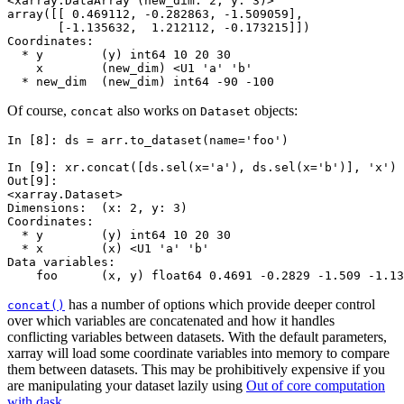
<xarray.DataArray (new_dim: 2, y: 3)>
array([[ 0.469112, -0.282863, -1.509059],
       [-1.135632,  1.212112, -0.173215]])
Coordinates:
  * y        (y) int64 10 20 30
    x        (new_dim) <U1 'a' 'b'
  * new_dim  (new_dim) int64 -90 -100
Of course,
also works on
objects:
concat
Dataset
In [8]: 
ds
=
arr
.
to_dataset
(
name
=
'foo'
)
In [9]: 
xr
.
concat
([
ds
.
sel
(
x
=
'a'
),
ds
.
sel
(
x
=
'b'
)],
'x'
)
Out[9]: 
<xarray.Dataset>
Dimensions:  (x: 2, y: 3)
Coordinates:
  * y        (y) int64 10 20 30
  * x        (x) <U1 'a' 'b'
Data variables:
    foo      (x, y) float64 0.4691 -0.2829 -1.509 -1.13
has a number of options which provide deeper control
concat()
over which variables are concatenated and how it handles
conflicting variables between datasets. With the default parameters,
xarray will load some coordinate variables into memory to compare
them between datasets. This may be prohibitively expensive if you
are manipulating your dataset lazily using
Out of core computation
with dask
.