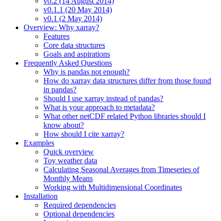
v0.2 (14 August 2014)
v0.1.1 (20 May 2014)
v0.1 (2 May 2014)
Overview: Why xarray?
Features
Core data structures
Goals and aspirations
Frequently Asked Questions
Why is pandas not enough?
How do xarray data structures differ from those found
in pandas?
Should I use xarray instead of pandas?
What is your approach to metadata?
What other netCDF related Python libraries should I
know about?
How should I cite xarray?
Examples
Quick overview
Toy weather data
Calculating Seasonal Averages from Timeseries of
Monthly Means
Working with Multidimensional Coordinates
Installation
Required dependencies
Optional dependencies