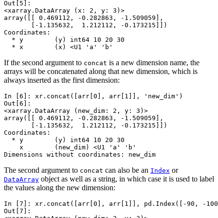
Out[5]: 
<xarray.DataArray (x: 2, y: 3)>
array([[ 0.469112, -0.282863, -1.509059],
       [-1.135632,  1.212112, -0.173215]])
Coordinates:
  * y        (y) int64 10 20 30
  * x        (x) <U1 'a' 'b'
If the second argument to
is a new dimension name, the
concat
arrays will be concatenated along that new dimension, which is
always inserted as the first dimension:
In [6]: 
xr
.
concat
([
arr
[
0
],
arr
[
1
]],
'new_dim'
)
Out[6]: 
<xarray.DataArray (new_dim: 2, y: 3)>
array([[ 0.469112, -0.282863, -1.509059],
       [-1.135632,  1.212112, -0.173215]])
Coordinates:
  * y        (y) int64 10 20 30
    x        (new_dim) <U1 'a' 'b'
Dimensions without coordinates: new_dim
The second argument to
can also be an
or
concat
Index
object as well as a string, in which case it is used to label
DataArray
the values along the new dimension:
In [7]: 
xr
.
concat
([
arr
[
0
],
arr
[
1
]],
pd
.
Index
([
-
90
,
-
100
Out[7]: 