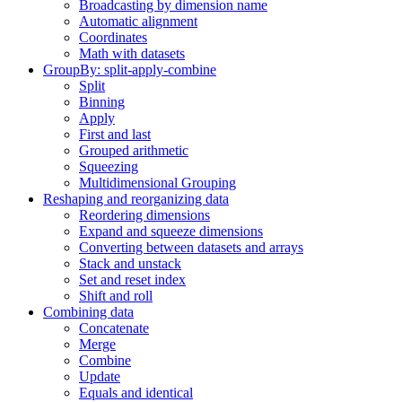
Broadcasting by dimension name
Automatic alignment
Coordinates
Math with datasets
GroupBy: split-apply-combine
Split
Binning
Apply
First and last
Grouped arithmetic
Squeezing
Multidimensional Grouping
Reshaping and reorganizing data
Reordering dimensions
Expand and squeeze dimensions
Converting between datasets and arrays
Stack and unstack
Set and reset index
Shift and roll
Combining data
Concatenate
Merge
Combine
Update
Equals and identical