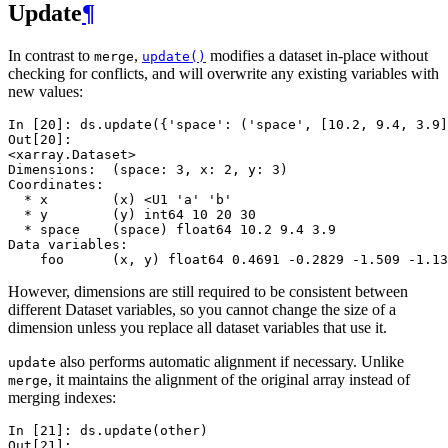
Update
¶
In contrast to
,
modifies a dataset in-place without
merge
update()
checking for conflicts, and will overwrite any existing variables with
new values:
In [20]: 
ds
.
update
({
'space'
:
(
'space'
,
[
10.2
,
9.4
,
3.9
]
Out[20]: 
<xarray.Dataset>
Dimensions:  (space: 3, x: 2, y: 3)
Coordinates:
  * x        (x) <U1 'a' 'b'
  * y        (y) int64 10 20 30
  * space    (space) float64 10.2 9.4 3.9
Data variables:
    foo      (x, y) float64 0.4691 -0.2829 -1.509 -1.13
However, dimensions are still required to be consistent between
different Dataset variables, so you cannot change the size of a
dimension unless you replace all dataset variables that use it.
also performs automatic alignment if necessary. Unlike
update
, it maintains the alignment of the original array instead of
merge
merging indexes:
In [21]: 
ds
.
update
(
other
)
Out[21]: 