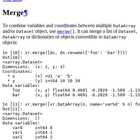
Merge
¶
To combine variables and coordinates between multiple
DataArray
and/or
object, use
. It can merge a list of
,
Dataset
merge()
Dataset
or dictionaries of objects convertible to
DataArray
DataArray
objects:
In [10]: 
xr
.
merge
([
ds
,
ds
.
rename
({
'foo'
:
'bar'
})])
Out[10]: 
<xarray.Dataset>
Dimensions:  (x: 2, y: 3)
Coordinates:
  * x        (x) <U1 'a' 'b'
  * y        (y) int64 10 20 30
Data variables:
    foo      (x, y) float64 0.4691 -0.2829 -1.509 -1.13
    bar      (x, y) float64 0.4691 -0.2829 -1.509 -1.13
In [11]: 
xr
.
merge
([
xr
.
DataArray
(
n
,
name
=
'var
%d
'
%
n
)
fo
Out[11]: 
<xarray.Dataset>
Dimensions:  ()
Data variables:
    var0     int64 0
    var1     int64 1
    var2     int64 2