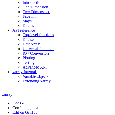
Introduction
One Dimension
Two Dimensions
Faceting
Maps
Details
API reference
Top-level functions
Dataset
DataArray
Universal functions
IO / Conversion
Plotting
Testing
Advanced API
xarray Internals
Variable objects
Extending xarray
xarray
Docs
»
Combining data
Edit on GitHub