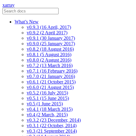
xarray
What’s New
v0.9.3 (16 April, 2017)
v0.9.2 (2 April 2017)
v0.9.1 (30 January 2017)
v0.9.0 (25 January 2017)
v0.8.2 (18 August 2016)
v0.8.1 (5 August 2016)
v0.8.0 (2 August 2016)
v0.7.2 (13 March 2016)
v0.7.1 (16 February 2016)
v0.7.0 (21 January 2016)
v0.6.1 (21 October 2015)
v0.6.0 (21 August 2015)
v0.5.2 (16 July 2015)
v0.5.1 (15 June 2015)
v0.5 (1 June 2015)
v0.4.1 (18 March 2015)
v0.4 (2 March, 2015)
v0.3.2 (23 December, 2014)
v0.3.1 (22 October, 2014)
v0.3 (21 September 2014)