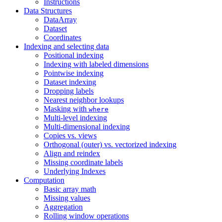
Instructions
Data Structures
DataArray
Dataset
Coordinates
Indexing and selecting data
Positional indexing
Indexing with labeled dimensions
Pointwise indexing
Dataset indexing
Dropping labels
Nearest neighbor lookups
Masking with
where
Multi-level indexing
Multi-dimensional indexing
Copies vs. views
Orthogonal (outer) vs. vectorized indexing
Align and reindex
Missing coordinate labels
Underlying Indexes
Computation
Basic array math
Missing values
Aggregation
Rolling window operations