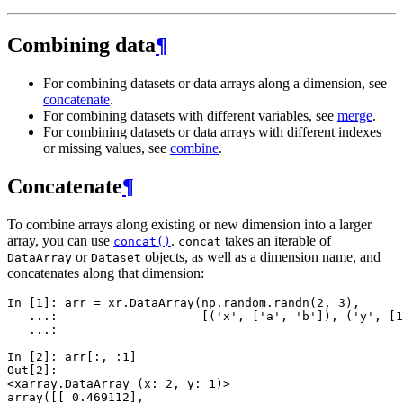
Combining data
¶
For combining datasets or data arrays along a dimension, see
concatenate
.
For combining datasets with different variables, see
merge
.
For combining datasets or data arrays with different indexes
or missing values, see
combine
.
Concatenate
¶
To combine arrays along existing or new dimension into a larger
array, you can use
.
takes an iterable of
concat()
concat
or
objects, as well as a dimension name, and
DataArray
Dataset
concatenates along that dimension:
In [1]: 
arr
=
xr
.
DataArray
(
np
.
random
.
randn
(
2
,
3
),
   ...: 
[(
'x'
,
[
'a'
,
'b'
]),
(
'y'
,
[
1
   ...: 
In [2]: 
arr
[:,
:
1
]
Out[2]: 
<xarray.DataArray (x: 2, y: 1)>
array([[ 0.469112],