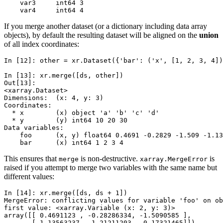
    var3     int64 3
    var4     int64 4
If you merge another dataset (or a dictionary including data array
objects), by default the resulting dataset will be aligned on the
union
of all index coordinates:
In [12]: 
other
=
xr
.
Dataset
({
'bar'
:
(
'x'
,
[
1
,
2
,
3
,
4
])
In [13]: 
xr
.
merge
([
ds
,
other
])
Out[13]: 
<xarray.Dataset>
Dimensions:  (x: 4, y: 3)
Coordinates:
  * x        (x) object 'a' 'b' 'c' 'd'
  * y        (y) int64 10 20 30
Data variables:
    foo      (x, y) float64 0.4691 -0.2829 -1.509 -1.13
    bar      (x) int64 1 2 3 4
This ensures that
is non-destructive.
is
merge
xarray.MergeError
raised if you attempt to merge two variables with the same name but
different values:
In [14]: 
xr
.
merge
([
ds
,
ds
+
1
])
MergeError: conflicting values for variable 'foo' on ob
first value: <xarray.Variable (x: 2, y: 3)>
array([[ 0.4691123 , -0.28286334, -1.5090585 ],
       [-1.13563237,  1.21211203, -0.17321465]])