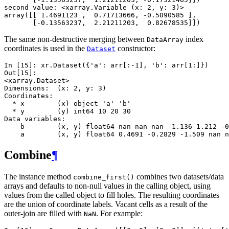
second value: <xarray.Variable (x: 2, y: 3)>
array([[ 1.4691123 ,  0.71713666, -0.5090585 ],
       [-0.13563237,  2.21211203,  0.82678535]])
The same non-destructive merging between
index
DataArray
coordinates is used in the
constructor:
Dataset
In [15]: 
xr
.
Dataset
({
'a'
:
arr
[:
-
1
],
'b'
:
arr
[
1
:]})
Out[15]: 
<xarray.Dataset>
Dimensions:  (x: 2, y: 3)
Coordinates:
  * x        (x) object 'a' 'b'
  * y        (y) int64 10 20 30
Data variables:
    b        (x, y) float64 nan nan nan -1.136 1.212 -0
    a        (x, y) float64 0.4691 -0.2829 -1.509 nan n
Combine
¶
The instance method
combines two datasets/data
combine_first()
arrays and defaults to non-null values in the calling object, using
values from the called object to fill holes. The resulting coordinates
are the union of coordinate labels. Vacant cells as a result of the
outer-join are filled with
. For example:
NaN