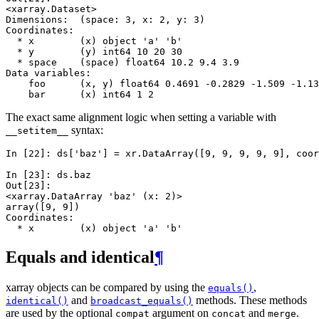
<xarray.Dataset>
Dimensions:  (space: 3, x: 2, y: 3)
Coordinates:
  * x        (x) object 'a' 'b'
  * y        (y) int64 10 20 30
  * space    (space) float64 10.2 9.4 3.9
Data variables:
    foo      (x, y) float64 0.4691 -0.2829 -1.509 -1.13
    bar      (x) int64 1 2
The exact same alignment logic when setting a variable with
syntax:
__setitem__
In [22]: 
ds
[
'baz'
]
=
xr
.
DataArray
([
9
,
9
,
9
,
9
,
9
],
coor
In [23]: 
ds
.
baz
Out[23]: 
<xarray.DataArray 'baz' (x: 2)>
array([9, 9])
Coordinates:
  * x        (x) object 'a' 'b'
Equals and identical
¶
xarray objects can be compared by using the
,
equals()
and
methods. These methods
identical()
broadcast_equals()
are used by the optional
argument on
and
.
compat
concat
merge