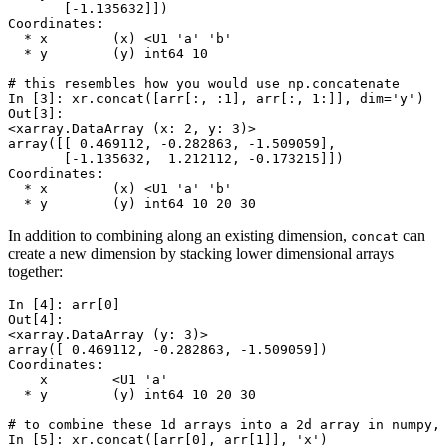
       [-1.135632]])
Coordinates:
  * x        (x) <U1 'a' 'b'
  * y        (y) int64 10
# this resembles how you would use np.concatenate
In [3]: 
xr
.
concat
([
arr
[:,
:
1
],
arr
[:,
1
:]],
dim
=
'y'
)
Out[3]: 
<xarray.DataArray (x: 2, y: 3)>
array([[ 0.469112, -0.282863, -1.509059],
       [-1.135632,  1.212112, -0.173215]])
Coordinates:
  * x        (x) <U1 'a' 'b'
  * y        (y) int64 10 20 30
In addition to combining along an existing dimension,
can
concat
create a new dimension by stacking lower dimensional arrays
together:
In [4]: 
arr
[
0
]
Out[4]: 
<xarray.DataArray (y: 3)>
array([ 0.469112, -0.282863, -1.509059])
Coordinates:
    x        <U1 'a'
  * y        (y) int64 10 20 30
# to combine these 1d arrays into a 2d array in numpy, 
In [5]: 
xr
.
concat
([
arr
[
0
],
arr
[
1
]],
'x'
)