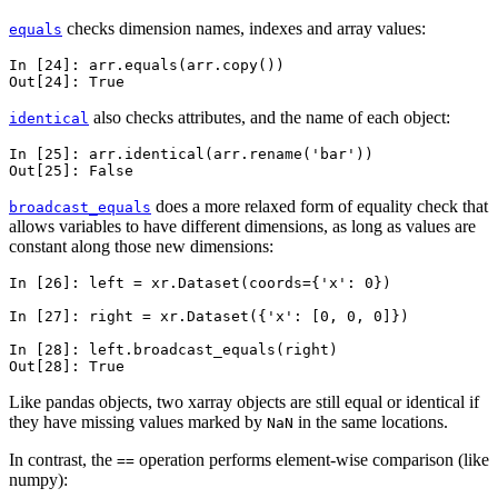
checks dimension names, indexes and array values:
equals
In [24]: 
arr
.
equals
(
arr
.
copy
())
Out[24]: 
True
also checks attributes, and the name of each object:
identical
In [25]: 
arr
.
identical
(
arr
.
rename
(
'bar'
))
Out[25]: 
False
does a more relaxed form of equality check that
broadcast_equals
allows variables to have different dimensions, as long as values are
constant along those new dimensions:
In [26]: 
left
=
xr
.
Dataset
(
coords
=
{
'x'
:
0
})
In [27]: 
right
=
xr
.
Dataset
({
'x'
:
[
0
,
0
,
0
]})
In [28]: 
left
.
broadcast_equals
(
right
)
Out[28]: 
True
Like pandas objects, two xarray objects are still equal or identical if
they have missing values marked by
in the same locations.
NaN
In contrast, the
operation performs element-wise comparison (like
==
numpy):