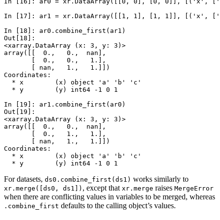
In [16]: 
ar0
=
xr
.
DataArray
([[
0
,
0
],
[
0
,
0
]],
[(
'x'
,
[
'
In [17]: 
ar1
=
xr
.
DataArray
([[
1
,
1
],
[
1
,
1
]],
[(
'x'
,
[
'
In [18]: 
ar0
.
combine_first
(
ar1
)
Out[18]: 
<xarray.DataArray (x: 3, y: 3)>
array([[  0.,   0.,  nan],
       [  0.,   0.,   1.],
       [ nan,   1.,   1.]])
Coordinates:
  * x        (x) object 'a' 'b' 'c'
  * y        (y) int64 -1 0 1
In [19]: 
ar1
.
combine_first
(
ar0
)
Out[19]: 
<xarray.DataArray (x: 3, y: 3)>
array([[  0.,   0.,  nan],
       [  0.,   1.,   1.],
       [ nan,   1.,   1.]])
Coordinates:
  * x        (x) object 'a' 'b' 'c'
  * y        (y) int64 -1 0 1
For datasets,
works similarly to
ds0.combine_first(ds1)
, except that
raises
xr.merge([ds0,
ds1])
xr.merge
MergeError
when there are conflicting values in variables to be merged, whereas
defaults to the calling object’s values.
.combine_first