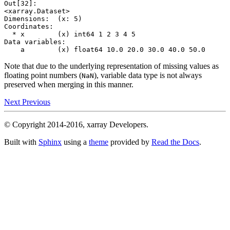
Out[32]: 
<xarray.Dataset>
Dimensions:  (x: 5)
Coordinates:
  * x        (x) int64 1 2 3 4 5
Data variables:
    a        (x) float64 10.0 20.0 30.0 40.0 50.0
Note that due to the underlying representation of missing values as
floating point numbers (
), variable data type is not always
NaN
preserved when merging in this manner.
Next
Previous
© Copyright 2014-2016, xarray Developers.
Built with
Sphinx
using a
theme
provided by
Read the Docs
.