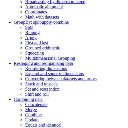
Broadcasting by dimension name
Automatic alignment
Coordinates
Math with datasets
GroupBy: split-apply-combine
Split
Binning
Apply
First and last
Grouped arithmetic
Squeezing
Multidimensional Grouping
Reshaping and reorganizing data
Reordering dimensions
Expand and squeeze dimensions
Converting between datasets and arrays
Stack and unstack
Set and reset index
Shift and roll
Combining data
Concatenate
Merge
Combine
Update
Equals and identical