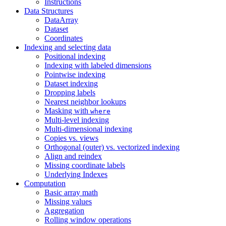
Instructions
Data Structures
DataArray
Dataset
Coordinates
Indexing and selecting data
Positional indexing
Indexing with labeled dimensions
Pointwise indexing
Dataset indexing
Dropping labels
Nearest neighbor lookups
Masking with
where
Multi-level indexing
Multi-dimensional indexing
Copies vs. views
Orthogonal (outer) vs. vectorized indexing
Align and reindex
Missing coordinate labels
Underlying Indexes
Computation
Basic array math
Missing values
Aggregation
Rolling window operations