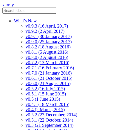
xarray
What’s New
v0.9.3 (16 April, 2017)
v0.9.2 (2 April 2017)
v0.9.1 (30 January 2017)
v0.9.0 (25 January 2017)
v0.8.2 (18 August 2016)
v0.8.1 (5 August 2016)
v0.8.0 (2 August 2016)
v0.7.2 (13 March 2016)
v0.7.1 (16 February 2016)
v0.7.0 (21 January 2016)
v0.6.1 (21 October 2015)
v0.6.0 (21 August 2015)
v0.5.2 (16 July 2015)
v0.5.1 (15 June 2015)
v0.5 (1 June 2015)
v0.4.1 (18 March 2015)
v0.4 (2 March, 2015)
v0.3.2 (23 December, 2014)
v0.3.1 (22 October, 2014)
v0.3 (21 September 2014)