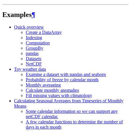
Examples
¶
Quick overview
Create a DataArray
Indexing
Computation
GroupBy
pandas
Datasets
NetCDF
Toy weather data
Examine a dataset with pandas and seaborn
Probability of freeze by calendar month
Monthly averaging
Calculate monthly anomalies
Fill missing values with climatology
Calculating Seasonal Averages from Timeseries of Monthly
Means
Some calendar information so we can support any
netCDF calendar.
A few calendar functions to determine the number of
days in each month