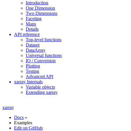
Introduction
One Dimension
Two Dimensions
Faceting
Maps
Details
API reference
Top-level functions
Dataset
DataArray
Universal functions
IO / Conversion
Plotting
Testing
Advanced API
xarray Internals
Variable objects
Extending xarray
xarray
Docs
»
Examples
Edit on GitHub