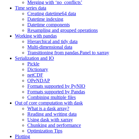
Merging with ‘no_conflicts’
Time series data
Creating datetime64 data
Datetime indexing
Datetime components
Resampling and grouped operations
Working with pandas
Hierarchical and tidy data
Multi-dimensional data
Transitioning from pandas.Panel to xarray
Serialization and IO
Pickle
Dictionary
netCDF
OPeNDAP
Formats supported by PyNIO
Formats supported by Pandas
Combining multiple files
Out of core computation with dask
What is a dask array?
Reading and writing data
Using dask with xarray
Chunking and performance
Optimization Tips
Plotting