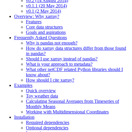
v0.2 (14 August 2014)
v0.1.1 (20 May 2014)
v0.1 (2 May 2014)
Overview: Why xarray?
Features
Core data structures
Goals and aspirations
Frequently Asked Questions
Why is pandas not enough?
How do xarray data structures differ from those found
in pandas?
Should I use xarray instead of pandas?
What is your approach to metadata?
What other netCDF related Python libraries should I
know about?
How should I cite xarray?
Examples
Quick overview
Toy weather data
Calculating Seasonal Averages from Timeseries of
Monthly Means
Working with Multidimensional Coordinates
Installation
Required dependencies
Optional dependencies