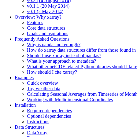
v0.2 (14 August 2014)
v0.1.1 (20 May 2014)
v0.1 (2 May 2014)
Overview: Why xarray?
Features
Core data structures
Goals and aspirations
Frequently Asked Questions
Why is pandas not enough?
How do xarray data structures differ from those found in
Should I use xarray instead of pandas?
What is your approach to metadata?
What other netCDF related Python libraries should I kn
How should I cite xarray?
Examples
Quick overview
Toy weather data
Calculating Seasonal Averages from Timeseries of Mont
Working with Multidimensional Coordinates
Installation
Required dependencies
Optional dependencies
Instructions
Data Structures
DataArray