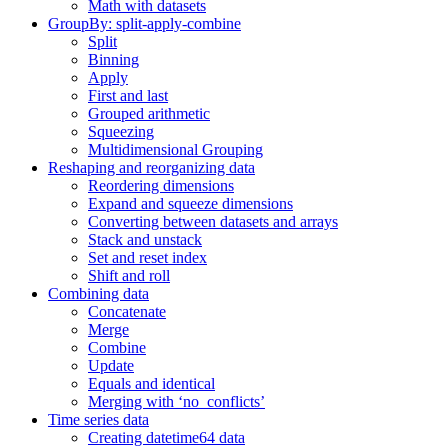
Math with datasets
GroupBy: split-apply-combine
Split
Binning
Apply
First and last
Grouped arithmetic
Squeezing
Multidimensional Grouping
Reshaping and reorganizing data
Reordering dimensions
Expand and squeeze dimensions
Converting between datasets and arrays
Stack and unstack
Set and reset index
Shift and roll
Combining data
Concatenate
Merge
Combine
Update
Equals and identical
Merging with ‘no_conflicts’
Time series data
Creating datetime64 data