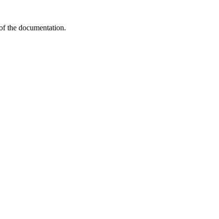
 of the documentation.