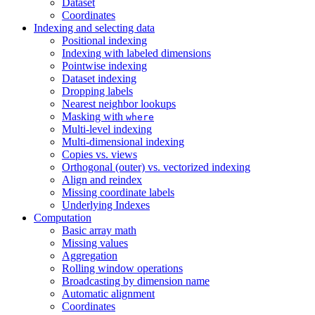
Dataset
Coordinates
Indexing and selecting data
Positional indexing
Indexing with labeled dimensions
Pointwise indexing
Dataset indexing
Dropping labels
Nearest neighbor lookups
Masking with
where
Multi-level indexing
Multi-dimensional indexing
Copies vs. views
Orthogonal (outer) vs. vectorized indexing
Align and reindex
Missing coordinate labels
Underlying Indexes
Computation
Basic array math
Missing values
Aggregation
Rolling window operations
Broadcasting by dimension name
Automatic alignment
Coordinates