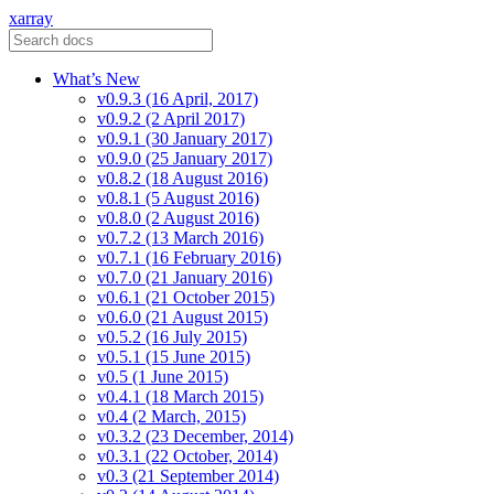
xarray
What’s New
v0.9.3 (16 April, 2017)
v0.9.2 (2 April 2017)
v0.9.1 (30 January 2017)
v0.9.0 (25 January 2017)
v0.8.2 (18 August 2016)
v0.8.1 (5 August 2016)
v0.8.0 (2 August 2016)
v0.7.2 (13 March 2016)
v0.7.1 (16 February 2016)
v0.7.0 (21 January 2016)
v0.6.1 (21 October 2015)
v0.6.0 (21 August 2015)
v0.5.2 (16 July 2015)
v0.5.1 (15 June 2015)
v0.5 (1 June 2015)
v0.4.1 (18 March 2015)
v0.4 (2 March, 2015)
v0.3.2 (23 December, 2014)
v0.3.1 (22 October, 2014)
v0.3 (21 September 2014)