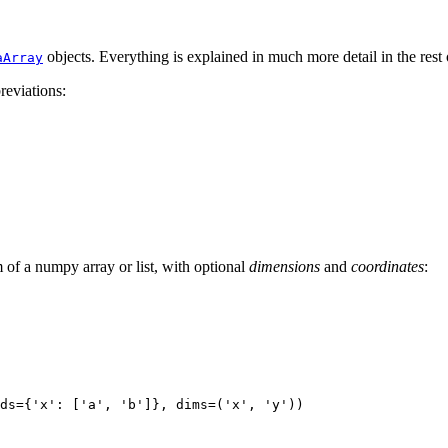
objects. Everything is explained in much more detail in the rest
aArray
reviations:
of a numpy array or list, with optional
dimensions
and
coordinates
:
ds
=
{
'x'
:
[
'a'
,
'b'
]},
dims
=
(
'x'
,
'y'
))