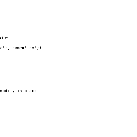
ctly:
c'
),
name
=
'foo'
))
modify in-place