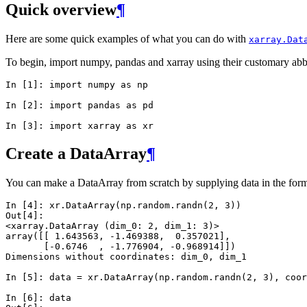
Quick overview
¶
Here are some quick examples of what you can do with
xarray.Dat
To begin, import numpy, pandas and xarray using their customary abb
In [1]: 
import
numpy
as
np
In [2]: 
import
pandas
as
pd
In [3]: 
import
xarray
as
xr
Create a DataArray
¶
You can make a DataArray from scratch by supplying data in the form 
In [4]: 
xr
.
DataArray
(
np
.
random
.
randn
(
2
,
3
))
Out[4]: 
<xarray.DataArray (dim_0: 2, dim_1: 3)>
array([[ 1.643563, -1.469388,  0.357021],
       [-0.6746  , -1.776904, -0.968914]])
Dimensions without coordinates: dim_0, dim_1
In [5]: 
data
=
xr
.
DataArray
(
np
.
random
.
randn
(
2
,
3
),
coor
In [6]: 
data