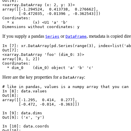
Out[6]: 
<xarray.DataArray (x: 2, y: 3)>
array([[-1.294524,  0.413738,  0.276662],
       [-0.472035, -0.01396 , -0.362543]])
Coordinates:
  * x        (x) <U1 'a' 'b'
Dimensions without coordinates: y
If you supply a pandas
or
, metadata is copied dire
Series
DataFrame
In [7]: 
xr
.
DataArray
(
pd
.
Series
(
range
(
3
),
index
=
list
(
'ab
Out[7]: 
<xarray.DataArray 'foo' (dim_0: 3)>
array([0, 1, 2])
Coordinates:
  * dim_0    (dim_0) object 'a' 'b' 'c'
Here are the key properties for a
:
DataArray
# like in pandas, values is a numpy array that you can 
In [8]: 
data
.
values
Out[8]: 
array([[-1.295,  0.414,  0.277],
       [-0.472, -0.014, -0.363]])
In [9]: 
data
.
dims
Out[9]: ('x', 'y')
In [10]: 
data
.
coords
Out[10]: 