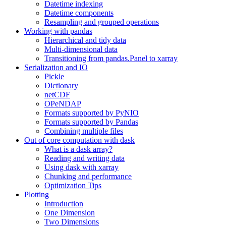
Datetime indexing
Datetime components
Resampling and grouped operations
Working with pandas
Hierarchical and tidy data
Multi-dimensional data
Transitioning from pandas.Panel to xarray
Serialization and IO
Pickle
Dictionary
netCDF
OPeNDAP
Formats supported by PyNIO
Formats supported by Pandas
Combining multiple files
Out of core computation with dask
What is a dask array?
Reading and writing data
Using dask with xarray
Chunking and performance
Optimization Tips
Plotting
Introduction
One Dimension
Two Dimensions