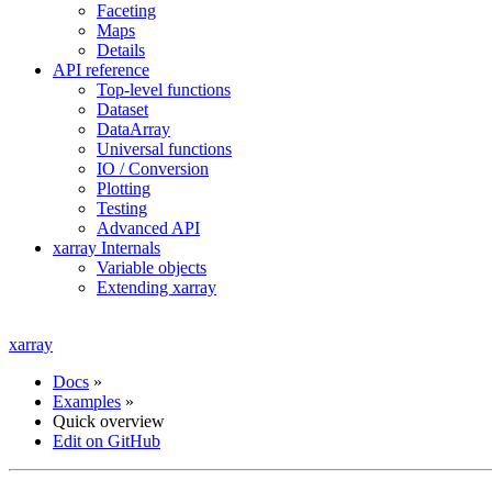
Faceting
Maps
Details
API reference
Top-level functions
Dataset
DataArray
Universal functions
IO / Conversion
Plotting
Testing
Advanced API
xarray Internals
Variable objects
Extending xarray
xarray
Docs
»
Examples
»
Quick overview
Edit on GitHub