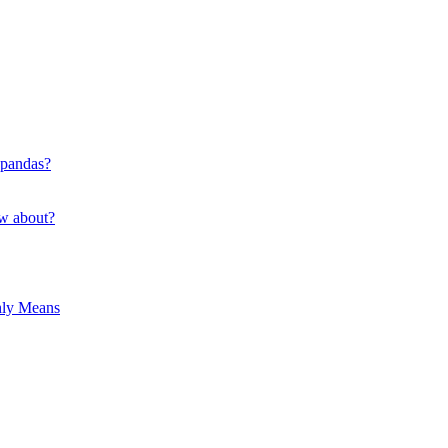
 pandas?
ow about?
hly Means