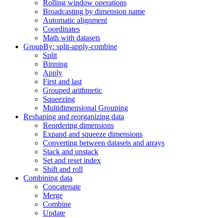
Rolling window operations
Broadcasting by dimension name
Automatic alignment
Coordinates
Math with datasets
GroupBy: split-apply-combine
Split
Binning
Apply
First and last
Grouped arithmetic
Squeezing
Multidimensional Grouping
Reshaping and reorganizing data
Reordering dimensions
Expand and squeeze dimensions
Converting between datasets and arrays
Stack and unstack
Set and reset index
Shift and roll
Combining data
Concatenate
Merge
Combine
Update