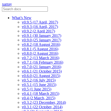
xarray
What’s New
v0.9.5 (17 April, 2017)
v0.9.3 (16 April, 2017)
v0.9.2 (2 April 2017)
v0.9.1 (30 January 2017)
v0.9.0 (25 January 2017)
v0.8.2 (18 August 2016)
v0.8.1 (5 August 2016)
v0.8.0 (2 August 2016)
v0.7.2 (13 March 2016)
v0.7.1 (16 February 2016)
v0.7.0 (21 January 2016)
v0.6.1 (21 October 2015)
v0.6.0 (21 August 2015)
v0.5.2 (16 July 2015)
v0.5.1 (15 June 2015)
v0.5 (1 June 2015)
v0.4.1 (18 March 2015)
v0.4 (2 March, 2015)
v0.3.2 (23 December, 2014)
v0.3.1 (22 October, 2014)