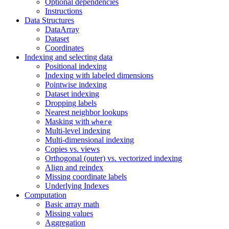
Optional dependencies
Instructions
Data Structures
DataArray
Dataset
Coordinates
Indexing and selecting data
Positional indexing
Indexing with labeled dimensions
Pointwise indexing
Dataset indexing
Dropping labels
Nearest neighbor lookups
Masking with
where
Multi-level indexing
Multi-dimensional indexing
Copies vs. views
Orthogonal (outer) vs. vectorized indexing
Align and reindex
Missing coordinate labels
Underlying Indexes
Computation
Basic array math
Missing values
Aggregation