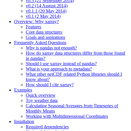
v0.3 (21 September 2014)
v0.2 (14 August 2014)
v0.1.1 (20 May 2014)
v0.1 (2 May 2014)
Overview: Why xarray?
Features
Core data structures
Goals and aspirations
Frequently Asked Questions
Why is pandas not enough?
How do xarray data structures differ from those found
in pandas?
Should I use xarray instead of pandas?
What is your approach to metadata?
What other netCDF related Python libraries should I
know about?
How should I cite xarray?
Examples
Quick overview
Toy weather data
Calculating Seasonal Averages from Timeseries of
Monthly Means
Working with Multidimensional Coordinates
Installation
Required dependencies