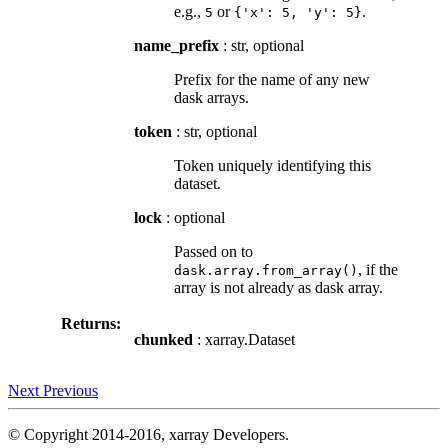
e.g.,
or
.
5
{'x':
5,
'y':
5}
name_prefix
: str, optional
Prefix for the name of any new
dask arrays.
token
: str, optional
Token uniquely identifying this
dataset.
lock
: optional
Passed on to
, if the
dask.array.from_array()
array is not already as dask array.
Returns:
chunked
: xarray.Dataset
Next
Previous
© Copyright 2014-2016, xarray Developers.