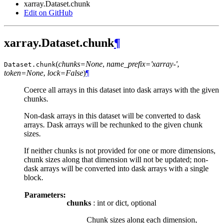
xarray.Dataset.chunk
Edit on GitHub
xarray.Dataset.chunk
¶
(
chunks=None
,
name_prefix='xarray-'
,
Dataset.
chunk
token=None
,
lock=False
)
¶
Coerce all arrays in this dataset into dask arrays with the given
chunks.
Non-dask arrays in this dataset will be converted to dask
arrays. Dask arrays will be rechunked to the given chunk
sizes.
If neither chunks is not provided for one or more dimensions,
chunk sizes along that dimension will not be updated; non-
dask arrays will be converted into dask arrays with a single
block.
Parameters:
chunks
: int or dict, optional
Chunk sizes along each dimension,