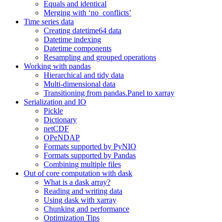
Equals and identical
Merging with ‘no_conflicts’
Time series data
Creating datetime64 data
Datetime indexing
Datetime components
Resampling and grouped operations
Working with pandas
Hierarchical and tidy data
Multi-dimensional data
Transitioning from pandas.Panel to xarray
Serialization and IO
Pickle
Dictionary
netCDF
OPeNDAP
Formats supported by PyNIO
Formats supported by Pandas
Combining multiple files
Out of core computation with dask
What is a dask array?
Reading and writing data
Using dask with xarray
Chunking and performance
Optimization Tips