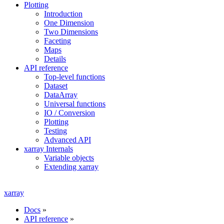
Plotting
Introduction
One Dimension
Two Dimensions
Faceting
Maps
Details
API reference
Top-level functions
Dataset
DataArray
Universal functions
IO / Conversion
Plotting
Testing
Advanced API
xarray Internals
Variable objects
Extending xarray
xarray
Docs
»
API reference
»