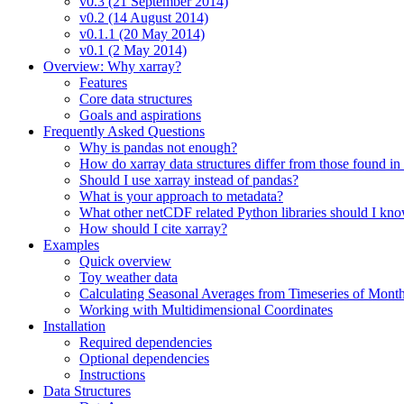
v0.3 (21 September 2014)
v0.2 (14 August 2014)
v0.1.1 (20 May 2014)
v0.1 (2 May 2014)
Overview: Why xarray?
Features
Core data structures
Goals and aspirations
Frequently Asked Questions
Why is pandas not enough?
How do xarray data structures differ from those found in
Should I use xarray instead of pandas?
What is your approach to metadata?
What other netCDF related Python libraries should I kn
How should I cite xarray?
Examples
Quick overview
Toy weather data
Calculating Seasonal Averages from Timeseries of Mont
Working with Multidimensional Coordinates
Installation
Required dependencies
Optional dependencies
Instructions
Data Structures