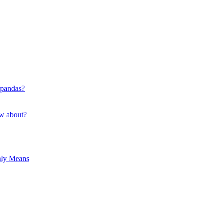
 pandas?
ow about?
hly Means