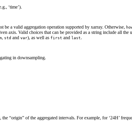
g., ‘time’).
t be a valid aggregation operation supported by xarray. Otherwise,
ho
ven axis. Valid choices that can be provided as a string include all the
,
and
), as well as
and
.
m
std
var
first
last
egating in downsampling.
, the “origin” of the aggregated intervals. For example, for ‘24H’ freq