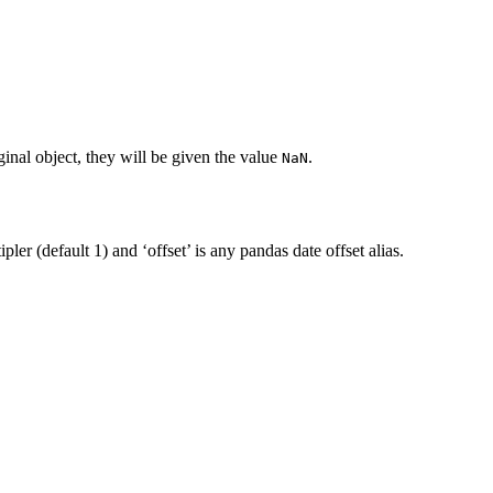
inal object, they will be given the value
.
NaN
pler (default 1) and ‘offset’ is any pandas date offset alias.