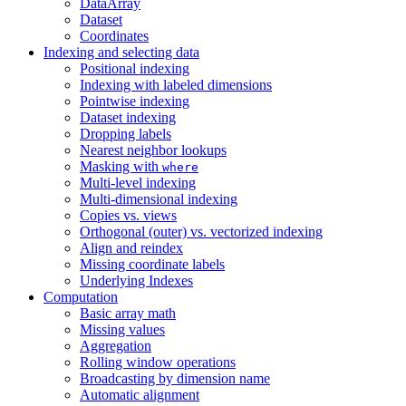
DataArray
Dataset
Coordinates
Indexing and selecting data
Positional indexing
Indexing with labeled dimensions
Pointwise indexing
Dataset indexing
Dropping labels
Nearest neighbor lookups
Masking with
where
Multi-level indexing
Multi-dimensional indexing
Copies vs. views
Orthogonal (outer) vs. vectorized indexing
Align and reindex
Missing coordinate labels
Underlying Indexes
Computation
Basic array math
Missing values
Aggregation
Rolling window operations
Broadcasting by dimension name
Automatic alignment