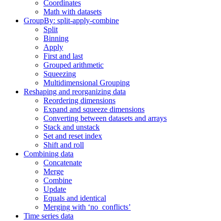
Coordinates
Math with datasets
GroupBy: split-apply-combine
Split
Binning
Apply
First and last
Grouped arithmetic
Squeezing
Multidimensional Grouping
Reshaping and reorganizing data
Reordering dimensions
Expand and squeeze dimensions
Converting between datasets and arrays
Stack and unstack
Set and reset index
Shift and roll
Combining data
Concatenate
Merge
Combine
Update
Equals and identical
Merging with ‘no_conflicts’
Time series data