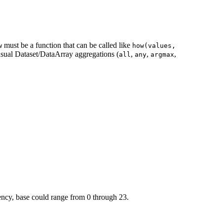
must be a function that can be called like
w
how(values,
 usual Dataset/DataArray aggregations (
,
,
,
all
any
argmax
uency, base could range from 0 through 23.