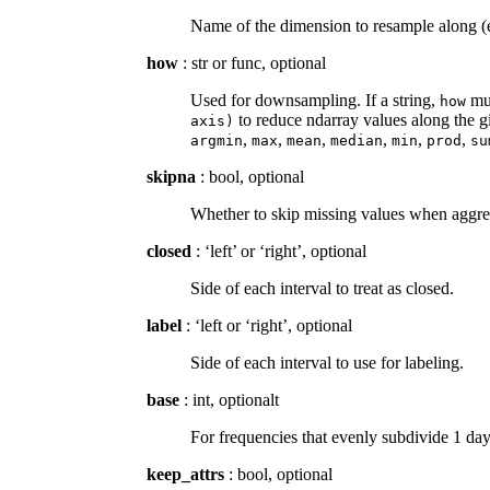
Name of the dimension to resample along (e.
how
: str or func, optional
Used for downsampling. If a string,
mus
how
to reduce ndarray values along the gi
axis)
,
,
,
,
,
,
argmin
max
mean
median
min
prod
su
skipna
: bool, optional
Whether to skip missing values when aggr
closed
: ‘left’ or ‘right’, optional
Side of each interval to treat as closed.
label
: ‘left or ‘right’, optional
Side of each interval to use for labeling.
base
: int, optionalt
For frequencies that evenly subdivide 1 day
keep_attrs
: bool, optional