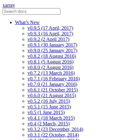
xarray
What’s New
v0.9.5 (17 April, 2017)
v0.9.3 (16 April, 2017)
v0.9.2 (2 April 2017)
v0.9.1 (30 January 2017)
v0.9.0 (25 January 2017)
v0.8.2 (18 August 2016)
v0.8.1 (5 August 2016)
v0.8.0 (2 August 2016)
v0.7.2 (13 March 2016)
v0.7.1 (16 February 2016)
v0.7.0 (21 January 2016)
v0.6.1 (21 October 2015)
v0.6.0 (21 August 2015)
v0.5.2 (16 July 2015)
v0.5.1 (15 June 2015)
v0.5 (1 June 2015)
v0.4.1 (18 March 2015)
v0.4 (2 March, 2015)
v0.3.2 (23 December, 2014)
v0.3.1 (22 October, 2014)