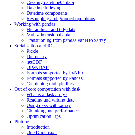
Creating datetime64 data
Datetime indexing
Datetime components
Resampling and grouped operations
Working with pandas
Hierarchical and tidy data
Multi-dimensional data
Transitioning from pandas.Panel to xarray
Serialization and IO
Pickle
Dictionary
netCDF
OPeNDAP
Formats supported by PyNIO
Formats supported by Pandas
Combining multiple files
Out of core computation with dask
What is a dask array?
Reading and writing data
Using dask with xarray
Chunking and performance
Optimization Tips
Plotting
Introduction
One Dimension