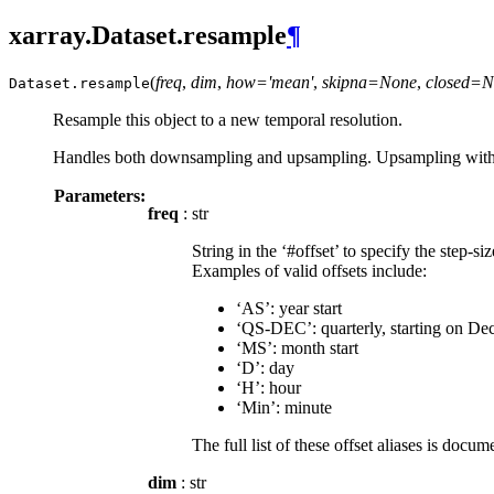
xarray.Dataset.resample
¶
(
freq
,
dim
,
how='mean'
,
skipna=None
,
closed=N
Dataset.
resample
Resample this object to a new temporal resolution.
Handles both downsampling and upsampling. Upsampling with filli
Parameters:
freq
: str
String in the ‘#offset’ to specify the step-s
Examples of valid offsets include:
‘AS’: year start
‘QS-DEC’: quarterly, starting on De
‘MS’: month start
‘D’: day
‘H’: hour
‘Min’: minute
The full list of these offset aliases is doc
dim
: str