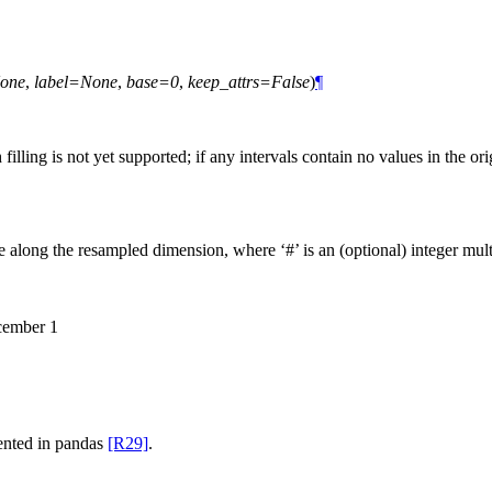
one
,
label=None
,
base=0
,
keep_attrs=False
)
¶
ng is not yet supported; if any intervals contain no values in the orig
ize along the resampled dimension, where ‘#’ is an (optional) integer multi
cember 1
umented in pandas
[R29]
.