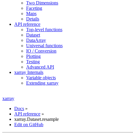
Two Dimensions
Faceting
Maps
Details
API reference
Top-level functions
Dataset
DataArray
Universal functions
IO / Conversion
Plotting
Testing
Advanced API
xarray Internals
Variable objects
Extending xarray
xarray
Docs
»
API reference
»
xarray.Dataset.resample
Edit on GitHub