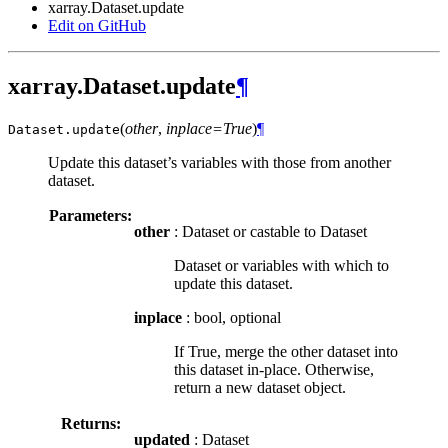
xarray.Dataset.update
Edit on GitHub
xarray.Dataset.update
¶
(
other
,
inplace=True
)
¶
Dataset.
update
Update this dataset’s variables with those from another
dataset.
Parameters:
other
: Dataset or castable to Dataset
Dataset or variables with which to
update this dataset.
inplace
: bool, optional
If True, merge the other dataset into
this dataset in-place. Otherwise,
return a new dataset object.
Returns:
updated
: Dataset