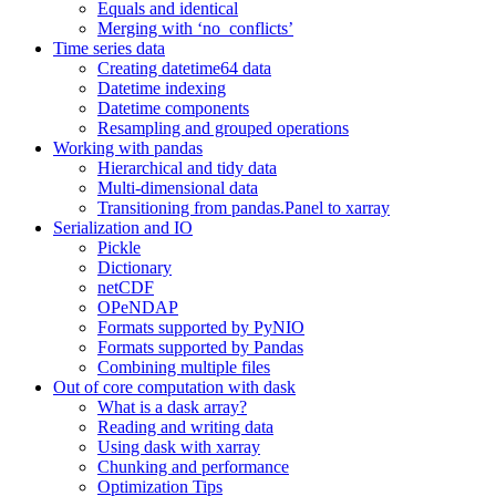
Equals and identical
Merging with ‘no_conflicts’
Time series data
Creating datetime64 data
Datetime indexing
Datetime components
Resampling and grouped operations
Working with pandas
Hierarchical and tidy data
Multi-dimensional data
Transitioning from pandas.Panel to xarray
Serialization and IO
Pickle
Dictionary
netCDF
OPeNDAP
Formats supported by PyNIO
Formats supported by Pandas
Combining multiple files
Out of core computation with dask
What is a dask array?
Reading and writing data
Using dask with xarray
Chunking and performance
Optimization Tips