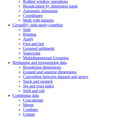
Rolling window operations
Broadcasting by dimension name
Automatic alignment
Coordinates
Math with datasets
GroupBy: split-apply-combine
Split
Binning
Apply
First and last
Grouped arithmetic
Squeezing
Multidimensional Grouping
Reshaping and reorganizing data
Reordering dimensions
Expand and squeeze dimensions
Converting between datasets and arrays
Stack and unstack
Set and reset index
Shift and roll
Combining data
Concatenate
Merge
Combine
Update