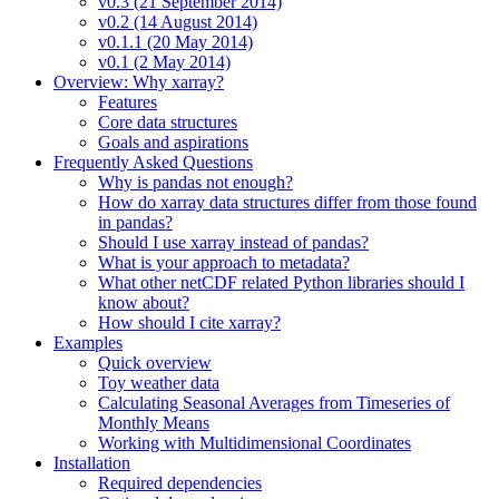
v0.3 (21 September 2014)
v0.2 (14 August 2014)
v0.1.1 (20 May 2014)
v0.1 (2 May 2014)
Overview: Why xarray?
Features
Core data structures
Goals and aspirations
Frequently Asked Questions
Why is pandas not enough?
How do xarray data structures differ from those found
in pandas?
Should I use xarray instead of pandas?
What is your approach to metadata?
What other netCDF related Python libraries should I
know about?
How should I cite xarray?
Examples
Quick overview
Toy weather data
Calculating Seasonal Averages from Timeseries of
Monthly Means
Working with Multidimensional Coordinates
Installation
Required dependencies