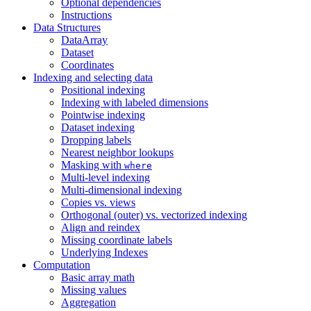
Optional dependencies
Instructions
Data Structures
DataArray
Dataset
Coordinates
Indexing and selecting data
Positional indexing
Indexing with labeled dimensions
Pointwise indexing
Dataset indexing
Dropping labels
Nearest neighbor lookups
Masking with
where
Multi-level indexing
Multi-dimensional indexing
Copies vs. views
Orthogonal (outer) vs. vectorized indexing
Align and reindex
Missing coordinate labels
Underlying Indexes
Computation
Basic array math
Missing values
Aggregation