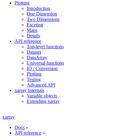
Plotting
Introduction
One Dimension
Two Dimensions
Faceting
Maps
Details
API reference
Top-level functions
Dataset
DataArray
Universal functions
IO / Conversion
Plotting
Testing
Advanced API
xarray Internals
Variable objects
Extending xarray
xarray
Docs
»
API reference
»