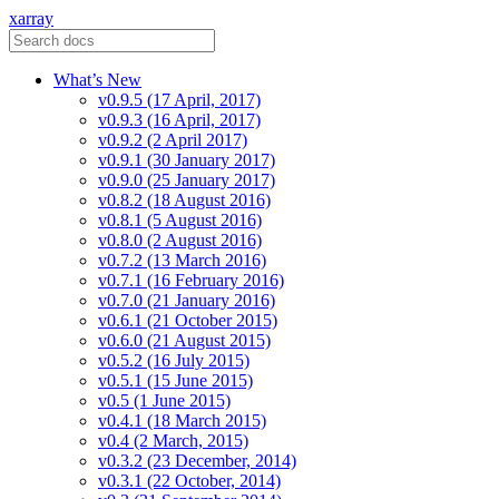
xarray
What’s New
v0.9.5 (17 April, 2017)
v0.9.3 (16 April, 2017)
v0.9.2 (2 April 2017)
v0.9.1 (30 January 2017)
v0.9.0 (25 January 2017)
v0.8.2 (18 August 2016)
v0.8.1 (5 August 2016)
v0.8.0 (2 August 2016)
v0.7.2 (13 March 2016)
v0.7.1 (16 February 2016)
v0.7.0 (21 January 2016)
v0.6.1 (21 October 2015)
v0.6.0 (21 August 2015)
v0.5.2 (16 July 2015)
v0.5.1 (15 June 2015)
v0.5 (1 June 2015)
v0.4.1 (18 March 2015)
v0.4 (2 March, 2015)
v0.3.2 (23 December, 2014)
v0.3.1 (22 October, 2014)