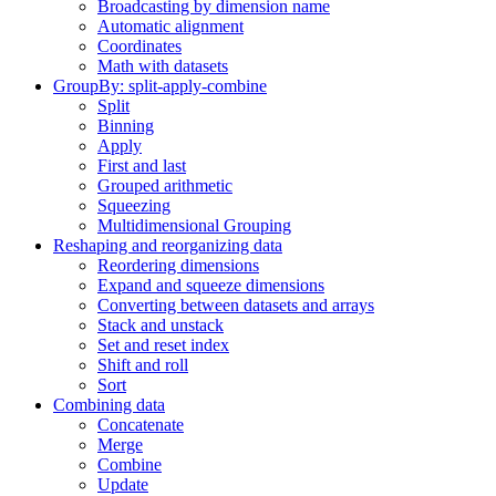
Broadcasting by dimension name
Automatic alignment
Coordinates
Math with datasets
GroupBy: split-apply-combine
Split
Binning
Apply
First and last
Grouped arithmetic
Squeezing
Multidimensional Grouping
Reshaping and reorganizing data
Reordering dimensions
Expand and squeeze dimensions
Converting between datasets and arrays
Stack and unstack
Set and reset index
Shift and roll
Sort
Combining data
Concatenate
Merge
Combine
Update