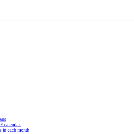
ans
F calendar.
s in each month