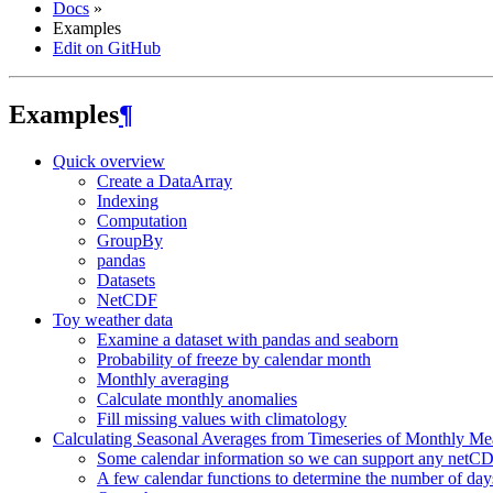
Docs
»
Examples
Edit on GitHub
Examples
¶
Quick overview
Create a DataArray
Indexing
Computation
GroupBy
pandas
Datasets
NetCDF
Toy weather data
Examine a dataset with pandas and seaborn
Probability of freeze by calendar month
Monthly averaging
Calculate monthly anomalies
Fill missing values with climatology
Calculating Seasonal Averages from Timeseries of Monthly Me
Some calendar information so we can support any netCD
A few calendar functions to determine the number of day