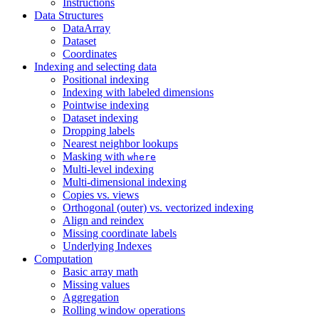
Instructions
Data Structures
DataArray
Dataset
Coordinates
Indexing and selecting data
Positional indexing
Indexing with labeled dimensions
Pointwise indexing
Dataset indexing
Dropping labels
Nearest neighbor lookups
Masking with
where
Multi-level indexing
Multi-dimensional indexing
Copies vs. views
Orthogonal (outer) vs. vectorized indexing
Align and reindex
Missing coordinate labels
Underlying Indexes
Computation
Basic array math
Missing values
Aggregation
Rolling window operations