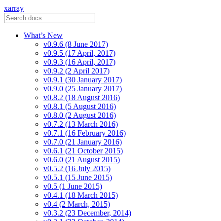
xarray
What’s New
v0.9.6 (8 June 2017)
v0.9.5 (17 April, 2017)
v0.9.3 (16 April, 2017)
v0.9.2 (2 April 2017)
v0.9.1 (30 January 2017)
v0.9.0 (25 January 2017)
v0.8.2 (18 August 2016)
v0.8.1 (5 August 2016)
v0.8.0 (2 August 2016)
v0.7.2 (13 March 2016)
v0.7.1 (16 February 2016)
v0.7.0 (21 January 2016)
v0.6.1 (21 October 2015)
v0.6.0 (21 August 2015)
v0.5.2 (16 July 2015)
v0.5.1 (15 June 2015)
v0.5 (1 June 2015)
v0.4.1 (18 March 2015)
v0.4 (2 March, 2015)
v0.3.2 (23 December, 2014)