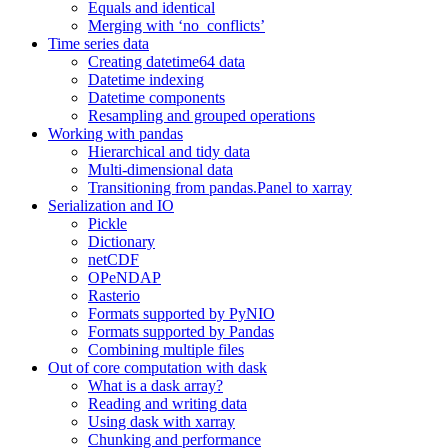
Equals and identical
Merging with ‘no_conflicts’
Time series data
Creating datetime64 data
Datetime indexing
Datetime components
Resampling and grouped operations
Working with pandas
Hierarchical and tidy data
Multi-dimensional data
Transitioning from pandas.Panel to xarray
Serialization and IO
Pickle
Dictionary
netCDF
OPeNDAP
Rasterio
Formats supported by PyNIO
Formats supported by Pandas
Combining multiple files
Out of core computation with dask
What is a dask array?
Reading and writing data
Using dask with xarray
Chunking and performance