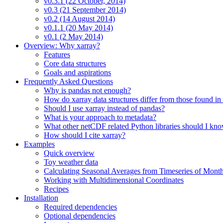
v0.3.1 (22 October, 2014)
v0.3 (21 September 2014)
v0.2 (14 August 2014)
v0.1.1 (20 May 2014)
v0.1 (2 May 2014)
Overview: Why xarray?
Features
Core data structures
Goals and aspirations
Frequently Asked Questions
Why is pandas not enough?
How do xarray data structures differ from those found in
Should I use xarray instead of pandas?
What is your approach to metadata?
What other netCDF related Python libraries should I kn
How should I cite xarray?
Examples
Quick overview
Toy weather data
Calculating Seasonal Averages from Timeseries of Mont
Working with Multidimensional Coordinates
Recipes
Installation
Required dependencies
Optional dependencies