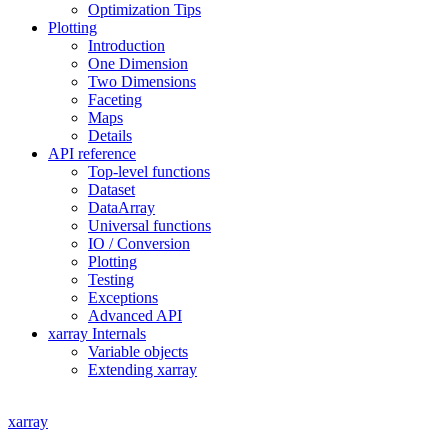
Optimization Tips
Plotting
Introduction
One Dimension
Two Dimensions
Faceting
Maps
Details
API reference
Top-level functions
Dataset
DataArray
Universal functions
IO / Conversion
Plotting
Testing
Exceptions
Advanced API
xarray Internals
Variable objects
Extending xarray
xarray