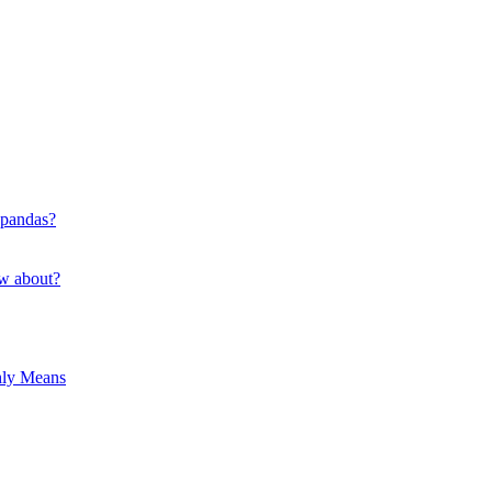
 pandas?
ow about?
hly Means