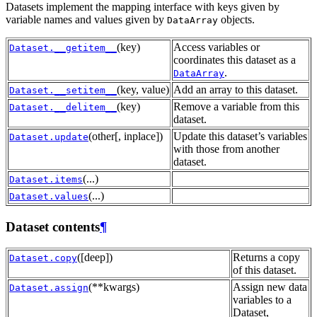
Datasets implement the mapping interface with keys given by
variable names and values given by
objects.
DataArray
(key)
Access variables or
Dataset.__getitem__
coordinates this dataset as a
.
DataArray
(key, value)
Add an array to this dataset.
Dataset.__setitem__
(key)
Remove a variable from this
Dataset.__delitem__
dataset.
(other[, inplace])
Update this dataset’s variables
Dataset.update
with those from another
dataset.
(...)
Dataset.items
(...)
Dataset.values
Dataset contents
¶
([deep])
Returns a copy
Dataset.copy
of this dataset.
(**kwargs)
Assign new data
Dataset.assign
variables to a
Dataset,