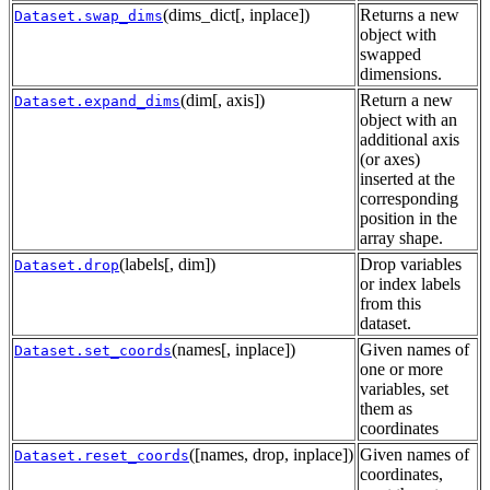
(dims_dict[, inplace])
Returns a new
Dataset.swap_dims
object with
swapped
dimensions.
(dim[, axis])
Return a new
Dataset.expand_dims
object with an
additional axis
(or axes)
inserted at the
corresponding
position in the
array shape.
(labels[, dim])
Drop variables
Dataset.drop
or index labels
from this
dataset.
(names[, inplace])
Given names of
Dataset.set_coords
one or more
variables, set
them as
coordinates
([names, drop, inplace])
Given names of
Dataset.reset_coords
coordinates,