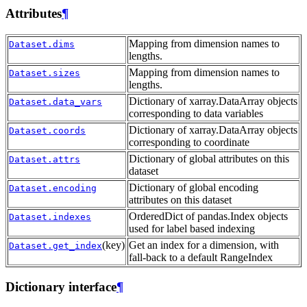
Attributes
¶
Mapping from dimension names to
Dataset.dims
lengths.
Mapping from dimension names to
Dataset.sizes
lengths.
Dictionary of xarray.DataArray objects
Dataset.data_vars
corresponding to data variables
Dictionary of xarray.DataArray objects
Dataset.coords
corresponding to coordinate
Dictionary of global attributes on this
Dataset.attrs
dataset
Dictionary of global encoding
Dataset.encoding
attributes on this dataset
OrderedDict of pandas.Index objects
Dataset.indexes
used for label based indexing
(key)
Get an index for a dimension, with
Dataset.get_index
fall-back to a default RangeIndex
Dictionary interface
¶