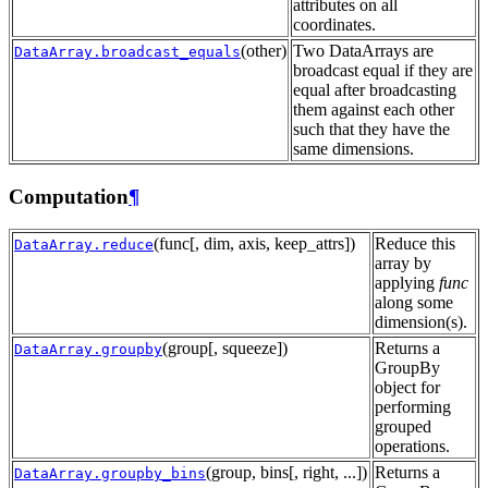
attributes on all
coordinates.
(other)
Two DataArrays are
DataArray.broadcast_equals
broadcast equal if they are
equal after broadcasting
them against each other
such that they have the
same dimensions.
Computation
¶
(func[, dim, axis, keep_attrs])
Reduce this
DataArray.reduce
array by
applying
func
along some
dimension(s).
(group[, squeeze])
Returns a
DataArray.groupby
GroupBy
object for
performing
grouped
operations.
(group, bins[, right, ...])
Returns a
DataArray.groupby_bins