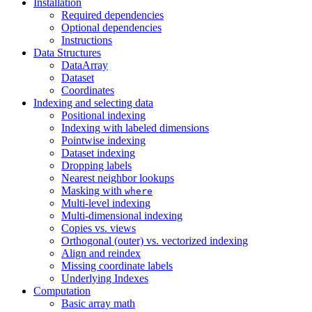
Installation
Required dependencies
Optional dependencies
Instructions
Data Structures
DataArray
Dataset
Coordinates
Indexing and selecting data
Positional indexing
Indexing with labeled dimensions
Pointwise indexing
Dataset indexing
Dropping labels
Nearest neighbor lookups
Masking with
where
Multi-level indexing
Multi-dimensional indexing
Copies vs. views
Orthogonal (outer) vs. vectorized indexing
Align and reindex
Missing coordinate labels
Underlying Indexes
Computation
Basic array math