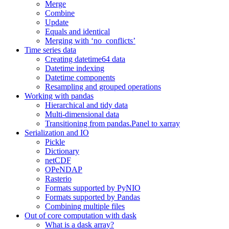
Merge
Combine
Update
Equals and identical
Merging with ‘no_conflicts’
Time series data
Creating datetime64 data
Datetime indexing
Datetime components
Resampling and grouped operations
Working with pandas
Hierarchical and tidy data
Multi-dimensional data
Transitioning from pandas.Panel to xarray
Serialization and IO
Pickle
Dictionary
netCDF
OPeNDAP
Rasterio
Formats supported by PyNIO
Formats supported by Pandas
Combining multiple files
Out of core computation with dask
What is a dask array?