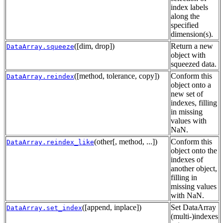
index labels
along the
specified
dimension(s).
([dim, drop])
Return a new
DataArray.squeeze
object with
squeezed data.
([method, tolerance, copy])
Conform this
DataArray.reindex
object onto a
new set of
indexes, filling
in missing
values with
NaN.
(other[, method, ...])
Conform this
DataArray.reindex_like
object onto the
indexes of
another object,
filling in
missing values
with NaN.
([append, inplace])
Set DataArray
DataArray.set_index
(multi-)indexes