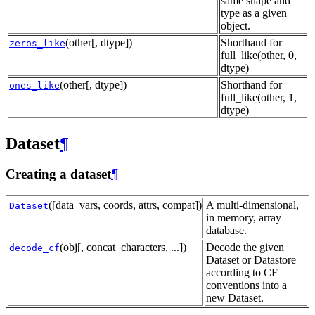
same shape and
type as a given
object.
(other[, dtype])
Shorthand for
zeros_like
full_like(other, 0,
dtype)
(other[, dtype])
Shorthand for
ones_like
full_like(other, 1,
dtype)
Dataset
¶
Creating a dataset
¶
([data_vars, coords, attrs, compat])
A multi-dimensional,
Dataset
in memory, array
database.
(obj[, concat_characters, ...])
Decode the given
decode_cf
Dataset or Datastore
according to CF
conventions into a
new Dataset.