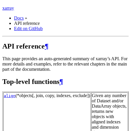
xarray
Docs
»
API reference
Edit on GitHub
API reference
¶
This page provides an auto-generated summary of xarray’s API. For
more details and examples, refer to the relevant chapters in the main
part of the documentation.
Top-level functions
¶
(*objects[, join, copy, indexes, exclude])
Given any number
align
of Dataset and/or
DataArray objects,
returns new
objects with
aligned indexes
and dimension