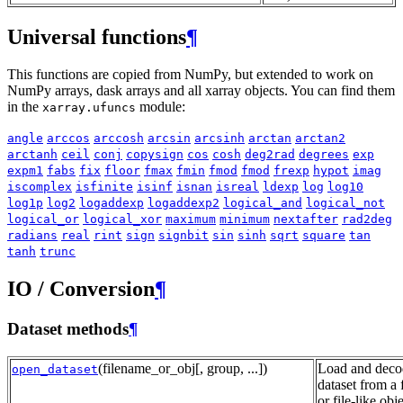
Universal functions
¶
This functions are copied from NumPy, but extended to work on
NumPy arrays, dask arrays and all xarray objects. You can find them
in the
module:
xarray.ufuncs
angle
arccos
arccosh
arcsin
arcsinh
arctan
arctan2
arctanh
ceil
conj
copysign
cos
cosh
deg2rad
degrees
exp
expm1
fabs
fix
floor
fmax
fmin
fmod
fmod
frexp
hypot
imag
iscomplex
isfinite
isinf
isnan
isreal
ldexp
log
log10
log1p
log2
logaddexp
logaddexp2
logical_and
logical_not
logical_or
logical_xor
maximum
minimum
nextafter
rad2deg
radians
real
rint
sign
signbit
sin
sinh
sqrt
square
tan
tanh
trunc
IO / Conversion
¶
Dataset methods
¶
(filename_or_obj[, group, ...])
Load and deco
open_dataset
dataset from a f
or file-like obje