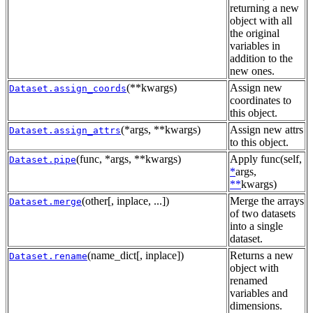
returning a new
object with all
the original
variables in
addition to the
new ones.
(**kwargs)
Assign new
Dataset.assign_coords
coordinates to
this object.
(*args, **kwargs)
Assign new attrs
Dataset.assign_attrs
to this object.
(func, *args, **kwargs)
Apply func(self,
Dataset.pipe
*
args,
**
kwargs)
(other[, inplace, ...])
Merge the arrays
Dataset.merge
of two datasets
into a single
dataset.
(name_dict[, inplace])
Returns a new
Dataset.rename
object with
renamed
variables and
dimensions.