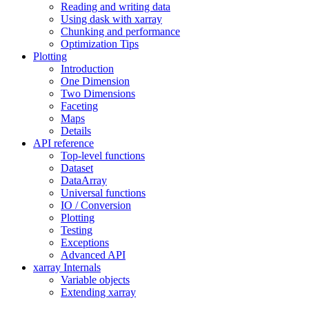
Reading and writing data
Using dask with xarray
Chunking and performance
Optimization Tips
Plotting
Introduction
One Dimension
Two Dimensions
Faceting
Maps
Details
API reference
Top-level functions
Dataset
DataArray
Universal functions
IO / Conversion
Plotting
Testing
Exceptions
Advanced API
xarray Internals
Variable objects
Extending xarray