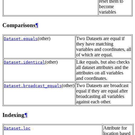
reset them to
become
variables
Comparisons
¶
(other)
Two Datasets are equal if
Dataset.equals
they have matching
variables and coordinates, all
of which are equal.
(other)
Like equals, but also checks
Dataset.identical
all dataset attributes and the
attributes on all variables
and coordinates.
(other)
Two Datasets are broadcast
Dataset.broadcast_equals
equal if they are equal after
broadcasting all variables
against each other.
Indexing
¶
Attribute for
Dataset.loc
location based