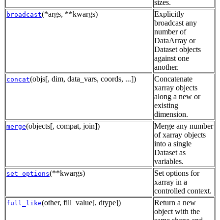
sizes.
(*args, **kwargs)
Explicitly
broadcast
broadcast any
number of
DataArray or
Dataset objects
against one
another.
(objs[, dim, data_vars, coords, ...])
Concatenate
concat
xarray objects
along a new or
existing
dimension.
(objects[, compat, join])
Merge any number
merge
of xarray objects
into a single
Dataset as
variables.
(**kwargs)
Set options for
set_options
xarray in a
controlled context.
(other, fill_value[, dtype])
Return a new
full_like
object with the