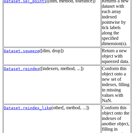
([dim, method, tolerance])
Returns a new
Dataset.sel_points
dataset with
each array
indexed
pointwise by
tick labels
along the
specified
dimension(s).
([dim, drop])
Return a new
Dataset.squeeze
object with
squeezed data.
([indexers, method, ...])
Conform this
Dataset.reindex
object onto a
new set of
indexes, filling
in missing
values with
NaN.
(other[, method, ...])
Conform this
Dataset.reindex_like
object onto the
indexes of
another object,
filling in