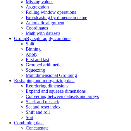
Missing values
Aggregation
Rolling window operations
Broadcasting by dimension name
Automatic alignment
Coordinates
Math with datasets
GroupBy: split-apply-combine
Split
Binning
Apply
First and last
Grouped arithmetic
Squeezing
Multidimensional Grouping
Reshaping and reorganizing data
Reordering dimensions
Expand and squeeze dimensions
Converting between datasets and arrays
Stack and unstack
Set and reset index
Shift and roll
Sort
Combining data
Concatenate