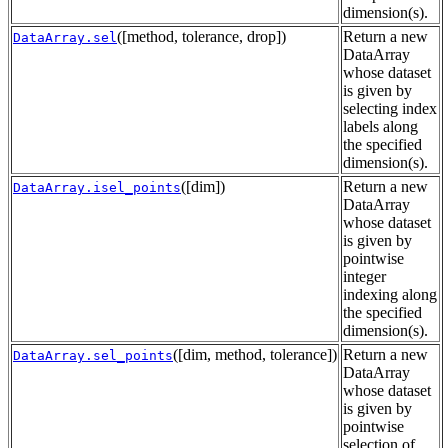
dimension(s).
([method, tolerance, drop])
Return a new
DataArray.sel
DataArray
whose dataset
is given by
selecting index
labels along
the specified
dimension(s).
([dim])
Return a new
DataArray.isel_points
DataArray
whose dataset
is given by
pointwise
integer
indexing along
the specified
dimension(s).
([dim, method, tolerance])
Return a new
DataArray.sel_points
DataArray
whose dataset
is given by
pointwise
selection of