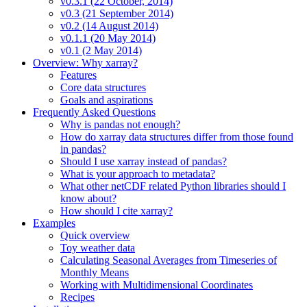
v0.3.1 (22 October, 2014)
v0.3 (21 September 2014)
v0.2 (14 August 2014)
v0.1.1 (20 May 2014)
v0.1 (2 May 2014)
Overview: Why xarray?
Features
Core data structures
Goals and aspirations
Frequently Asked Questions
Why is pandas not enough?
How do xarray data structures differ from those found
in pandas?
Should I use xarray instead of pandas?
What is your approach to metadata?
What other netCDF related Python libraries should I
know about?
How should I cite xarray?
Examples
Quick overview
Toy weather data
Calculating Seasonal Averages from Timeseries of
Monthly Means
Working with Multidimensional Coordinates
Recipes