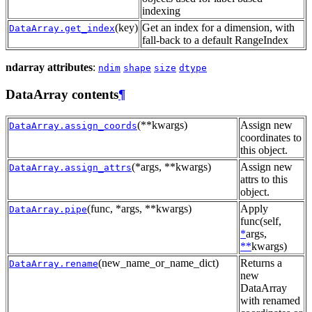
indexing
(key)
Get an index for a dimension, with
DataArray.get_index
fall-back to a default RangeIndex
ndarray attributes
:
ndim
shape
size
dtype
DataArray contents
¶
(**kwargs)
Assign new
DataArray.assign_coords
coordinates to
this object.
(*args, **kwargs)
Assign new
DataArray.assign_attrs
attrs to this
object.
(func, *args, **kwargs)
Apply
DataArray.pipe
func(self,
*
args,
**
kwargs)
(new_name_or_name_dict)
Returns a
DataArray.rename
new
DataArray
with renamed