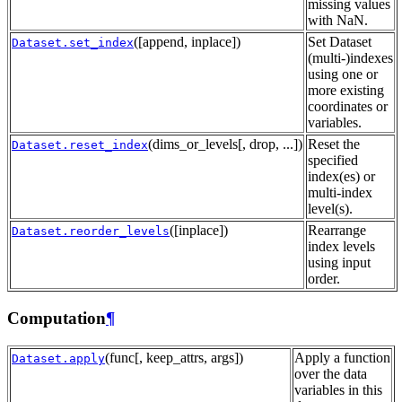
missing values
with NaN.
([append, inplace])
Set Dataset
Dataset.set_index
(multi-)indexes
using one or
more existing
coordinates or
variables.
(dims_or_levels[, drop, ...])
Reset the
Dataset.reset_index
specified
index(es) or
multi-index
level(s).
([inplace])
Rearrange
Dataset.reorder_levels
index levels
using input
order.
Computation
¶
(func[, keep_attrs, args])
Apply a function
Dataset.apply
over the data
variables in this