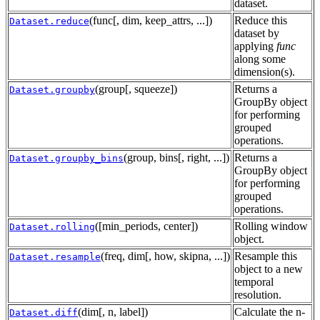
dataset.
(func[, dim, keep_attrs, ...])
Reduce this
Dataset.reduce
dataset by
applying
func
along some
dimension(s).
(group[, squeeze])
Returns a
Dataset.groupby
GroupBy object
for performing
grouped
operations.
(group, bins[, right, ...])
Returns a
Dataset.groupby_bins
GroupBy object
for performing
grouped
operations.
([min_periods, center])
Rolling window
Dataset.rolling
object.
(freq, dim[, how, skipna, ...])
Resample this
Dataset.resample
object to a new
temporal
resolution.
(dim[, n, label])
Calculate the n-
Dataset.diff