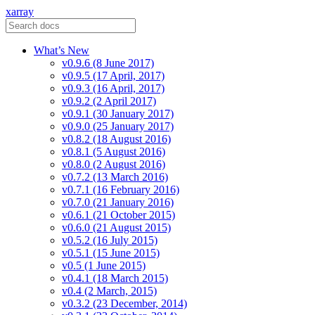
xarray
What’s New
v0.9.6 (8 June 2017)
v0.9.5 (17 April, 2017)
v0.9.3 (16 April, 2017)
v0.9.2 (2 April 2017)
v0.9.1 (30 January 2017)
v0.9.0 (25 January 2017)
v0.8.2 (18 August 2016)
v0.8.1 (5 August 2016)
v0.8.0 (2 August 2016)
v0.7.2 (13 March 2016)
v0.7.1 (16 February 2016)
v0.7.0 (21 January 2016)
v0.6.1 (21 October 2015)
v0.6.0 (21 August 2015)
v0.5.2 (16 July 2015)
v0.5.1 (15 June 2015)
v0.5 (1 June 2015)
v0.4.1 (18 March 2015)
v0.4 (2 March, 2015)
v0.3.2 (23 December, 2014)