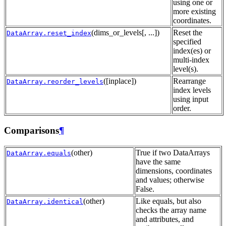
using one or
more existing
coordinates.
(dims_or_levels[, ...])
Reset the
DataArray.reset_index
specified
index(es) or
multi-index
level(s).
([inplace])
Rearrange
DataArray.reorder_levels
index levels
using input
order.
Comparisons
¶
(other)
True if two DataArrays
DataArray.equals
have the same
dimensions, coordinates
and values; otherwise
False.
(other)
Like equals, but also
DataArray.identical
checks the array name
and attributes, and