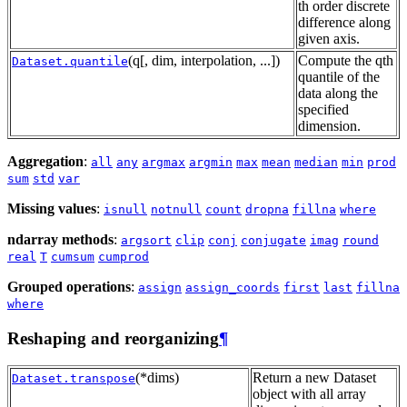
th order discrete
difference along
given axis.
(q[, dim, interpolation, ...])
Compute the qth
Dataset.quantile
quantile of the
data along the
specified
dimension.
Aggregation
:
all
any
argmax
argmin
max
mean
median
min
prod
sum
std
var
Missing values
:
isnull
notnull
count
dropna
fillna
where
ndarray methods
:
argsort
clip
conj
conjugate
imag
round
real
T
cumsum
cumprod
Grouped operations
:
assign
assign_coords
first
last
fillna
where
Reshaping and reorganizing
¶
(*dims)
Return a new Dataset
Dataset.transpose
object with all array