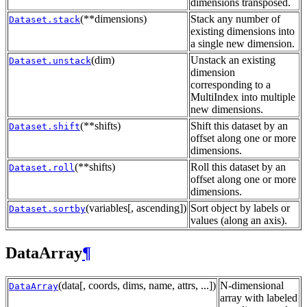
dimensions transposed.
(**dimensions)
Stack any number of
Dataset.stack
existing dimensions into
a single new dimension.
(dim)
Unstack an existing
Dataset.unstack
dimension
corresponding to a
MultiIndex into multiple
new dimensions.
(**shifts)
Shift this dataset by an
Dataset.shift
offset along one or more
dimensions.
(**shifts)
Roll this dataset by an
Dataset.roll
offset along one or more
dimensions.
(variables[, ascending])
Sort object by labels or
Dataset.sortby
values (along an axis).
DataArray
¶
(data[, coords, dims, name, attrs, ...])
N-dimensional
DataArray
array with labeled