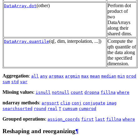
(other)
Perform dot
DataArray.dot
product of
two
DataArrays
along their
shared dims.
(q[, dim, interpolation, ...])
Compute the
DataArray.quantile
qth quantile of
the data along
the specified
dimension.
Aggregation
:
all
any
argmax
argmin
max
mean
median
min
prod
sum
std
var
Missing values
:
isnull
notnull
count
dropna
fillna
where
ndarray methods
:
argsort
clip
conj
conjugate
imag
searchsorted
round
real
T
cumsum
cumprod
Grouped operations
:
assign_coords
first
last
fillna
where
Reshaping and reorganizing
¶