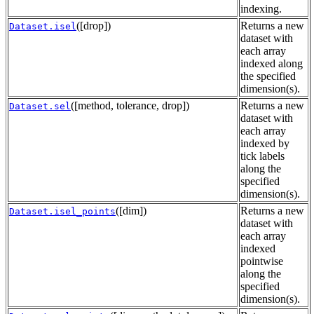
indexing.
([drop])
Returns a new
Dataset.isel
dataset with
each array
indexed along
the specified
dimension(s).
([method, tolerance, drop])
Returns a new
Dataset.sel
dataset with
each array
indexed by
tick labels
along the
specified
dimension(s).
([dim])
Returns a new
Dataset.isel_points
dataset with
each array
indexed
pointwise
along the
specified
dimension(s).