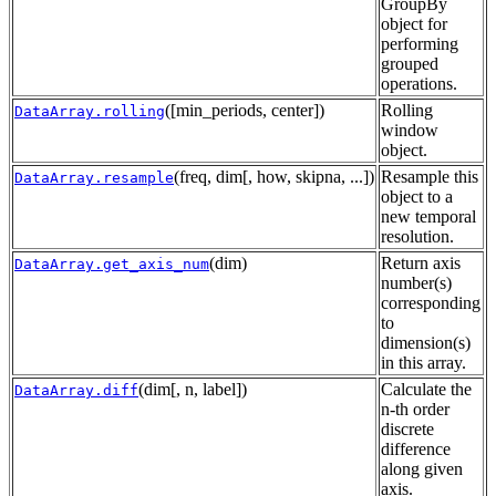
GroupBy
object for
performing
grouped
operations.
([min_periods, center])
Rolling
DataArray.rolling
window
object.
(freq, dim[, how, skipna, ...])
Resample this
DataArray.resample
object to a
new temporal
resolution.
(dim)
Return axis
DataArray.get_axis_num
number(s)
corresponding
to
dimension(s)
in this array.
(dim[, n, label])
Calculate the
DataArray.diff
n-th order
discrete
difference
along given
axis.