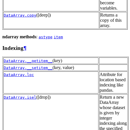
become
variables.
([deep])
Returns a
DataArray.copy
copy of this
array.
ndarray methods
:
astype
item
Indexing
¶
(key)
DataArray.__getitem__
(key, value)
DataArray.__setitem__
Attribute for
DataArray.loc
location based
indexing like
pandas.
([drop])
Return a new
DataArray.isel
DataArray
whose dataset
is given by
integer
indexing along
the specified