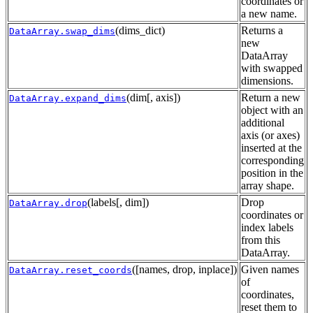
coordinates or
a new name.
(dims_dict)
Returns a
DataArray.swap_dims
new
DataArray
with swapped
dimensions.
(dim[, axis])
Return a new
DataArray.expand_dims
object with an
additional
axis (or axes)
inserted at the
corresponding
position in the
array shape.
(labels[, dim])
Drop
DataArray.drop
coordinates or
index labels
from this
DataArray.
([names, drop, inplace])
Given names
DataArray.reset_coords
of
coordinates,
reset them to