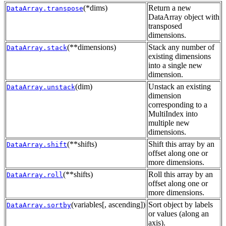
(*dims)
Return a new
DataArray.transpose
DataArray object with
transposed
dimensions.
(**dimensions)
Stack any number of
DataArray.stack
existing dimensions
into a single new
dimension.
(dim)
Unstack an existing
DataArray.unstack
dimension
corresponding to a
MultiIndex into
multiple new
dimensions.
(**shifts)
Shift this array by an
DataArray.shift
offset along one or
more dimensions.
(**shifts)
Roll this array by an
DataArray.roll
offset along one or
more dimensions.
(variables[, ascending])
Sort object by labels
DataArray.sortby
or values (along an
axis).