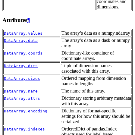
coordinates and
dimensions.
Attributes
¶
The array’s data as a numpy.ndarray
DataArray.values
The array’s data as a dask or numpy
DataArray.data
array
Dictionary-like container of
DataArray.coords
coordinate arrays.
Tuple of dimension names
DataArray.dims
associated with this array.
Ordered mapping from dimension
DataArray.sizes
names to lengths.
The name of this array.
DataArray.name
Dictionary storing arbitrary metadata
DataArray.attrs
with this array.
Dictionary of format-specific
DataArray.encoding
settings for how this array should be
serialized.
OrderedDict of pandas.Index
DataArray.indexes
objects used for label based