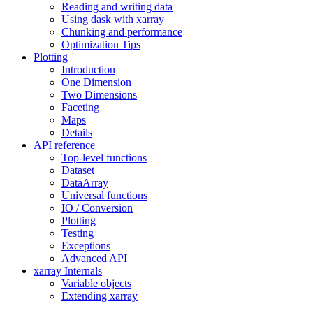
Reading and writing data
Using dask with xarray
Chunking and performance
Optimization Tips
Plotting
Introduction
One Dimension
Two Dimensions
Faceting
Maps
Details
API reference
Top-level functions
Dataset
DataArray
Universal functions
IO / Conversion
Plotting
Testing
Exceptions
Advanced API
xarray Internals
Variable objects
Extending xarray