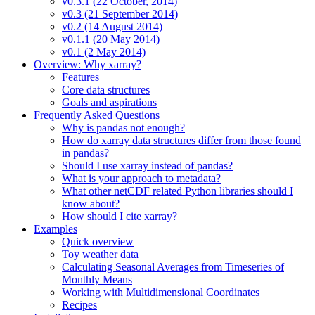
v0.3.1 (22 October, 2014)
v0.3 (21 September 2014)
v0.2 (14 August 2014)
v0.1.1 (20 May 2014)
v0.1 (2 May 2014)
Overview: Why xarray?
Features
Core data structures
Goals and aspirations
Frequently Asked Questions
Why is pandas not enough?
How do xarray data structures differ from those found
in pandas?
Should I use xarray instead of pandas?
What is your approach to metadata?
What other netCDF related Python libraries should I
know about?
How should I cite xarray?
Examples
Quick overview
Toy weather data
Calculating Seasonal Averages from Timeseries of
Monthly Means
Working with Multidimensional Coordinates
Recipes