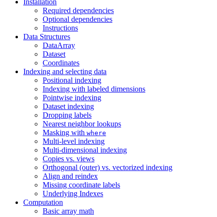
Installation
Required dependencies
Optional dependencies
Instructions
Data Structures
DataArray
Dataset
Coordinates
Indexing and selecting data
Positional indexing
Indexing with labeled dimensions
Pointwise indexing
Dataset indexing
Dropping labels
Nearest neighbor lookups
Masking with
where
Multi-level indexing
Multi-dimensional indexing
Copies vs. views
Orthogonal (outer) vs. vectorized indexing
Align and reindex
Missing coordinate labels
Underlying Indexes
Computation
Basic array math