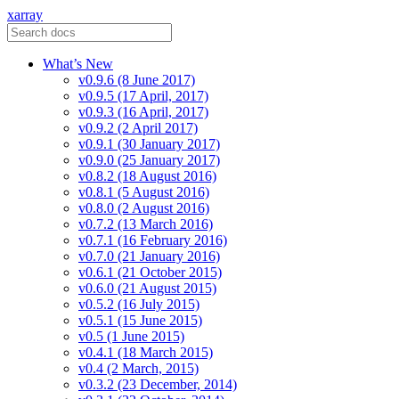
xarray
What’s New
v0.9.6 (8 June 2017)
v0.9.5 (17 April, 2017)
v0.9.3 (16 April, 2017)
v0.9.2 (2 April 2017)
v0.9.1 (30 January 2017)
v0.9.0 (25 January 2017)
v0.8.2 (18 August 2016)
v0.8.1 (5 August 2016)
v0.8.0 (2 August 2016)
v0.7.2 (13 March 2016)
v0.7.1 (16 February 2016)
v0.7.0 (21 January 2016)
v0.6.1 (21 October 2015)
v0.6.0 (21 August 2015)
v0.5.2 (16 July 2015)
v0.5.1 (15 June 2015)
v0.5 (1 June 2015)
v0.4.1 (18 March 2015)
v0.4 (2 March, 2015)
v0.3.2 (23 December, 2014)