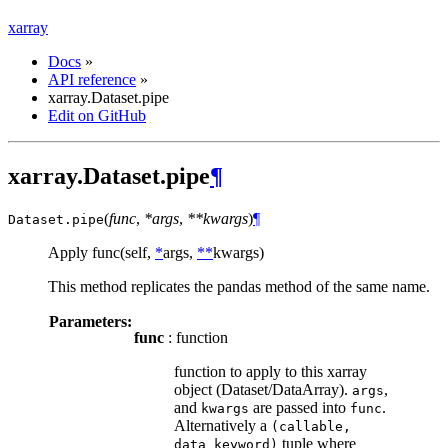
xarray
Docs
»
API reference
»
xarray.Dataset.pipe
Edit on GitHub
xarray.Dataset.pipe
¶
(
func
,
*args
,
**kwargs
)
¶
Dataset.
pipe
Apply func(self,
*
args,
**
kwargs)
This method replicates the pandas method of the same name.
Parameters:
func
: function
function to apply to this xarray
object (Dataset/DataArray).
,
args
and
are passed into
.
kwargs
func
Alternatively a
(callable,
tuple where
data_keyword)