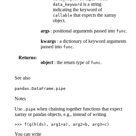
is a string
data_keyword
indicating the keyword of
that expects the xarray
callable
object.
args
: positional arguments passed into
.
func
kwargs
: a dictionary of keyword arguments
passed into
.
func
Returns:
object
: the return type of
.
func
See also
pandas.DataFrame.pipe
Notes
Use
when chaining together functions that expect
.pipe
xarray or pandas objects, e.g., instead of writing
>>> 
f
(
g
(
h
(
ds
),
arg1
=
a
),
arg2
=
b
,
arg3
=
c
)
You can write