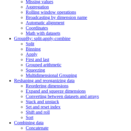
Missing values
Aggregation
Rolling window operations
Broadcasting by dimension name
Automatic alignment
Coordinates
Math with datasets
GroupBy: split-apply-combine
Split
Binning
Apply
First and last
Grouped arithmetic
Squeezing
Multidimensional Grouping
Reshaping and reorganizing data
Reordering dimensions
Expand and squeeze dimensions
Converting between datasets and arrays
Stack and unstack
Set and reset index
Shift and roll
Sort
Combining data
Concatenate