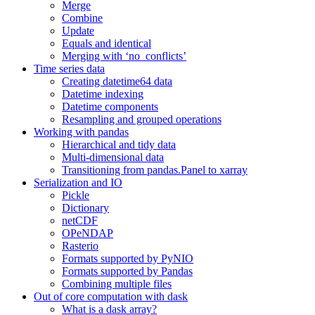
Merge
Combine
Update
Equals and identical
Merging with ‘no_conflicts’
Time series data
Creating datetime64 data
Datetime indexing
Datetime components
Resampling and grouped operations
Working with pandas
Hierarchical and tidy data
Multi-dimensional data
Transitioning from pandas.Panel to xarray
Serialization and IO
Pickle
Dictionary
netCDF
OPeNDAP
Rasterio
Formats supported by PyNIO
Formats supported by Pandas
Combining multiple files
Out of core computation with dask
What is a dask array?