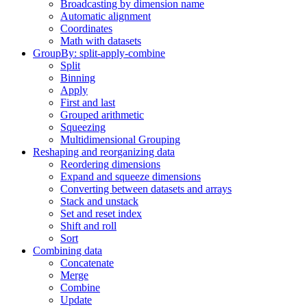
Broadcasting by dimension name
Automatic alignment
Coordinates
Math with datasets
GroupBy: split-apply-combine
Split
Binning
Apply
First and last
Grouped arithmetic
Squeezing
Multidimensional Grouping
Reshaping and reorganizing data
Reordering dimensions
Expand and squeeze dimensions
Converting between datasets and arrays
Stack and unstack
Set and reset index
Shift and roll
Sort
Combining data
Concatenate
Merge
Combine
Update