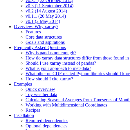
v0.3.1 (22 October, 2014)
v0.3 (21 September 2014)
v0.2 (14 August 2014)
v0.1.1 (20 May 2014)
v0.1 (2 May 2014)
Overview: Why xarray?
Features
Core data structures
Goals and aspirations
Frequently Asked Questions
Why is pandas not enough?
How do xarray data structures differ from those found in
Should I use xarray instead of pandas?
What is your approach to metadata?
What other netCDF related Python libraries should I kn
How should I cite xarray?
Examples
Quick overview
Toy weather data
Calculating Seasonal Averages from Timeseries of Mont
Working with Multidimensional Coordinates
Recipes
Installation
Required dependencies
Optional dependencies