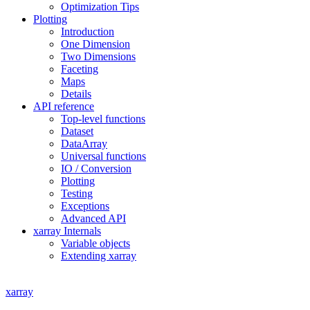
Optimization Tips
Plotting
Introduction
One Dimension
Two Dimensions
Faceting
Maps
Details
API reference
Top-level functions
Dataset
DataArray
Universal functions
IO / Conversion
Plotting
Testing
Exceptions
Advanced API
xarray Internals
Variable objects
Extending xarray
xarray