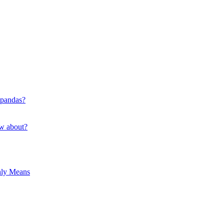
 pandas?
ow about?
hly Means