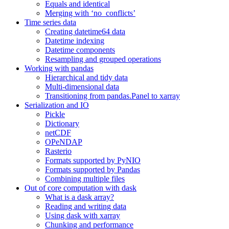
Equals and identical
Merging with ‘no_conflicts’
Time series data
Creating datetime64 data
Datetime indexing
Datetime components
Resampling and grouped operations
Working with pandas
Hierarchical and tidy data
Multi-dimensional data
Transitioning from pandas.Panel to xarray
Serialization and IO
Pickle
Dictionary
netCDF
OPeNDAP
Rasterio
Formats supported by PyNIO
Formats supported by Pandas
Combining multiple files
Out of core computation with dask
What is a dask array?
Reading and writing data
Using dask with xarray
Chunking and performance