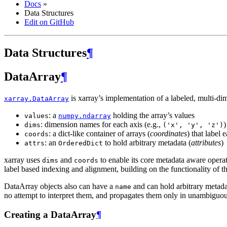
Docs
»
Data Structures
Edit on GitHub
Data Structures
¶
DataArray
¶
is xarray’s implementation of a labeled, multi-dim
xarray.DataArray
: a
holding the array’s values
values
numpy.ndarray
: dimension names for each axis (e.g.,
)
dims
('x',
'y',
'z')
: a dict-like container of arrays (
coordinates
) that label 
coords
: an
to hold arbitrary metadata (
attributes
)
attrs
OrderedDict
xarray uses
and
to enable its core metadata aware opera
dims
coords
label based indexing and alignment, building on the functionality of t
DataArray objects also can have a
and can hold arbitrary metada
name
no attempt to interpret them, and propagates them only in unambiguo
Creating a DataArray
¶