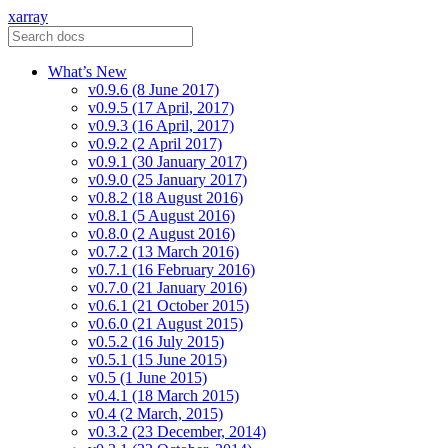
xarray
What’s New
v0.9.6 (8 June 2017)
v0.9.5 (17 April, 2017)
v0.9.3 (16 April, 2017)
v0.9.2 (2 April 2017)
v0.9.1 (30 January 2017)
v0.9.0 (25 January 2017)
v0.8.2 (18 August 2016)
v0.8.1 (5 August 2016)
v0.8.0 (2 August 2016)
v0.7.2 (13 March 2016)
v0.7.1 (16 February 2016)
v0.7.0 (21 January 2016)
v0.6.1 (21 October 2015)
v0.6.0 (21 August 2015)
v0.5.2 (16 July 2015)
v0.5.1 (15 June 2015)
v0.5 (1 June 2015)
v0.4.1 (18 March 2015)
v0.4 (2 March, 2015)
v0.3.2 (23 December, 2014)