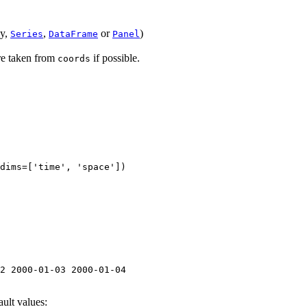
ay,
,
or
)
Series
DataFrame
Panel
are taken from
if possible.
coords
dims
=
[
'time'
,
'space'
])
2 2000-01-03 2000-01-04
ault values: