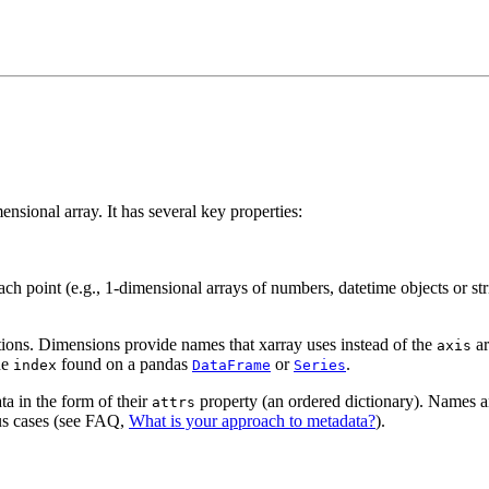
ensional array. It has several key properties:
each point (e.g., 1-dimensional arrays of numbers, datetime objects or str
tions. Dimensions provide names that xarray uses instead of the
ar
axis
he
found on a pandas
or
.
index
DataFrame
Series
ta in the form of their
property (an ordered dictionary). Names and
attrs
us cases (see FAQ,
What is your approach to metadata?
).