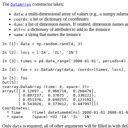
The
constructor takes:
DataArray
: a multi-dimensional array of values (e.g., a numpy ndarr
data
: a list or dictionary of coordinates
coords
: a list of dimension names. If omitted, dimension names 
dims
: a dictionary of attributes to add to the instance
attrs
: a string that names the instance
name
In [1]: 
data
=
np
.
random
.
rand
(
4
,
3
)
In [2]: 
locs
=
[
'IA'
,
'IL'
,
'IN'
]
In [3]: 
times
=
pd
.
date_range
(
'2000-01-01'
,
periods
=
4
)
In [4]: 
foo
=
xr
.
DataArray
(
data
,
coords
=
[
times
,
locs
],
In [5]: 
foo
Out[5]: 
<xarray.DataArray (time: 4, space: 3)>
array([[ 0.12697 ,  0.966718,  0.260476],
       [ 0.897237,  0.37675 ,  0.336222],
       [ 0.451376,  0.840255,  0.123102],
       [ 0.543026,  0.373012,  0.447997]])
Coordinates:
  * time     (time) datetime64[ns] 2000-01-01 2000-01-0
  * space    (space) <U2 'IA' 'IL' 'IN'
Only
is required; all of other arguments will be filled in with def
data