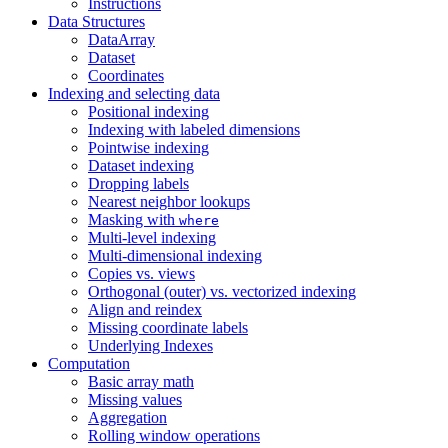
Instructions
Data Structures
DataArray
Dataset
Coordinates
Indexing and selecting data
Positional indexing
Indexing with labeled dimensions
Pointwise indexing
Dataset indexing
Dropping labels
Nearest neighbor lookups
Masking with
where
Multi-level indexing
Multi-dimensional indexing
Copies vs. views
Orthogonal (outer) vs. vectorized indexing
Align and reindex
Missing coordinate labels
Underlying Indexes
Computation
Basic array math
Missing values
Aggregation
Rolling window operations