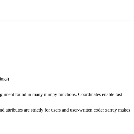
ings)
gument found in many numpy functions. Coordinates enable fast
 attributes are strictly for users and user-written code: xarray makes