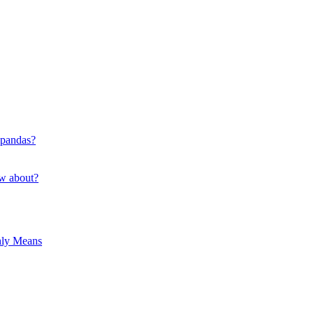
 pandas?
ow about?
hly Means