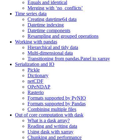
Equals and identical
Merging with ‘no_conflicts’
Time series data
Creating datetime64 data
Datetime indexing
Datetime components
Resampling and grouped operations
Working with pandas
Hierarchical and tidy data
Multi-dimensional data
Transitioning from pandas.Panel to xarray
Serialization and IO
Pickle
Dictionary
netCDF
OPeNDAP
Rasterio
Formats supported by PyNIO
Formats supported by Pandas
Combining multiple files
Out of core computation with dask
What is a dask array?
Reading and writing data
Using dask with xarray
Chunking and performance