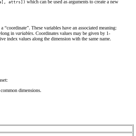
which can be used as arguments to create a new
a[,
attrs])
s a “coordinate”. These variables have an associated meaning:
belong in
variables
. Coordinates values may be given by 1-
give index values along the dimension with the same name.
aset:
ure common dimensions.