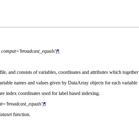
,
compat='broadcast_equals'
)
¶
, and consists of variables, coordinates and attributes which together 
ariable names and values given by DataArray objects for each variable
re index coordinates used for label based indexing.
t='broadcast_equals'
)
¶
ataset
function.