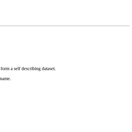
form a self describing dataset.
 name.