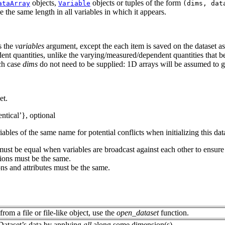
objects,
objects or tuples of the form
ataArray
Variable
(dims,
dat
the same length in all variables in which it appears.
s the
variables
argument, except the each item is saved on the dataset a
ent quantities, unlike the varying/measured/dependent quantities that 
ich case
dims
do not need to be supplied: 1D arrays will be assumed to 
et.
entical’}, optional
bles of the same name for potential conflicts when initializing this dat
 must be equal when variables are broadcast against each other to ens
sions must be the same.
ions and attributes must be the same.
from a file or file-like object, use the
open_dataset
function.
Dataset’s data by applying
all
along some dimension(s).