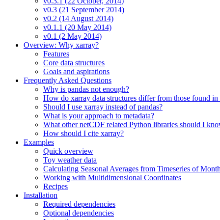
v0.3.1 (22 October, 2014)
v0.3 (21 September 2014)
v0.2 (14 August 2014)
v0.1.1 (20 May 2014)
v0.1 (2 May 2014)
Overview: Why xarray?
Features
Core data structures
Goals and aspirations
Frequently Asked Questions
Why is pandas not enough?
How do xarray data structures differ from those found in
Should I use xarray instead of pandas?
What is your approach to metadata?
What other netCDF related Python libraries should I kn
How should I cite xarray?
Examples
Quick overview
Toy weather data
Calculating Seasonal Averages from Timeseries of Mont
Working with Multidimensional Coordinates
Recipes
Installation
Required dependencies
Optional dependencies