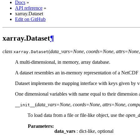
Docs
»
API reference
»
xarray.Dataset
Edit on GitHub
xarray.Dataset
¶
class
(
data_vars=None
,
coords=None
,
attrs=None
xarray.
Dataset
A multi-dimensional, in memory, array database.
A dataset resembles an in-memory representation of a NetCDF file
Dataset implements the mapping interface with keys given by v
One dimensional variables with name equal to their dimension a
(
data_vars=None
,
coords=None
,
attrs=None
,
compa
__init__
To load data from a file or file-like object, use the
open_d
Parameters:
data_vars
: dict-like, optional