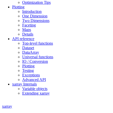
Optimization Tips
Plotting
Introduction
One Dimension
Two Dimensions
Faceting
Maps
Details
API reference
Top-level functions
Dataset
DataArray
Universal functions
IO / Conversion
Plotting
Testing
Exceptions
Advanced API
xarray Internals
Variable objects
Extending xarray
xarray