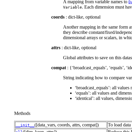
A mapping from variable names to
D
. Each dimension must have 
Variable
coords
: dict-like, optional
Another mapping in the same form a
they describe constant/fixed/independ
dimensional arrays or scalars, in wh
attrs
: dict-like, optional
Global attributes to save on this datas
compat
: {‘broadcast_equals’, ‘equals’, ‘id
String indicating how to compare varia
‘broadcast_equals’: all values
‘equals’: all values and dimen
‘identical’: all values, dimens
Methods
([data_vars, coords, attrs, compat])
To load data 
__init__
([dim, keep_attrs])
Reduce this 