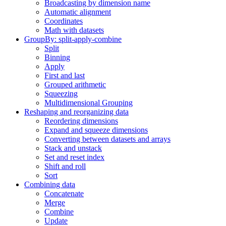
Broadcasting by dimension name
Automatic alignment
Coordinates
Math with datasets
GroupBy: split-apply-combine
Split
Binning
Apply
First and last
Grouped arithmetic
Squeezing
Multidimensional Grouping
Reshaping and reorganizing data
Reordering dimensions
Expand and squeeze dimensions
Converting between datasets and arrays
Stack and unstack
Set and reset index
Shift and roll
Sort
Combining data
Concatenate
Merge
Combine
Update