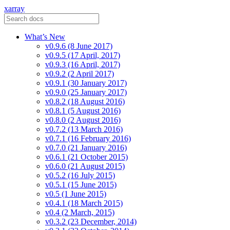
xarray
What’s New
v0.9.6 (8 June 2017)
v0.9.5 (17 April, 2017)
v0.9.3 (16 April, 2017)
v0.9.2 (2 April 2017)
v0.9.1 (30 January 2017)
v0.9.0 (25 January 2017)
v0.8.2 (18 August 2016)
v0.8.1 (5 August 2016)
v0.8.0 (2 August 2016)
v0.7.2 (13 March 2016)
v0.7.1 (16 February 2016)
v0.7.0 (21 January 2016)
v0.6.1 (21 October 2015)
v0.6.0 (21 August 2015)
v0.5.2 (16 July 2015)
v0.5.1 (15 June 2015)
v0.5 (1 June 2015)
v0.4.1 (18 March 2015)
v0.4 (2 March, 2015)
v0.3.2 (23 December, 2014)