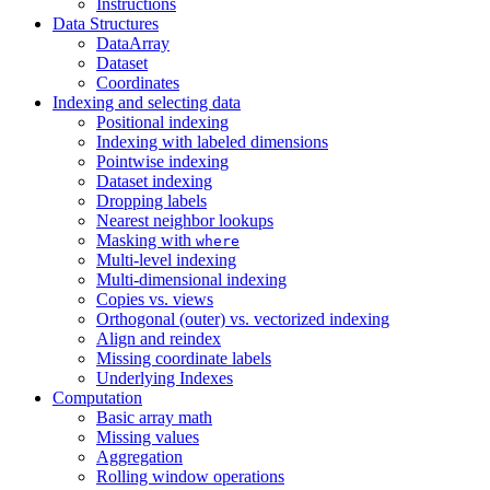
Instructions
Data Structures
DataArray
Dataset
Coordinates
Indexing and selecting data
Positional indexing
Indexing with labeled dimensions
Pointwise indexing
Dataset indexing
Dropping labels
Nearest neighbor lookups
Masking with
where
Multi-level indexing
Multi-dimensional indexing
Copies vs. views
Orthogonal (outer) vs. vectorized indexing
Align and reindex
Missing coordinate labels
Underlying Indexes
Computation
Basic array math
Missing values
Aggregation
Rolling window operations