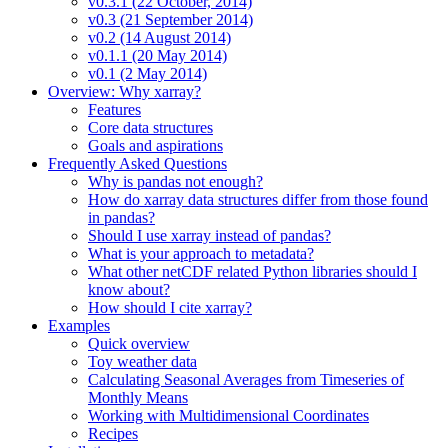
v0.3.1 (22 October, 2014)
v0.3 (21 September 2014)
v0.2 (14 August 2014)
v0.1.1 (20 May 2014)
v0.1 (2 May 2014)
Overview: Why xarray?
Features
Core data structures
Goals and aspirations
Frequently Asked Questions
Why is pandas not enough?
How do xarray data structures differ from those found
in pandas?
Should I use xarray instead of pandas?
What is your approach to metadata?
What other netCDF related Python libraries should I
know about?
How should I cite xarray?
Examples
Quick overview
Toy weather data
Calculating Seasonal Averages from Timeseries of
Monthly Means
Working with Multidimensional Coordinates
Recipes