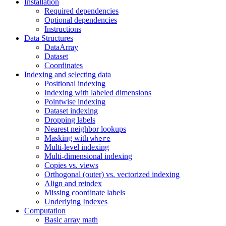
Installation
Required dependencies
Optional dependencies
Instructions
Data Structures
DataArray
Dataset
Coordinates
Indexing and selecting data
Positional indexing
Indexing with labeled dimensions
Pointwise indexing
Dataset indexing
Dropping labels
Nearest neighbor lookups
Masking with
where
Multi-level indexing
Multi-dimensional indexing
Copies vs. views
Orthogonal (outer) vs. vectorized indexing
Align and reindex
Missing coordinate labels
Underlying Indexes
Computation
Basic array math