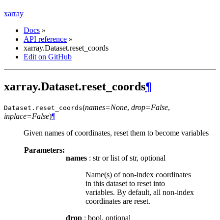
xarray
Docs
»
API reference
»
xarray.Dataset.reset_coords
Edit on GitHub
xarray.Dataset.reset_coords
¶
(
names=None
,
drop=False
,
Dataset.
reset_coords
inplace=False
)
¶
Given names of coordinates, reset them to become variables
Parameters:
names
: str or list of str, optional
Name(s) of non-index coordinates
in this dataset to reset into
variables. By default, all non-index
coordinates are reset.
drop
: bool, optional