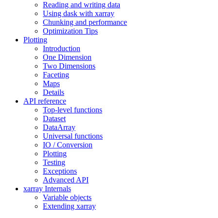
Reading and writing data
Using dask with xarray
Chunking and performance
Optimization Tips
Plotting
Introduction
One Dimension
Two Dimensions
Faceting
Maps
Details
API reference
Top-level functions
Dataset
DataArray
Universal functions
IO / Conversion
Plotting
Testing
Exceptions
Advanced API
xarray Internals
Variable objects
Extending xarray