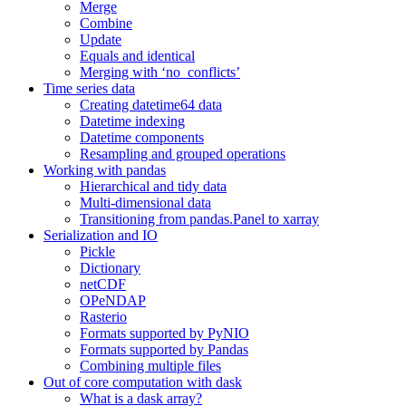
Merge
Combine
Update
Equals and identical
Merging with ‘no_conflicts’
Time series data
Creating datetime64 data
Datetime indexing
Datetime components
Resampling and grouped operations
Working with pandas
Hierarchical and tidy data
Multi-dimensional data
Transitioning from pandas.Panel to xarray
Serialization and IO
Pickle
Dictionary
netCDF
OPeNDAP
Rasterio
Formats supported by PyNIO
Formats supported by Pandas
Combining multiple files
Out of core computation with dask
What is a dask array?