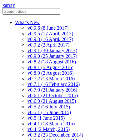
xarray
What’s New
v0.9.6 (8 June 2017)
v0.9.5 (17 April, 2017)
v0.9.3 (16 April, 2017)
v0.9.2 (2 April 2017)
v0.9.1 (30 January 2017)
v0.9.0 (25 January 2017)
v0.8.2 (18 August 2016)
v0.8.1 (5 August 2016)
v0.8.0 (2 August 2016)
v0.7.2 (13 March 2016)
v0.7.1 (16 February 2016)
v0.7.0 (21 January 2016)
v0.6.1 (21 October 2015)
v0.6.0 (21 August 2015)
v0.5.2 (16 July 2015)
v0.5.1 (15 June 2015)
v0.5 (1 June 2015)
v0.4.1 (18 March 2015)
v0.4 (2 March, 2015)
v0.3.2 (23 December, 2014)