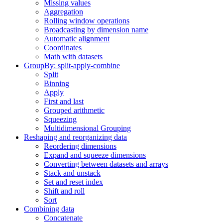
Missing values
Aggregation
Rolling window operations
Broadcasting by dimension name
Automatic alignment
Coordinates
Math with datasets
GroupBy: split-apply-combine
Split
Binning
Apply
First and last
Grouped arithmetic
Squeezing
Multidimensional Grouping
Reshaping and reorganizing data
Reordering dimensions
Expand and squeeze dimensions
Converting between datasets and arrays
Stack and unstack
Set and reset index
Shift and roll
Sort
Combining data
Concatenate