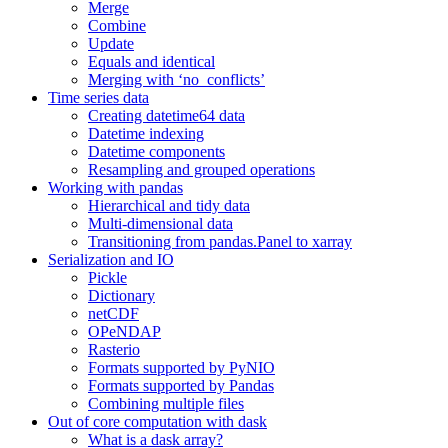
Merge
Combine
Update
Equals and identical
Merging with ‘no_conflicts’
Time series data
Creating datetime64 data
Datetime indexing
Datetime components
Resampling and grouped operations
Working with pandas
Hierarchical and tidy data
Multi-dimensional data
Transitioning from pandas.Panel to xarray
Serialization and IO
Pickle
Dictionary
netCDF
OPeNDAP
Rasterio
Formats supported by PyNIO
Formats supported by Pandas
Combining multiple files
Out of core computation with dask
What is a dask array?