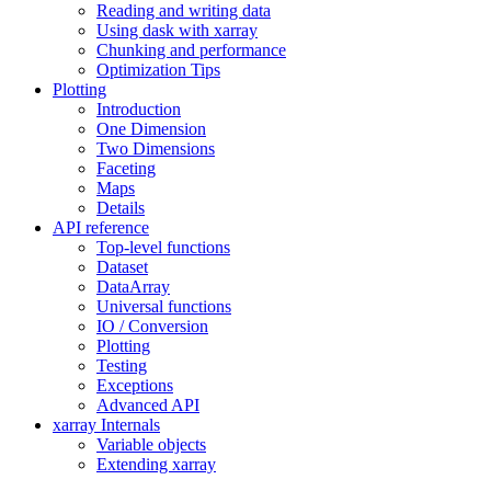
Reading and writing data
Using dask with xarray
Chunking and performance
Optimization Tips
Plotting
Introduction
One Dimension
Two Dimensions
Faceting
Maps
Details
API reference
Top-level functions
Dataset
DataArray
Universal functions
IO / Conversion
Plotting
Testing
Exceptions
Advanced API
xarray Internals
Variable objects
Extending xarray