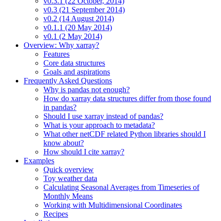
v0.3.1 (22 October, 2014)
v0.3 (21 September 2014)
v0.2 (14 August 2014)
v0.1.1 (20 May 2014)
v0.1 (2 May 2014)
Overview: Why xarray?
Features
Core data structures
Goals and aspirations
Frequently Asked Questions
Why is pandas not enough?
How do xarray data structures differ from those found
in pandas?
Should I use xarray instead of pandas?
What is your approach to metadata?
What other netCDF related Python libraries should I
know about?
How should I cite xarray?
Examples
Quick overview
Toy weather data
Calculating Seasonal Averages from Timeseries of
Monthly Means
Working with Multidimensional Coordinates
Recipes