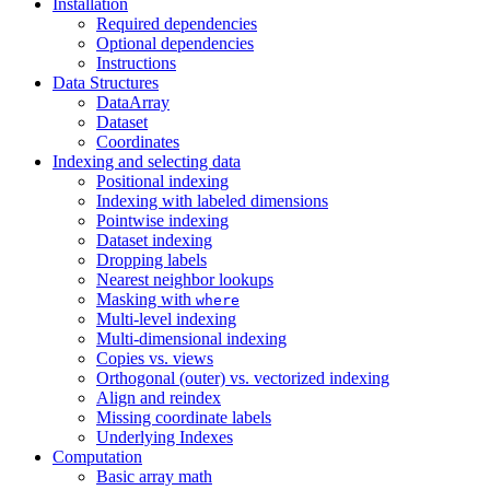
Installation
Required dependencies
Optional dependencies
Instructions
Data Structures
DataArray
Dataset
Coordinates
Indexing and selecting data
Positional indexing
Indexing with labeled dimensions
Pointwise indexing
Dataset indexing
Dropping labels
Nearest neighbor lookups
Masking with
where
Multi-level indexing
Multi-dimensional indexing
Copies vs. views
Orthogonal (outer) vs. vectorized indexing
Align and reindex
Missing coordinate labels
Underlying Indexes
Computation
Basic array math