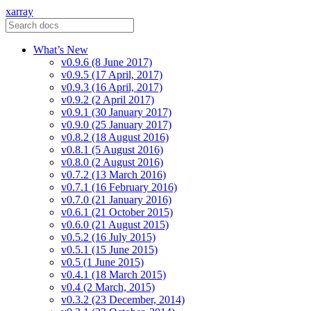
xarray
What’s New
v0.9.6 (8 June 2017)
v0.9.5 (17 April, 2017)
v0.9.3 (16 April, 2017)
v0.9.2 (2 April 2017)
v0.9.1 (30 January 2017)
v0.9.0 (25 January 2017)
v0.8.2 (18 August 2016)
v0.8.1 (5 August 2016)
v0.8.0 (2 August 2016)
v0.7.2 (13 March 2016)
v0.7.1 (16 February 2016)
v0.7.0 (21 January 2016)
v0.6.1 (21 October 2015)
v0.6.0 (21 August 2015)
v0.5.2 (16 July 2015)
v0.5.1 (15 June 2015)
v0.5 (1 June 2015)
v0.4.1 (18 March 2015)
v0.4 (2 March, 2015)
v0.3.2 (23 December, 2014)