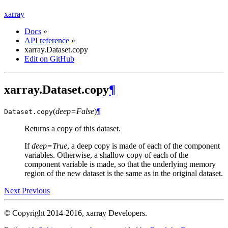
xarray
Docs
»
API reference
»
xarray.Dataset.copy
Edit on GitHub
xarray.Dataset.copy
¶
(
deep=False
)
¶
Dataset.
copy
Returns a copy of this dataset.
If
deep=True
, a deep copy is made of each of the component
variables. Otherwise, a shallow copy of each of the
component variable is made, so that the underlying memory
region of the new dataset is the same as in the original dataset.
Next
Previous
© Copyright 2014-2016, xarray Developers.