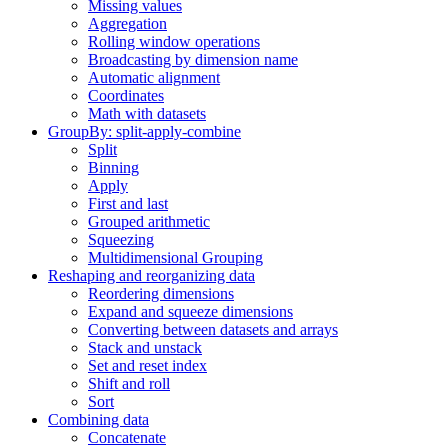
Missing values
Aggregation
Rolling window operations
Broadcasting by dimension name
Automatic alignment
Coordinates
Math with datasets
GroupBy: split-apply-combine
Split
Binning
Apply
First and last
Grouped arithmetic
Squeezing
Multidimensional Grouping
Reshaping and reorganizing data
Reordering dimensions
Expand and squeeze dimensions
Converting between datasets and arrays
Stack and unstack
Set and reset index
Shift and roll
Sort
Combining data
Concatenate